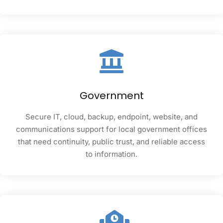
Government
Secure IT, cloud, backup, endpoint, website, and
communications support for local government offices
that need continuity, public trust, and reliable access
to information.