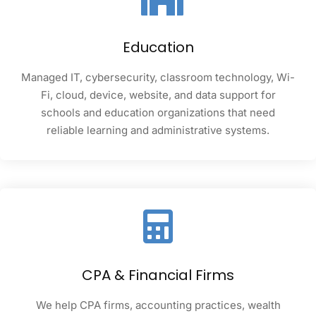
Education
Managed IT, cybersecurity, classroom technology, Wi-
Fi, cloud, device, website, and data support for
schools and education organizations that need
reliable learning and administrative systems.
CPA & Financial Firms
We help CPA firms, accounting practices, wealth