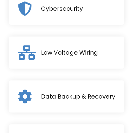
Cybersecurity
Low Voltage Wiring
Data Backup & Recovery