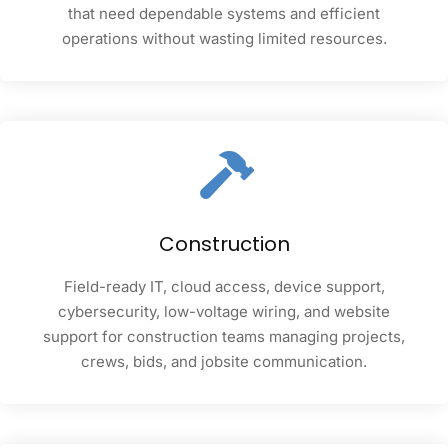
that need dependable systems and efficient
operations without wasting limited resources.
Construction
Field-ready IT, cloud access, device support,
cybersecurity, low-voltage wiring, and website
support for construction teams managing projects,
crews, bids, and jobsite communication.