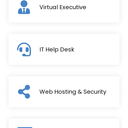
Virtual Executive
IT Help Desk
Web Hosting & Security