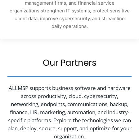
management firms, and financial service
organizations strengthen IT systems, protect sensitive
client data, improve cybersecurity, and streamline
daily operations.
Our Partners
ALLMSP supports business software and hardware
across productivity, cloud, cybersecurity,
networking, endpoints, communications, backup,
finance, HR, marketing, automation, and industry-
specific platforms. Explore the technologies we can
plan, deploy, secure, support, and optimize for your
organization.