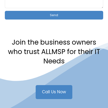
Send
Join the business owners
who trust ALLMSP for their IT
Needs
Call Us Now