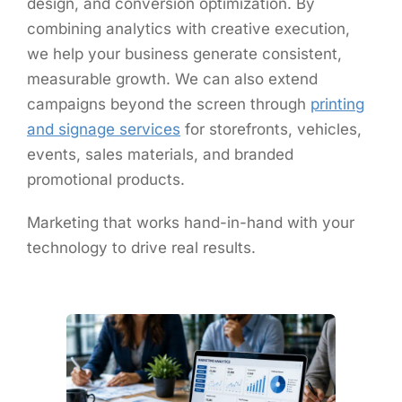
design, and conversion optimization. By
combining analytics with creative execution,
we help your business generate consistent,
measurable growth. We can also extend
campaigns beyond the screen through
printing
and signage services
for storefronts, vehicles,
events, sales materials, and branded
promotional products.
Marketing that works hand-in-hand with your
technology to drive real results.