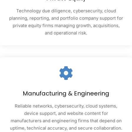
Technology due diligence, cybersecurity, cloud
planning, reporting, and portfolio company support for
private equity firms managing growth, acquisitions,
and operational risk.
Manufacturing & Engineering
Reliable networks, cybersecurity, cloud systems,
device support, and website content for
manufacturers and engineering firms that depend on
uptime, technical accuracy, and secure collaboration.