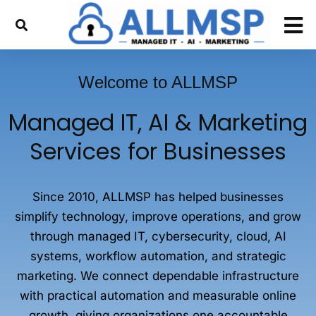
Welcome to ALLMSP
Managed IT, AI & Marketing
Services for Businesses
Since 2010, ALLMSP has helped businesses
simplify technology, improve operations, and grow
through managed IT, cybersecurity, cloud, AI
systems, workflow automation, and strategic
marketing. We connect dependable infrastructure
with practical automation and measurable online
growth, giving organizations one accountable