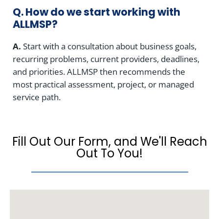
Q. How do we start working with
ALLMSP?
A.
Start with a consultation about business goals,
recurring problems, current providers, deadlines,
and priorities. ALLMSP then recommends the
most practical assessment, project, or managed
service path.
Fill Out Our Form, and We'll Reach
Out To You!