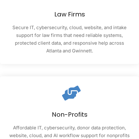
Law Firms
Secure IT, cybersecurity, cloud, website, and intake
support for law firms that need reliable systems,
protected client data, and responsive help across
Atlanta and Gwinnett.
Non-Profits
Affordable IT, cybersecurity, donor data protection,
website, cloud, and AI workflow support for nonprofits