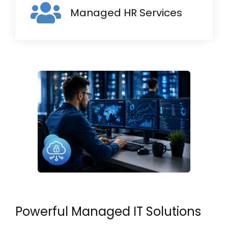
Managed HR Services
Powerful Managed IT Solutions