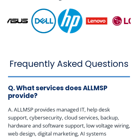
Frequently Asked Questions
Q. What services does ALLMSP
provide?
A. ALLMSP provides managed IT, help desk
support, cybersecurity, cloud services, backup,
hardware and software support, low voltage wiring,
web design, digital marketing, AI systems