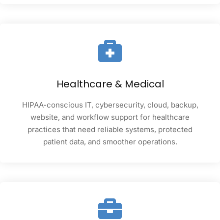
Healthcare & Medical
HIPAA-conscious IT, cybersecurity, cloud, backup,
website, and workflow support for healthcare
practices that need reliable systems, protected
patient data, and smoother operations.