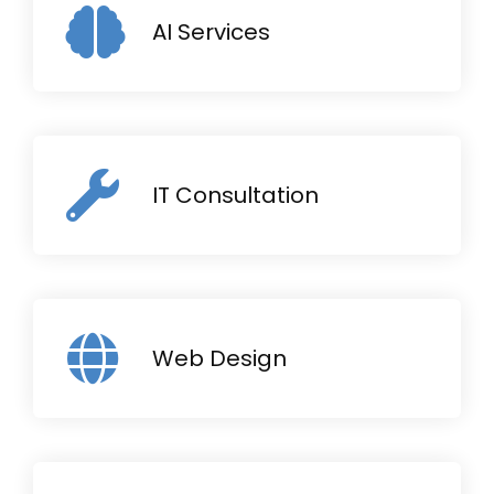
AI Services
IT Consultation
Web Design