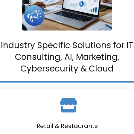
Industry Specific Solutions for IT
Consulting, AI, Marketing,
Cybersecurity & Cloud
Retail & Restaurants