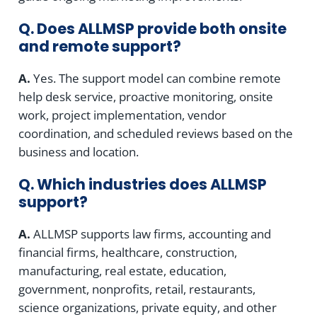
Q. Does ALLMSP provide both onsite
and remote support?
A.
Yes. The support model can combine remote
help desk service, proactive monitoring, onsite
work, project implementation, vendor
coordination, and scheduled reviews based on the
business and location.
Q. Which industries does ALLMSP
support?
A.
ALLMSP supports law firms, accounting and
financial firms, healthcare, construction,
manufacturing, real estate, education,
government, nonprofits, retail, restaurants,
science organizations, private equity, and other