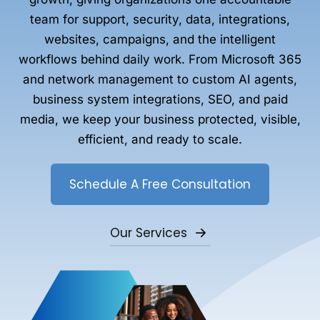
team for support, security, data, integrations,
websites, campaigns, and the intelligent
workflows behind daily work. From Microsoft 365
and network management to custom AI agents,
business system integrations, SEO, and paid
media, we keep your business protected, visible,
efficient, and ready to scale.
Schedule A Free Consultation
Our Services