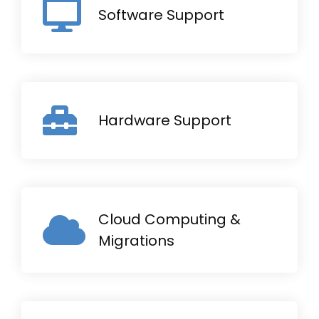
Software Support
Hardware Support
Cloud Computing &
Migrations