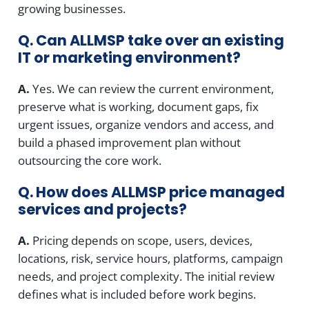
growing businesses.
Q. Can ALLMSP take over an existing
IT or marketing environment?
A.
Yes. We can review the current environment,
preserve what is working, document gaps, fix
urgent issues, organize vendors and access, and
build a phased improvement plan without
outsourcing the core work.
Q. How does ALLMSP price managed
services and projects?
A.
Pricing depends on scope, users, devices,
locations, risk, service hours, platforms, campaign
needs, and project complexity. The initial review
defines what is included before work begins.