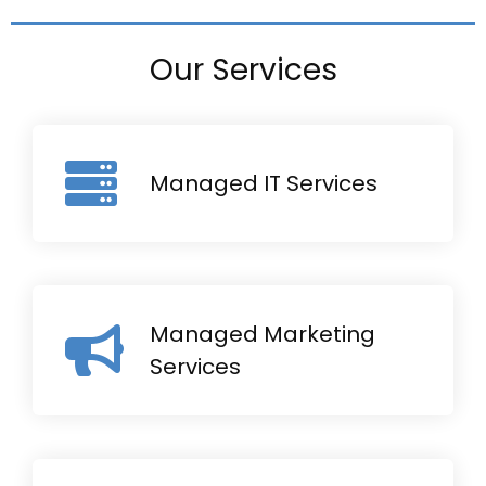
Our Services
Managed IT Services
Managed Marketing
Services