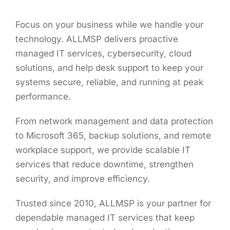
Focus on your business while we handle your
technology. ALLMSP delivers proactive
managed IT services, cybersecurity, cloud
solutions, and help desk support to keep your
systems secure, reliable, and running at peak
performance.
From network management and data protection
to Microsoft 365, backup solutions, and remote
workplace support, we provide scalable IT
services that reduce downtime, strengthen
security, and improve efficiency.
Trusted since 2010, ALLMSP is your partner for
dependable managed IT services that keep