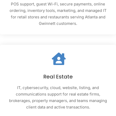
POS support, guest Wi-Fi, secure payments, online
ordering, inventory tools, marketing, and managed IT
for retail stores and restaurants serving Atlanta and
Gwinnett customers.
Real Estate
IT, cybersecurity, cloud, website, listing, and
communications support for real estate firms,
brokerages, property managers, and teams managing
client data and active transactions.