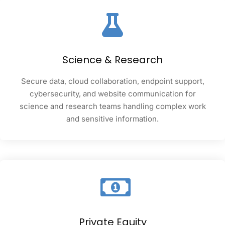
Science & Research
Secure data, cloud collaboration, endpoint support,
cybersecurity, and website communication for
science and research teams handling complex work
and sensitive information.
Private Equity