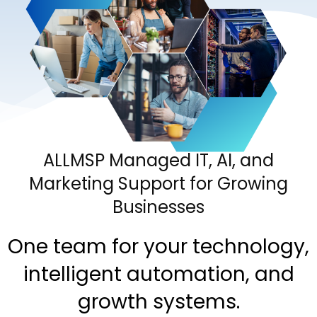
ALLMSP Managed IT, AI, and
Marketing Support for Growing
Businesses
One team for your technology,
intelligent automation, and
growth systems.