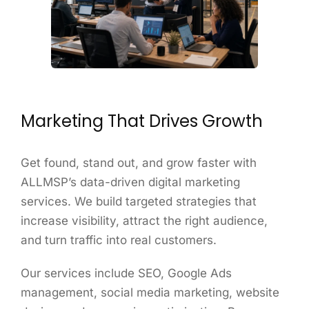
Marketing That Drives Growth
Get found, stand out, and grow faster with
ALLMSP’s data-driven digital marketing
services. We build targeted strategies that
increase visibility, attract the right audience,
and turn traffic into real customers.
Our services include SEO, Google Ads
management, social media marketing, website