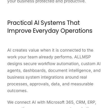
your business protected and productive.
Practical AI Systems That
Improve Everyday Operations
AI creates value when it is connected to the
work your team already performs. ALLMSP
designs secure workflow automation, custom AI
agents, dashboards, document intelligence, and
business system integrations around real
processes, approvals, data, and measurable
outcomes.
We connect AI with Microsoft 365, CRM, ERP,