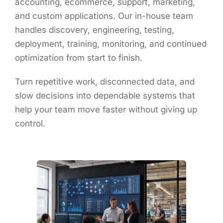
accounting, ecommerce, support, marketing,
and custom applications. Our in-house team
handles discovery, engineering, testing,
deployment, training, monitoring, and continued
optimization from start to finish.
Turn repetitive work, disconnected data, and
slow decisions into dependable systems that
help your team move faster without giving up
control.