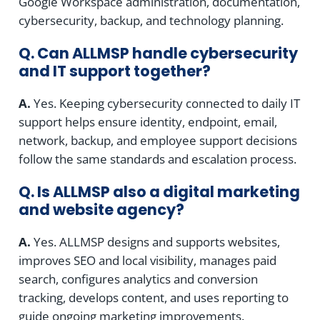
Google Workspace administration, documentation,
cybersecurity, backup, and technology planning.
Q. Can ALLMSP handle cybersecurity
and IT support together?
A.
Yes. Keeping cybersecurity connected to daily IT
support helps ensure identity, endpoint, email,
network, backup, and employee support decisions
follow the same standards and escalation process.
Q. Is ALLMSP also a digital marketing
and website agency?
A.
Yes. ALLMSP designs and supports websites,
improves SEO and local visibility, manages paid
search, configures analytics and conversion
tracking, develops content, and uses reporting to
guide ongoing marketing improvements.