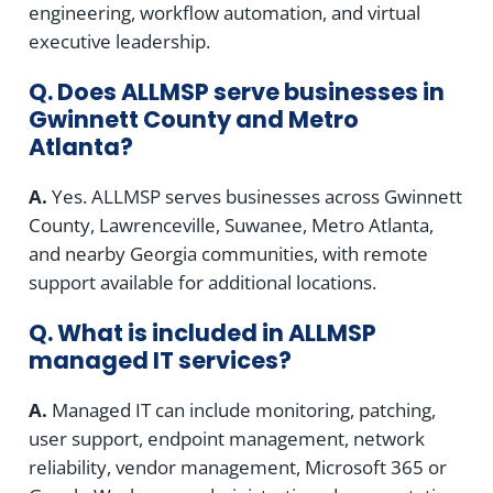
engineering, workflow automation, and virtual
executive leadership.
Q. Does ALLMSP serve businesses in
Gwinnett County and Metro
Atlanta?
A.
Yes. ALLMSP serves businesses across Gwinnett
County, Lawrenceville, Suwanee, Metro Atlanta,
and nearby Georgia communities, with remote
support available for additional locations.
Q. What is included in ALLMSP
managed IT services?
A.
Managed IT can include monitoring, patching,
user support, endpoint management, network
reliability, vendor management, Microsoft 365 or