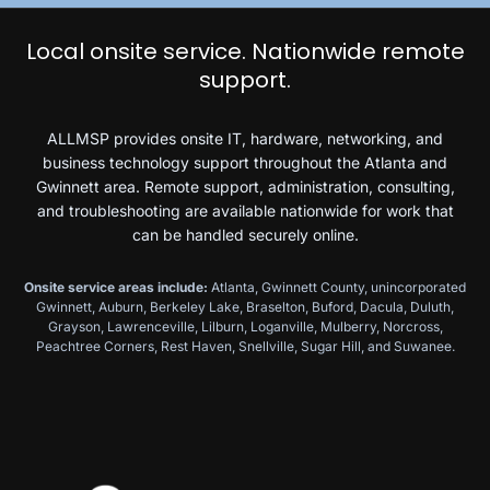
Local onsite service. Nationwide remote
support.
ALLMSP provides onsite IT, hardware, networking, and
business technology support throughout the Atlanta and
Gwinnett area. Remote support, administration, consulting,
and troubleshooting are available nationwide for work that
can be handled securely online.
Onsite service areas include:
Atlanta, Gwinnett County, unincorporated
Gwinnett, Auburn, Berkeley Lake, Braselton, Buford, Dacula, Duluth,
Grayson, Lawrenceville, Lilburn, Loganville, Mulberry, Norcross,
Peachtree Corners, Rest Haven, Snellville, Sugar Hill, and Suwanee.