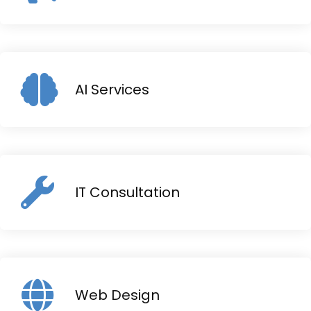
AI Services
IT Consultation
Web Design