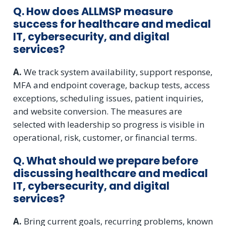
Q. How does ALLMSP measure
success for healthcare and medical
IT, cybersecurity, and digital
services?
A.
We track system availability, support response,
MFA and endpoint coverage, backup tests, access
exceptions, scheduling issues, patient inquiries,
and website conversion. The measures are
selected with leadership so progress is visible in
operational, risk, customer, or financial terms.
Q. What should we prepare before
discussing healthcare and medical
IT, cybersecurity, and digital
services?
A.
Bring current goals, recurring problems, known