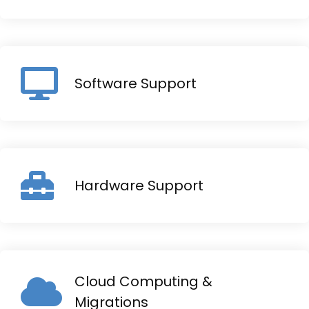
Software Support
Hardware Support
Cloud Computing &
Migrations