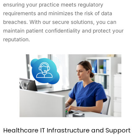
ensuring your practice meets regulatory
requirements and minimizes the risk of data
breaches. With our secure solutions, you can
maintain patient confidentiality and protect your
reputation.
Healthcare IT Infrastructure and Support