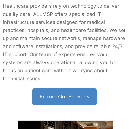
Healthcare providers rely on technology to deliver
quality care. ALLMSP offers specialized IT
infrastructure services designed for medical
practices, hospitals, and healthcare facilities. We set
up and maintain secure networks, manage hardware
and software installations, and provide reliable 24/7
IT support. Our team of experts ensures your
systems are always operational, allowing you to
focus on patient care without worrying about
technical issues.
Explore Our Services