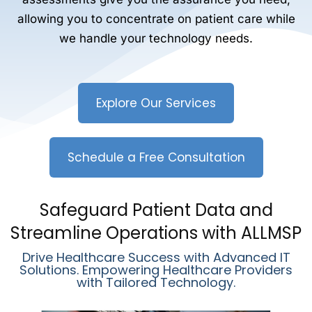
allowing you to concentrate on patient care while
we handle your technology needs.
Explore Our Services
Schedule a Free Consultation
Safeguard Patient Data and
Streamline Operations with ALLMSP
Drive Healthcare Success with Advanced IT
Solutions. Empowering Healthcare Providers
with Tailored Technology.