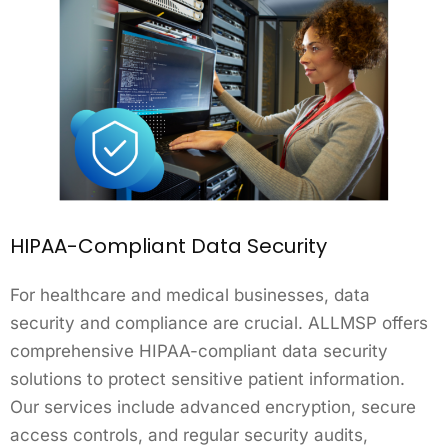
HIPAA-Compliant Data Security
For healthcare and medical businesses, data
security and compliance are crucial. ALLMSP offers
comprehensive HIPAA-compliant data security
solutions to protect sensitive patient information.
Our services include advanced encryption, secure
access controls, and regular security audits,