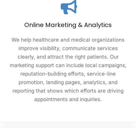
Online Marketing & Analytics
We help healthcare and medical organizations
improve visibility, communicate services
clearly, and attract the right patients. Our
marketing support can include local campaigns,
reputation-building efforts, service-line
promotion, landing pages, analytics, and
reporting that shows which efforts are driving
appointments and inquiries.