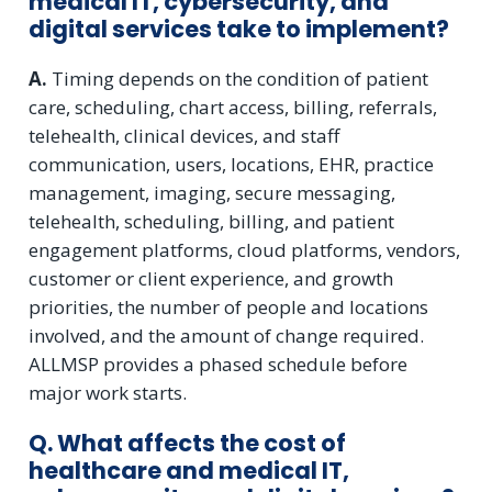
medical IT, cybersecurity, and
digital services take to implement?
A.
Timing depends on the condition of patient
care, scheduling, chart access, billing, referrals,
telehealth, clinical devices, and staff
communication, users, locations, EHR, practice
management, imaging, secure messaging,
telehealth, scheduling, billing, and patient
engagement platforms, cloud platforms, vendors,
customer or client experience, and growth
priorities, the number of people and locations
involved, and the amount of change required.
ALLMSP provides a phased schedule before
major work starts.
Q. What affects the cost of
healthcare and medical IT,