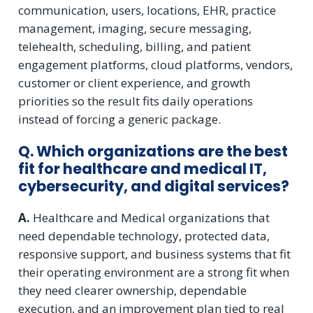
communication, users, locations, EHR, practice
management, imaging, secure messaging,
telehealth, scheduling, billing, and patient
engagement platforms, cloud platforms, vendors,
customer or client experience, and growth
priorities so the result fits daily operations
instead of forcing a generic package.
Q. Which organizations are the best
fit for healthcare and medical IT,
cybersecurity, and digital services?
A.
Healthcare and Medical organizations that
need dependable technology, protected data,
responsive support, and business systems that fit
their operating environment are a strong fit when
they need clearer ownership, dependable
execution, and an improvement plan tied to real