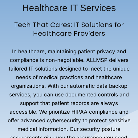
Healthcare IT Services
Tech That Cares: IT Solutions for
Healthcare Providers
In healthcare, maintaining patient privacy and
compliance is non-negotiable. ALLMSP delivers
tailored IT solutions designed to meet the unique
needs of medical practices and healthcare
organizations. With our automatic data backup
services, you can use documented controls and
support that patient records are always
accessible. We prioritize HIPAA compliance and
offer advanced cybersecurity to protect sensitive
medical information. Our security posture
assessments give you the assurance you need,