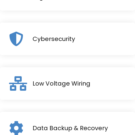
Cybersecurity
Low Voltage Wiring
Data Backup & Recovery