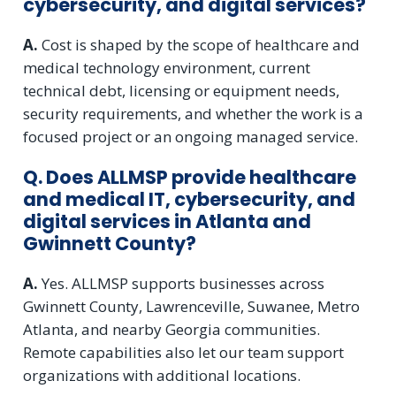
cybersecurity, and digital services?
A.
Cost is shaped by the scope of healthcare and
medical technology environment, current
technical debt, licensing or equipment needs,
security requirements, and whether the work is a
focused project or an ongoing managed service.
Q. Does ALLMSP provide healthcare
and medical IT, cybersecurity, and
digital services in Atlanta and
Gwinnett County?
A.
Yes. ALLMSP supports businesses across
Gwinnett County, Lawrenceville, Suwanee, Metro
Atlanta, and nearby Georgia communities.
Remote capabilities also let our team support
organizations with additional locations.