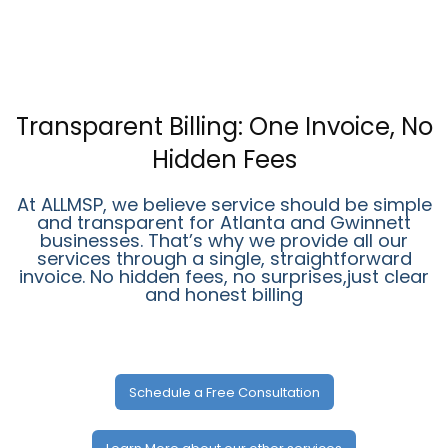
Transparent Billing: One Invoice, No
Hidden Fees
At ALLMSP, we believe service should be simple
and transparent for Atlanta and Gwinnett
businesses. That’s why we provide all our
services through a single, straightforward
invoice. No hidden fees, no surprises,just clear
and honest billing
Schedule a Free Consultation