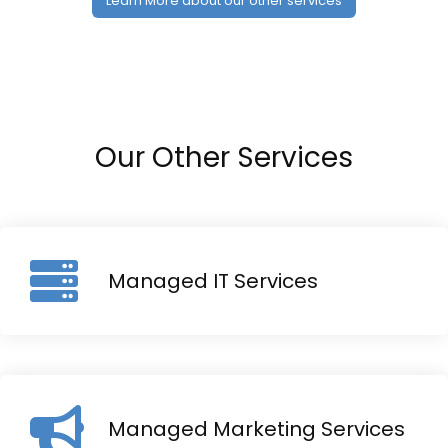
Learn More about our other services
Our Other Services
Managed IT Services
Managed Marketing Services