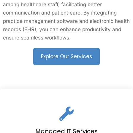
among healthcare staff, facilitating better
communication and patient care. By integrating
practice management software and electronic health
records (EHR), you can enhance productivity and
ensure seamless workflows.
Explore Our Services
Managed IT Services