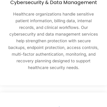
Cybersecurity & Data Management
Healthcare organizations handle sensitive
patient information, billing data, internal
records, and clinical workflows. Our
cybersecurity and data management services
help strengthen protection with secure
backups, endpoint protection, access controls,
multi-factor authentication, monitoring, and
recovery planning designed to support
healthcare security needs.