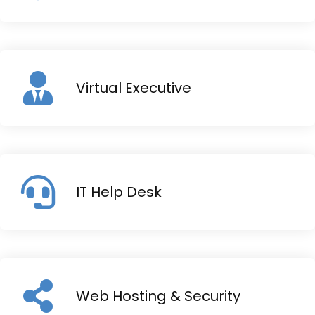
Virtual Executive
IT Help Desk
Web Hosting & Security