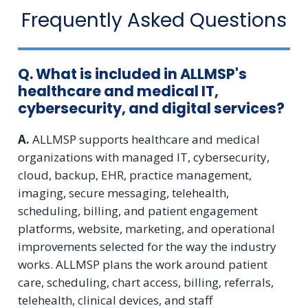
Frequently Asked Questions
Q. What is included in ALLMSP's
healthcare and medical IT,
cybersecurity, and digital services?
A.
ALLMSP supports healthcare and medical
organizations with managed IT, cybersecurity,
cloud, backup, EHR, practice management,
imaging, secure messaging, telehealth,
scheduling, billing, and patient engagement
platforms, website, marketing, and operational
improvements selected for the way the industry
works. ALLMSP plans the work around patient
care, scheduling, chart access, billing, referrals,
telehealth, clinical devices, and staff