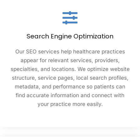
Search Engine Optimization
Our SEO services help healthcare practices
appear for relevant services, providers,
specialties, and locations. We optimize website
structure, service pages, local search profiles,
metadata, and performance so patients can
find accurate information and connect with
your practice more easily.