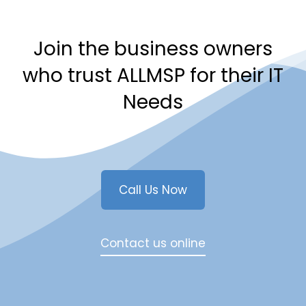
Join the business owners
who trust ALLMSP for their IT
Needs
Call Us Now
Contact us online