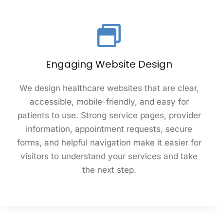
Engaging Website Design
We design healthcare websites that are clear,
accessible, mobile-friendly, and easy for
patients to use. Strong service pages, provider
information, appointment requests, secure
forms, and helpful navigation make it easier for
visitors to understand your services and take
the next step.