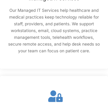
Our Managed IT Services help healthcare and
medical practices keep technology reliable for
staff, providers, and patients. We support
workstations, email, cloud systems, practice
management tools, telehealth workflows,
secure remote access, and help desk needs so
your team can focus on patient care.