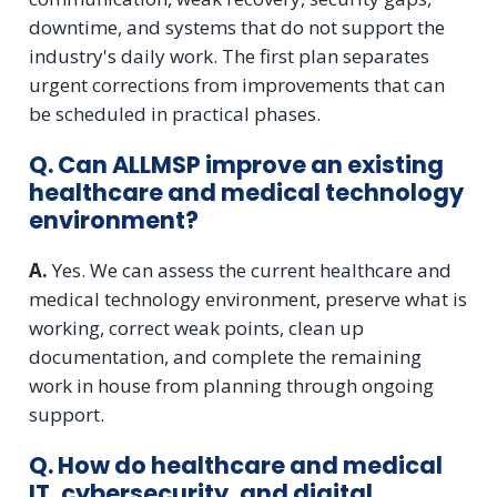
downtime, and systems that do not support the
industry's daily work. The first plan separates
urgent corrections from improvements that can
be scheduled in practical phases.
Q. Can ALLMSP improve an existing
healthcare and medical technology
environment?
A.
Yes. We can assess the current healthcare and
medical technology environment, preserve what is
working, correct weak points, clean up
documentation, and complete the remaining
work in house from planning through ongoing
support.
Q. How do healthcare and medical
IT, cybersecurity, and digital