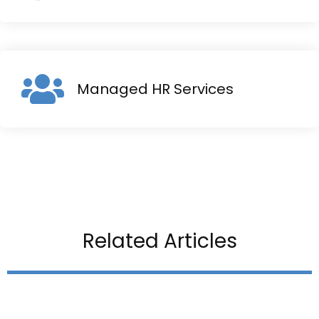
Managed HR Services
Related Articles