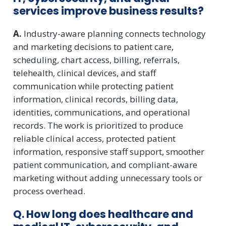
services improve business results?
A.
Industry-aware planning connects technology
and marketing decisions to patient care,
scheduling, chart access, billing, referrals,
telehealth, clinical devices, and staff
communication while protecting patient
information, clinical records, billing data,
identities, communications, and operational
records. The work is prioritized to produce
reliable clinical access, protected patient
information, responsive staff support, smoother
patient communication, and compliant-aware
marketing without adding unnecessary tools or
process overhead.
Q. How long does healthcare and