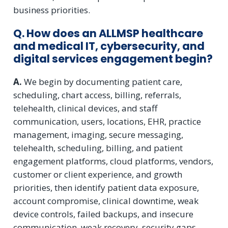
business priorities.
Q. How does an ALLMSP healthcare
and medical IT, cybersecurity, and
digital services engagement begin?
A.
We begin by documenting patient care,
scheduling, chart access, billing, referrals,
telehealth, clinical devices, and staff
communication, users, locations, EHR, practice
management, imaging, secure messaging,
telehealth, scheduling, billing, and patient
engagement platforms, cloud platforms, vendors,
customer or client experience, and growth
priorities, then identify patient data exposure,
account compromise, clinical downtime, weak
device controls, failed backups, and insecure
communication, weak recovery, security gaps,