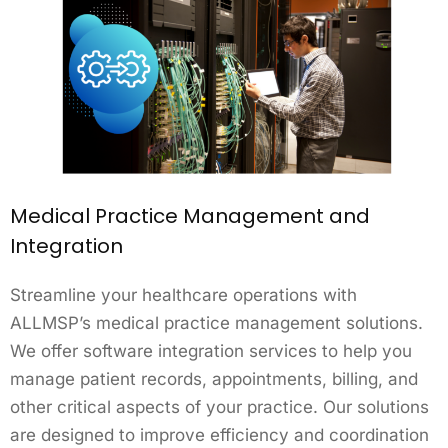
Medical Practice Management and
Integration
Streamline your healthcare operations with
ALLMSP’s medical practice management solutions.
We offer software integration services to help you
manage patient records, appointments, billing, and
other critical aspects of your practice. Our solutions
are designed to improve efficiency and coordination