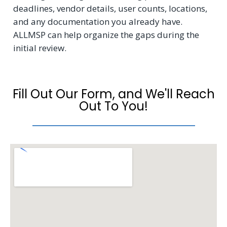
deadlines, vendor details, user counts, locations,
and any documentation you already have.
ALLMSP can help organize the gaps during the
initial review.
Fill Out Our Form, and We'll Reach
Out To You!