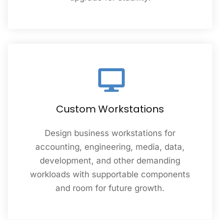
Custom Workstations
Design business workstations for
accounting, engineering, media, data,
development, and other demanding
workloads with supportable components
and room for future growth.