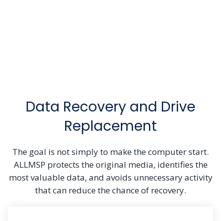
Data Recovery and Drive
Replacement
The goal is not simply to make the computer start.
ALLMSP protects the original media, identifies the
most valuable data, and avoids unnecessary activity
that can reduce the chance of recovery.