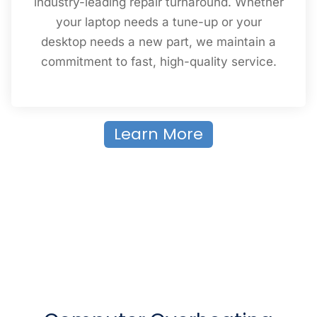
industry-leading repair turnaround. Whether
your laptop needs a tune-up or your
desktop needs a new part, we maintain a
commitment to fast, high-quality service.
Learn More