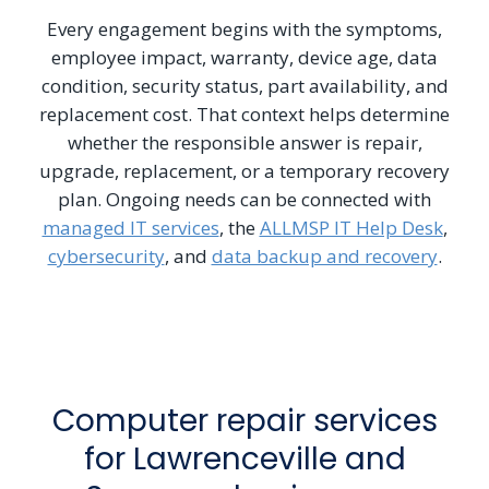
Every engagement begins with the symptoms,
employee impact, warranty, device age, data
condition, security status, part availability, and
replacement cost. That context helps determine
whether the responsible answer is repair,
upgrade, replacement, or a temporary recovery
plan. Ongoing needs can be connected with
managed IT services
, the
ALLMSP IT Help Desk
,
cybersecurity
, and
data backup and recovery
.
Computer repair services
for Lawrenceville and