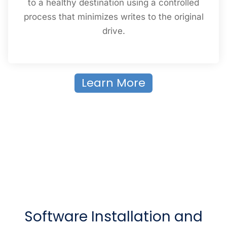
to a healthy destination using a controlled
process that minimizes writes to the original
drive.
Learn More
Software Installation and