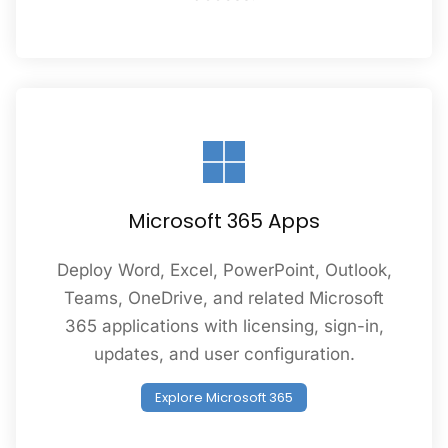
Microsoft 365 Apps
Deploy Word, Excel, PowerPoint, Outlook,
Teams, OneDrive, and related Microsoft
365 applications with licensing, sign-in,
updates, and user configuration.
Explore Microsoft 365