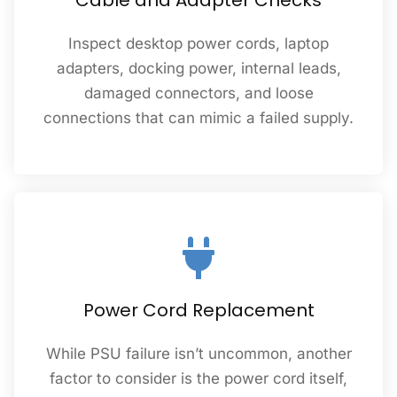
Cable and Adapter Checks
Inspect desktop power cords, laptop
adapters, docking power, internal leads,
damaged connectors, and loose
connections that can mimic a failed supply.
Power Cord Replacement
While PSU failure isn’t uncommon, another
factor to consider is the power cord itself,