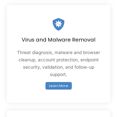
Virus and Malware Removal
Threat diagnosis, malware and browser
cleanup, account protection, endpoint
security, validation, and follow-up
support.
Learn More