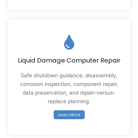
Liquid Damage Computer Repair
Safe shutdown guidance, disassembly,
corrosion inspection, component repair,
data preservation, and repair-versus-
replace planning.
Learn More