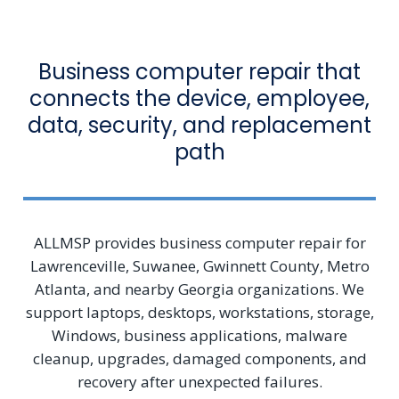
Business computer repair that
connects the device, employee,
data, security, and replacement
path
ALLMSP provides business computer repair for
Lawrenceville, Suwanee, Gwinnett County, Metro
Atlanta, and nearby Georgia organizations. We
support laptops, desktops, workstations, storage,
Windows, business applications, malware
cleanup, upgrades, damaged components, and
recovery after unexpected failures.