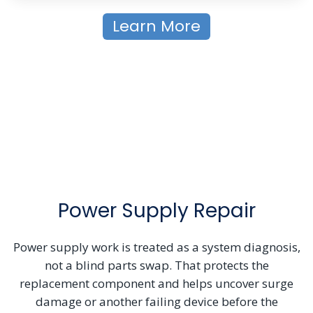
Learn More
Power Supply Repair
Power supply work is treated as a system diagnosis,
not a blind parts swap. That protects the
replacement component and helps uncover surge
damage or another failing device before the