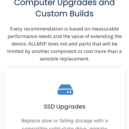
Computer Upgrades and
Custom Builds
Every recommendation is based on measurable
performance needs and the value of extending the
device. ALLMSP does not add parts that will be
limited by another component or cost more than a
sensible replacement.
SSD Upgrades
Replace slow or failing storage with a
compatible solid-state drive, migrate