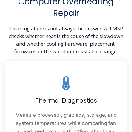
Computer Overheating
Repair
Cleaning alone is not always the answer. ALLMSP
checks whether heat is the cause of the slowdown
and whether cooling hardware, placement,
firmware, or the workload must also change.
Thermal Diagnostics
Measure processor, graphics, storage, and
system temperatures while comparing fan
speed, performance throttling, shutdown