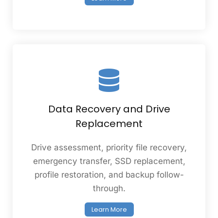
Data Recovery and Drive
Replacement
Drive assessment, priority file recovery,
emergency transfer, SSD replacement,
profile restoration, and backup follow-
through.
Learn More