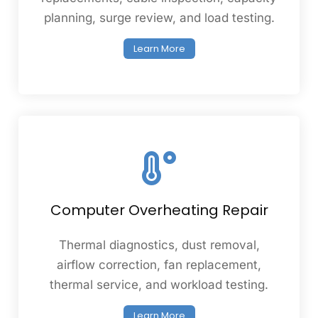
planning, surge review, and load testing.
Learn More
Computer Overheating Repair
Thermal diagnostics, dust removal,
airflow correction, fan replacement,
thermal service, and workload testing.
Learn More