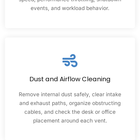
events, and workload behavior.
Dust and Airflow Cleaning
Remove internal dust safely, clear intake
and exhaust paths, organize obstructing
cables, and check the desk or office
placement around each vent.