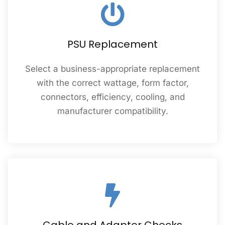
PSU Replacement
Select a business-appropriate replacement
with the correct wattage, form factor,
connectors, efficiency, cooling, and
manufacturer compatibility.