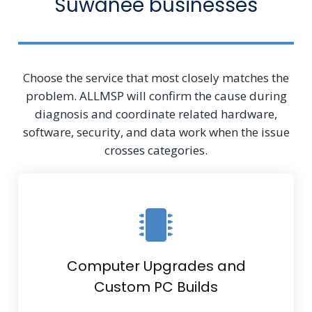
Suwanee businesses
Choose the service that most closely matches the
problem. ALLMSP will confirm the cause during
diagnosis and coordinate related hardware,
software, security, and data work when the issue
crosses categories.
Computer Upgrades and
Custom PC Builds