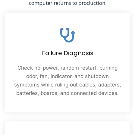
computer returns to production.
Failure Diagnosis
Check no-power, random restart, burning
odor, fan, indicator, and shutdown
symptoms while ruling out cables, adapters,
batteries, boards, and connected devices.