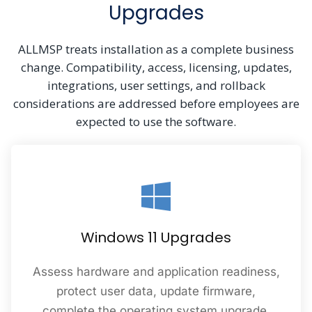
Upgrades
ALLMSP treats installation as a complete business
change. Compatibility, access, licensing, updates,
integrations, user settings, and rollback
considerations are addressed before employees are
expected to use the software.
Windows 11 Upgrades
Assess hardware and application readiness,
protect user data, update firmware,
complete the operating system upgrade,