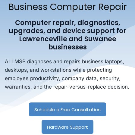
Business Computer Repair
Computer repair, diagnostics,
upgrades, and device support for
Lawrenceville and Suwanee
businesses
ALLMSP diagnoses and repairs business laptops,
desktops, and workstations while protecting
employee productivity, company data, security,
warranties, and the repair-versus-replace decision.
Schedule a Free Consultation
Hardware Support