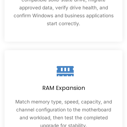
approved data, verify drive health, and
confirm Windows and business applications
start correctly.
RAM Expansion
Match memory type, speed, capacity, and
channel configuration to the motherboard
and workload, then test the completed
upgrade for stability.