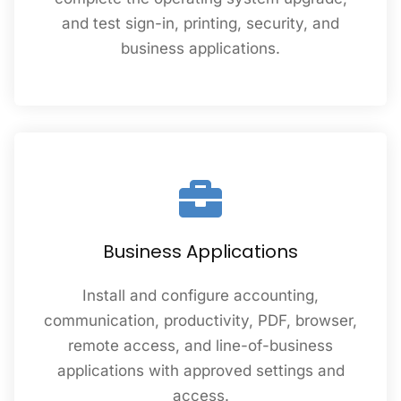
and test sign-in, printing, security, and
business applications.
Business Applications
Install and configure accounting,
communication, productivity, PDF, browser,
remote access, and line-of-business
applications with approved settings and
access.