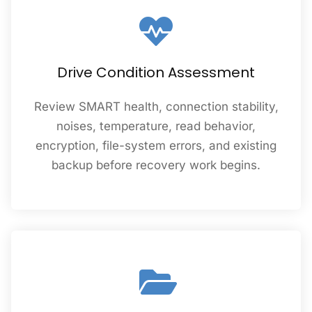
Drive Condition Assessment
Review SMART health, connection stability,
noises, temperature, read behavior,
encryption, file-system errors, and existing
backup before recovery work begins.