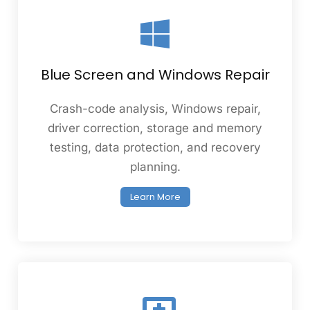
Blue Screen and Windows Repair
Crash-code analysis, Windows repair,
driver correction, storage and memory
testing, data protection, and recovery
planning.
Learn More