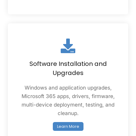
Software Installation and
Upgrades
Windows and application upgrades,
Microsoft 365 apps, drivers, firmware,
multi-device deployment, testing, and
cleanup.
Learn More