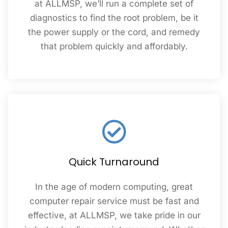
at ALLMSP, we’ll run a complete set of
diagnostics to find the root problem, be it
the power supply or the cord, and remedy
that problem quickly and affordably.
Quick Turnaround
In the age of modern computing, great
computer repair service must be fast and
effective, at ALLMSP, we take pride in our