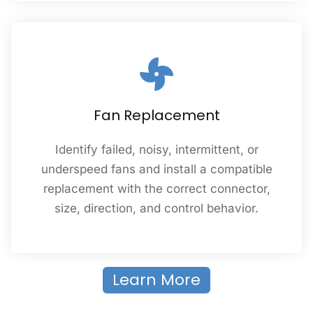
Fan Replacement
Identify failed, noisy, intermittent, or
underspeed fans and install a compatible
replacement with the correct connector,
size, direction, and control behavior.
Learn More