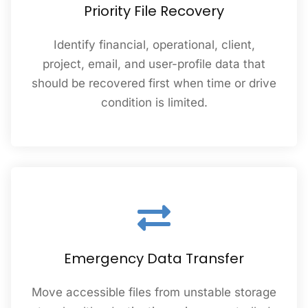
Priority File Recovery
Identify financial, operational, client,
project, email, and user-profile data that
should be recovered first when time or drive
condition is limited.
Emergency Data Transfer
Move accessible files from unstable storage