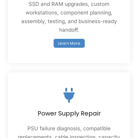
SSD and RAM upgrades, custom
workstations, component planning,
assembly, testing, and business-ready
handoff.
Learn More
Power Supply Repair
PSU failure diagnosis, compatible
replacements, cable inspection, capacity