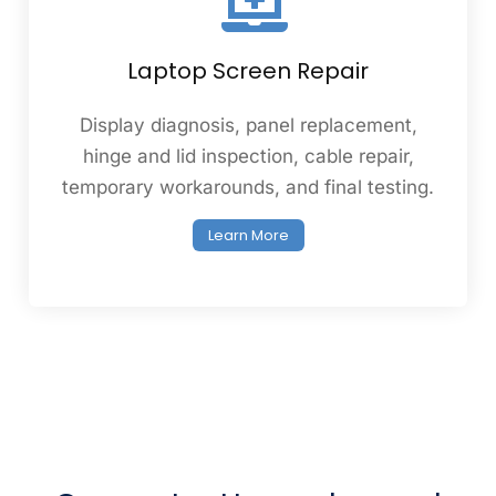
Laptop Screen Repair
Display diagnosis, panel replacement,
hinge and lid inspection, cable repair,
temporary workarounds, and final testing.
Learn More