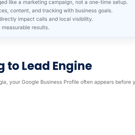
ed like a marketing campaign, not a one-time setup.
ces, content, and tracking with business goals.
ctly impact calls and local visibility.
o measurable results.
ng to Lead Engine
a, your Google Business Profile often appears before 