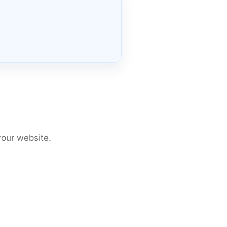
your website.