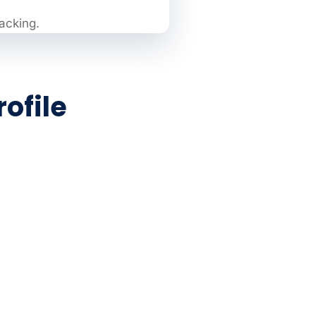
racking.
ofile