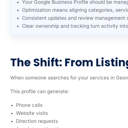
Your Google Business Profile should be manag
Optimization means aligning categories, servi
Consistent updates and review management dire
Clear ownership and tracking turn activity int
The Shift: From Listi
When someone searches for your services in Georgi
This profile can generate:
Phone calls
Website visits
Direction requests