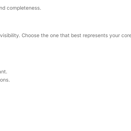
y and completeness.
isibility. Choose the one that best represents your cor
nt.
ions.