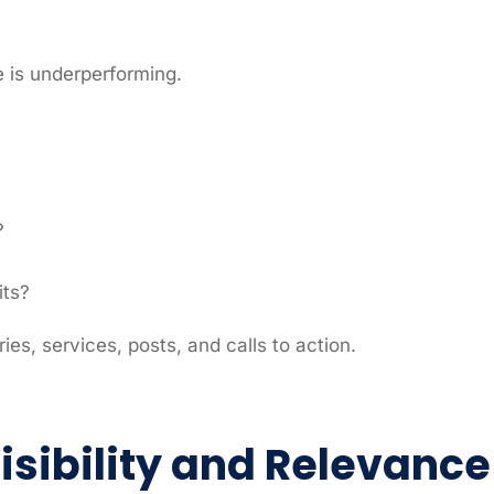
e is underperforming.
?
its?
ries, services, posts, and calls to action.
Visibility and Relevance