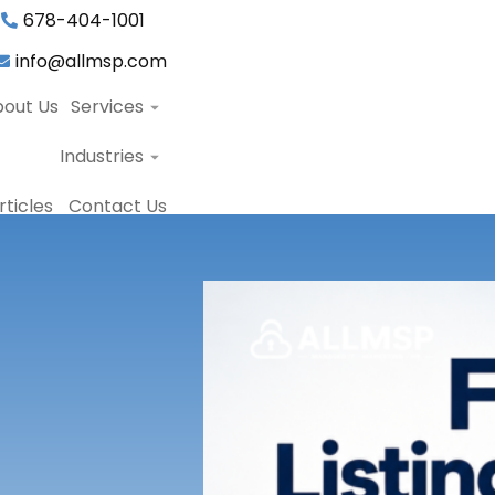
678-404-1001
info@allmsp.com
out Us
Services
Industries
ticles
Contact Us