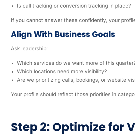
Is call tracking or conversion tracking in place?
If you cannot answer these confidently, your profil
Align With Business Goals
Ask leadership:
Which services do we want more of this quarter
Which locations need more visibility?
Are we prioritizing calls, bookings, or website vis
Your profile should reflect those priorities in catego
Step 2: Optimize for 