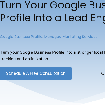
Turn Your Google Bu
Profile Into a Lead E
Google Business Profile
,
Managed Marketing Services
Turn your Google Business Profile into a stronger local 
tracking and optimization.
Schedule A Free Consultation
O