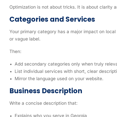
Optimization is not about tricks. It is about clarit
Categories and Services
Your primary category has a major impact on local v
or vague label.
Then:
Add secondary categories only when truly releva
List individual services with short, clear descript
Mirror the language used on your website.
Business Description
Write a concise description that:
Explains who you serve in Georgia