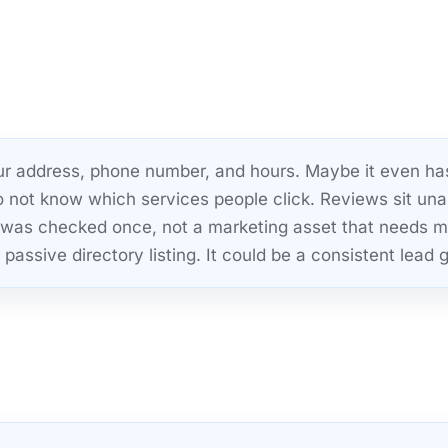
your address, phone number, and hours. Maybe it even ha
o not know which services people click. Reviews sit un
hat was checked once, not a marketing asset that needs
passive directory listing. It could be a consistent lead