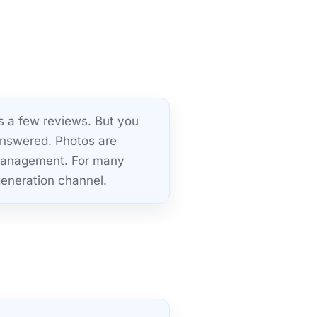
s a few reviews. But you
answered. Photos are
 management. For many
 generation channel.