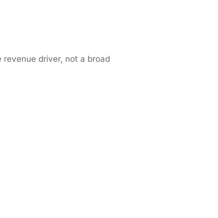
e revenue driver, not a broad