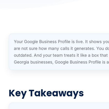
Your Google Business Profile is live. It shows 
are not sure how many calls it generates. You d
outdated. And your team treats it like a box t
Georgia businesses, Google Business Profile is a 
Key Takeaways