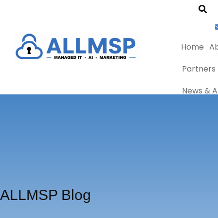
Home
Ab
Partners
News & Ar
ALLMSP Blog