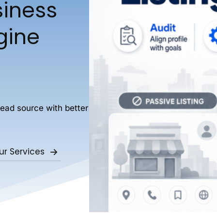
siness
ngine
lead source with better
ur Services