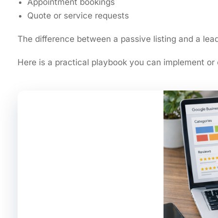
Appointment bookings
Quote or service requests
The difference between a passive listing and a l
Here is a practical playbook you can implement or