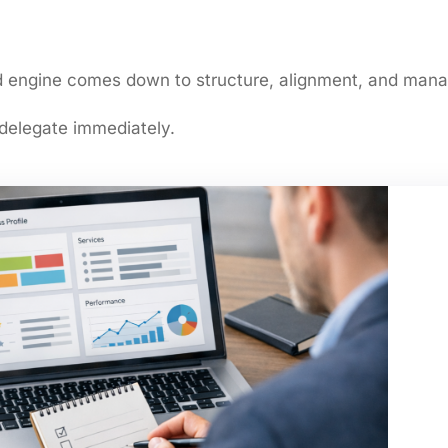
ead engine comes down to structure, alignment, and man
 delegate immediately.