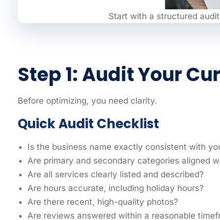
Start with a structured audit
Step 1: Audit Your Cu
Before optimizing, you need clarity.
Quick Audit Checklist
Is the business name exactly consistent with yo
Are primary and secondary categories aligned wi
Are all services clearly listed and described?
Are hours accurate, including holiday hours?
Are there recent, high-quality photos?
Are reviews answered within a reasonable time