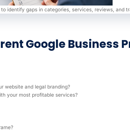
 to identify gaps in categories, services, reviews, and t
rrent Google Business Pr
ur website and legal branding?
th your most profitable services?
frame?