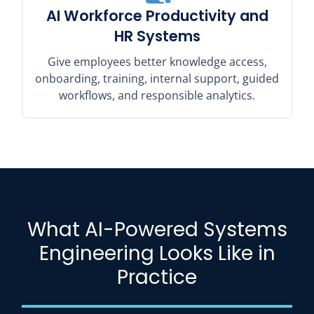
AI Workforce Productivity and
HR Systems
Give employees better knowledge access,
onboarding, training, internal support, guided
workflows, and responsible analytics.
What AI-Powered Systems
Engineering Looks Like in
Practice