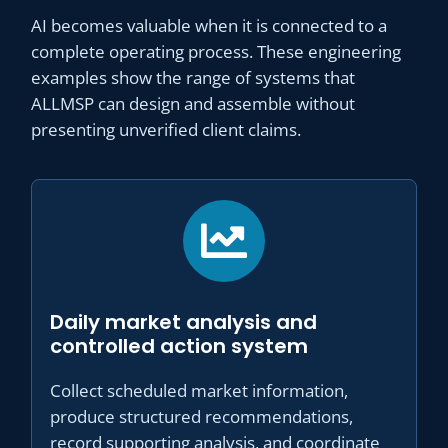
AI becomes valuable when it is connected to a
complete operating process. These engineering
examples show the range of systems that
ALLMSP can design and assemble without
presenting unverified client claims.
Daily market analysis and
controlled action system
Collect scheduled market information,
produce structured recommendations,
record supporting analysis, and coordinate