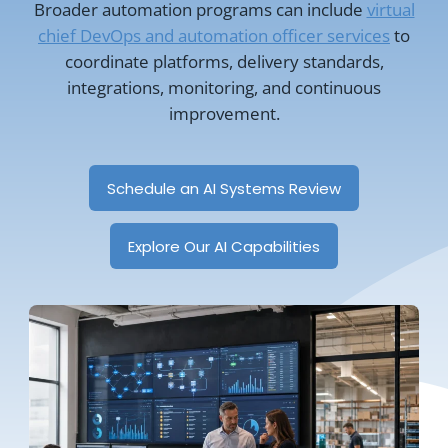
Broader automation programs can include
virtual
chief DevOps and automation officer services
to
coordinate platforms, delivery standards,
integrations, monitoring, and continuous
improvement.
Schedule an AI Systems Review
Explore Our AI Capabilities