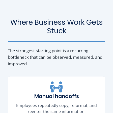
Where Business Work Gets
Stuck
The strongest starting point is a recurring
bottleneck that can be observed, measured, and
improved.
Manual handoffs
Employees repeatedly copy, reformat, and
reenter the same information.