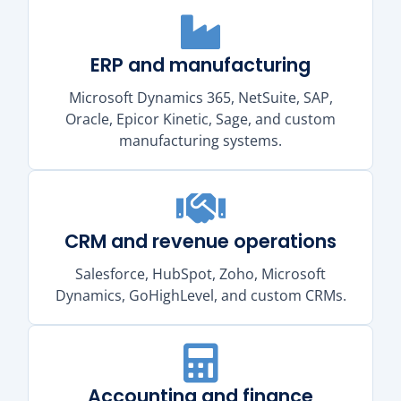
ERP and manufacturing
Microsoft Dynamics 365, NetSuite, SAP,
Oracle, Epicor Kinetic, Sage, and custom
manufacturing systems.
CRM and revenue operations
Salesforce, HubSpot, Zoho, Microsoft
Dynamics, GoHighLevel, and custom CRMs.
Accounting and finance