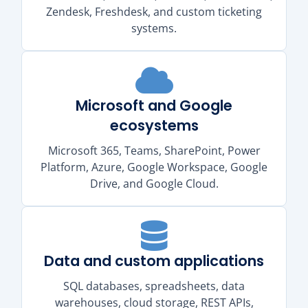
Zendesk, Freshdesk, and custom ticketing
systems.
Microsoft and Google
ecosystems
Microsoft 365, Teams, SharePoint, Power
Platform, Azure, Google Workspace, Google
Drive, and Google Cloud.
Data and custom applications
SQL databases, spreadsheets, data
warehouses, cloud storage, REST APIs,