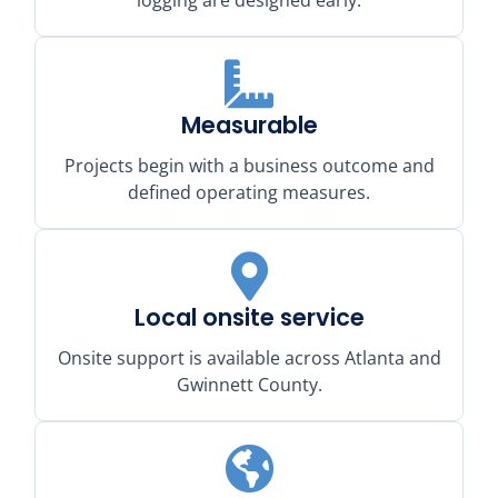
Measurable
Projects begin with a business outcome and
defined operating measures.
Local onsite service
Onsite support is available across Atlanta and
Gwinnett County.