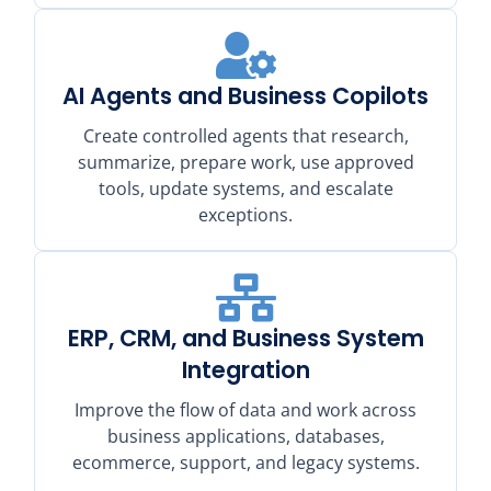
AI Agents and Business Copilots
Create controlled agents that research,
summarize, prepare work, use approved
tools, update systems, and escalate
exceptions.
ERP, CRM, and Business System
Integration
Improve the flow of data and work across
business applications, databases,
ecommerce, support, and legacy systems.