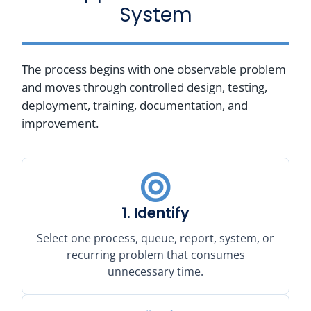
System
The process begins with one observable problem
and moves through controlled design, testing,
deployment, training, documentation, and
improvement.
1. Identify
Select one process, queue, report, system, or
recurring problem that consumes
unnecessary time.