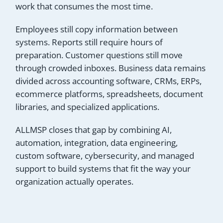
work that consumes the most time.
Employees still copy information between
systems. Reports still require hours of
preparation. Customer questions still move
through crowded inboxes. Business data remains
divided across accounting software, CRMs, ERPs,
ecommerce platforms, spreadsheets, document
libraries, and specialized applications.
ALLMSP closes that gap by combining AI,
automation, integration, data engineering,
custom software, cybersecurity, and managed
support to build systems that fit the way your
organization actually operates.