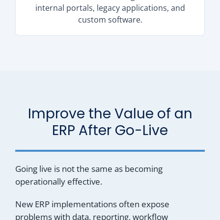
internal portals, legacy applications, and
custom software.
Improve the Value of an
ERP After Go-Live
Going live is not the same as becoming
operationally effective.
New ERP implementations often expose
problems with data, reporting, workflow