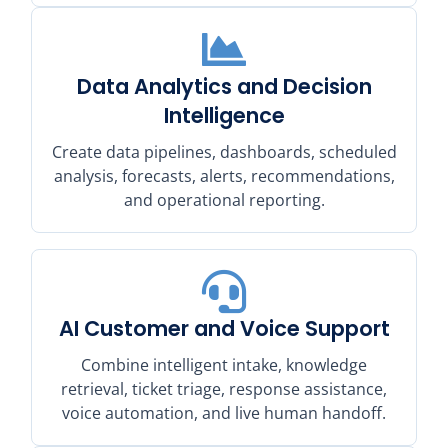
Data Analytics and Decision
Intelligence
Create data pipelines, dashboards, scheduled
analysis, forecasts, alerts, recommendations,
and operational reporting.
AI Customer and Voice Support
Combine intelligent intake, knowledge
retrieval, ticket triage, response assistance,
voice automation, and live human handoff.