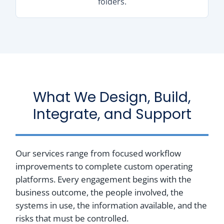
folders.
What We Design, Build,
Integrate, and Support
Our services range from focused workflow
improvements to complete custom operating
platforms. Every engagement begins with the
business outcome, the people involved, the
systems in use, the information available, and the
risks that must be controlled.