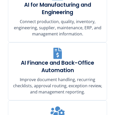
AI for Manufacturing and
Engineering
Connect production, quality, inventory,
engineering, supplier, maintenance, ERP, and
management information.
AI Finance and Back-Office
Automation
Improve document handling, recurring
checklists, approval routing, exception review,
and management reporting.