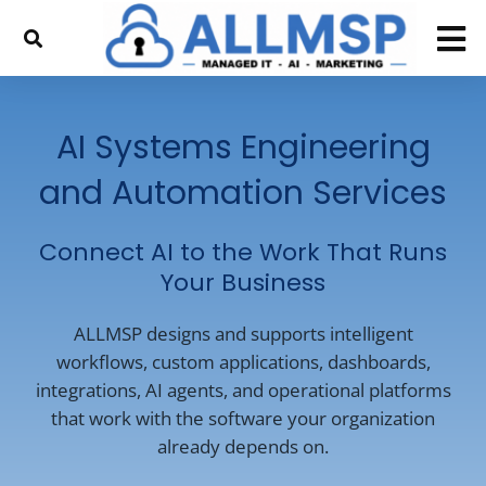
AI Systems Engineering
and Automation Services
Connect AI to the Work That Runs
Your Business
ALLMSP designs and supports intelligent
workflows, custom applications, dashboards,
integrations, AI agents, and operational platforms
that work with the software your organization
already depends on.