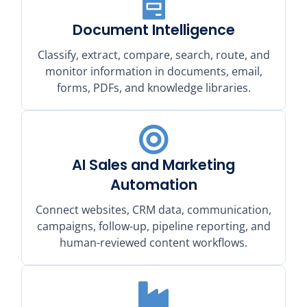
Document Intelligence
Classify, extract, compare, search, route, and
monitor information in documents, email,
forms, PDFs, and knowledge libraries.
AI Sales and Marketing
Automation
Connect websites, CRM data, communication,
campaigns, follow-up, pipeline reporting, and
human-reviewed content workflows.