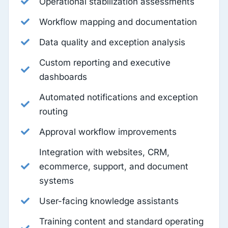
Operational stabilization assessments
Workflow mapping and documentation
Data quality and exception analysis
Custom reporting and executive
dashboards
Automated notifications and exception
routing
Approval workflow improvements
Integration with websites, CRM,
ecommerce, support, and document
systems
User-facing knowledge assistants
Training content and standard operating