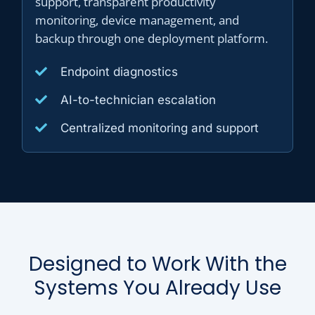
support, transparent productivity
monitoring, device management, and
backup through one deployment platform.
Endpoint diagnostics
AI-to-technician escalation
Centralized monitoring and support
Designed to Work With the
Systems You Already Use