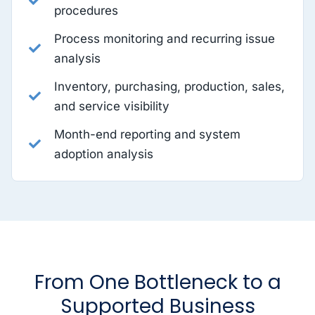
procedures
Process monitoring and recurring issue
analysis
Inventory, purchasing, production, sales,
and service visibility
Month-end reporting and system
adoption analysis
From One Bottleneck to a
Supported Business