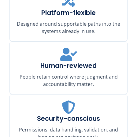
Platform-flexible
Designed around supportable paths into the
systems already in use.
Human-reviewed
People retain control where judgment and
accountability matter.
Security-conscious
Permissions, data handling, validation, and
logging are designed early.