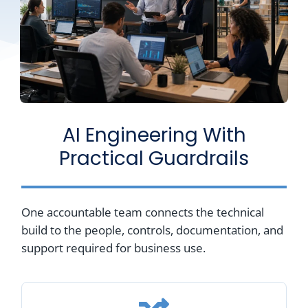
AI Engineering With
Practical Guardrails
One accountable team connects the technical
build to the people, controls, documentation, and
support required for business use.