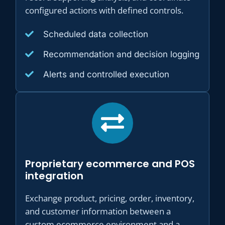
configured actions with defined controls.
Scheduled data collection
Recommendation and decision logging
Alerts and controlled execution
Proprietary ecommerce and POS
integration
Exchange product, pricing, order, inventory,
and customer information between a
custom ecommerce environment and a