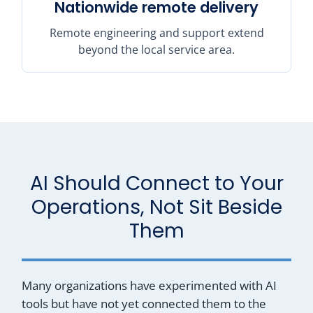
Nationwide remote delivery
Remote engineering and support extend
beyond the local service area.
AI Should Connect to Your
Operations, Not Sit Beside
Them
Many organizations have experimented with AI
tools but have not yet connected them to the