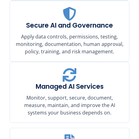
Secure AI and Governance
Apply data controls, permissions, testing,
monitoring, documentation, human approval,
policy, training, and risk management.
Managed AI Services
Monitor, support, secure, document,
measure, maintain, and improve the AI
systems your business depends on.