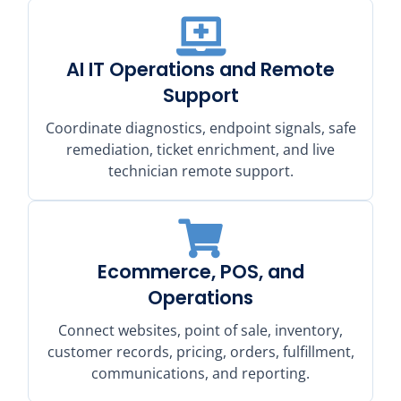
AI IT Operations and Remote
Support
Coordinate diagnostics, endpoint signals, safe
remediation, ticket enrichment, and live
technician remote support.
Ecommerce, POS, and
Operations
Connect websites, point of sale, inventory,
customer records, pricing, orders, fulfillment,
communications, and reporting.