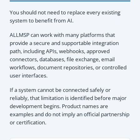
You should not need to replace every existing
system to benefit from AI.
ALLMSP can work with many platforms that
provide a secure and supportable integration
path, including APIs, webhooks, approved
connectors, databases, file exchange, email
workflows, document repositories, or controlled
user interfaces.
If a system cannot be connected safely or
reliably, that limitation is identified before major
development begins. Product names are
examples and do not imply an official partnership
or certification.