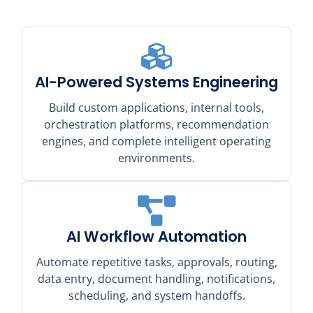
AI-Powered Systems Engineering
Build custom applications, internal tools,
orchestration platforms, recommendation
engines, and complete intelligent operating
environments.
AI Workflow Automation
Automate repetitive tasks, approvals, routing,
data entry, document handling, notifications,
scheduling, and system handoffs.