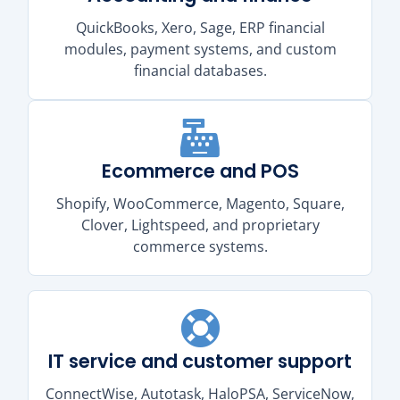
QuickBooks, Xero, Sage, ERP financial
modules, payment systems, and custom
financial databases.
Ecommerce and POS
Shopify, WooCommerce, Magento, Square,
Clover, Lightspeed, and proprietary
commerce systems.
IT service and customer support
ConnectWise, Autotask, HaloPSA, ServiceNow,