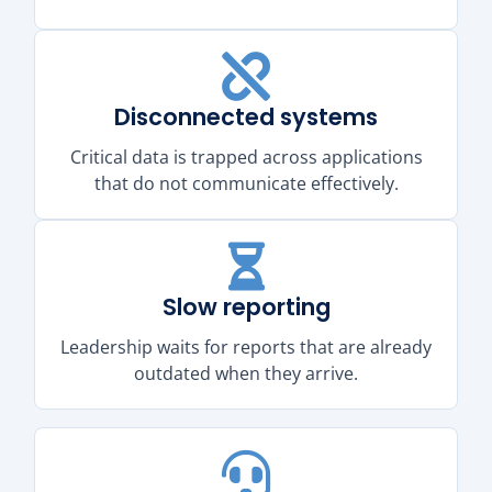
Disconnected systems
Critical data is trapped across applications
that do not communicate effectively.
Slow reporting
Leadership waits for reports that are already
outdated when they arrive.