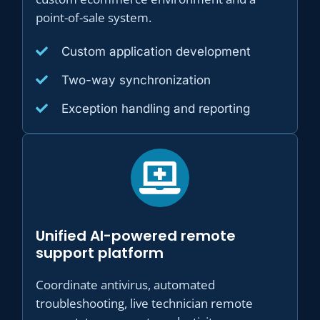
point-of-sale system.
Custom application development
Two-way synchronization
Exception handling and reporting
Unified AI-powered remote
support platform
Coordinate antivirus, automated
troubleshooting, live technician remote