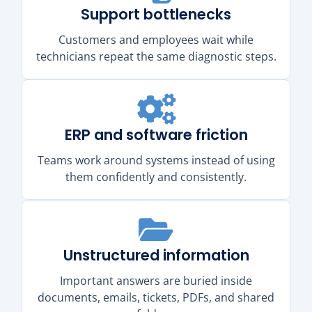
Support bottlenecks
Customers and employees wait while
technicians repeat the same diagnostic steps.
ERP and software friction
Teams work around systems instead of using
them confidently and consistently.
Unstructured information
Important answers are buried inside
documents, emails, tickets, PDFs, and shared