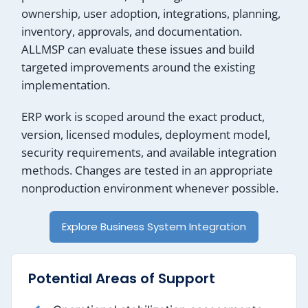
ownership, user adoption, integrations, planning,
inventory, approvals, and documentation.
ALLMSP can evaluate these issues and build
targeted improvements around the existing
implementation.
ERP work is scoped around the exact product,
version, licensed modules, deployment model,
security requirements, and available integration
methods. Changes are tested in an appropriate
nonproduction environment whenever possible.
Explore Business System Integration
Potential Areas of Support