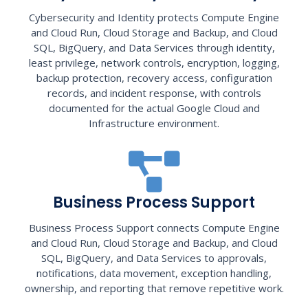
Cybersecurity and Identity protects Compute Engine
and Cloud Run, Cloud Storage and Backup, and Cloud
SQL, BigQuery, and Data Services through identity,
least privilege, network controls, encryption, logging,
backup protection, recovery access, configuration
records, and incident response, with controls
documented for the actual Google Cloud and
Infrastructure environment.
Business Process Support
Business Process Support connects Compute Engine
and Cloud Run, Cloud Storage and Backup, and Cloud
SQL, BigQuery, and Data Services to approvals,
notifications, data movement, exception handling,
ownership, and reporting that remove repetitive work.