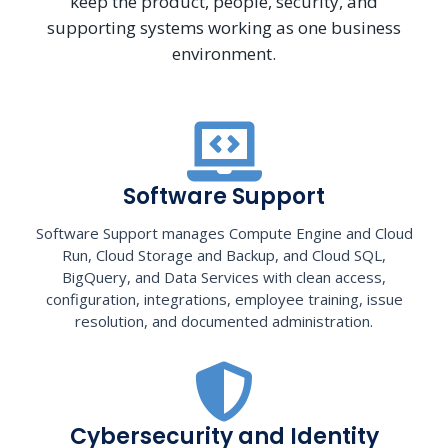
keep the product, people, security, and
supporting systems working as one business
environment.
Software Support
Software Support manages Compute Engine and Cloud
Run, Cloud Storage and Backup, and Cloud SQL,
BigQuery, and Data Services with clean access,
configuration, integrations, employee training, issue
resolution, and documented administration.
Cybersecurity and Identity