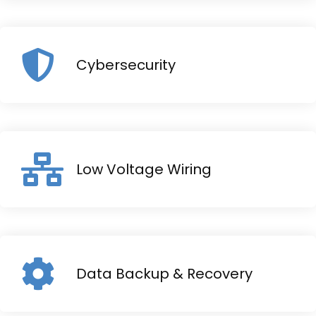
Cybersecurity
Low Voltage Wiring
Data Backup & Recovery