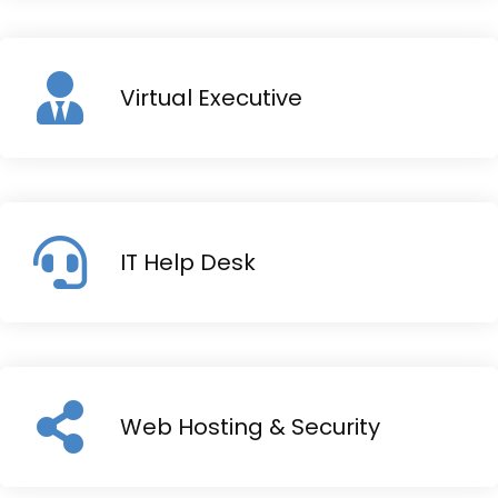
Virtual Executive
IT Help Desk
Web Hosting & Security