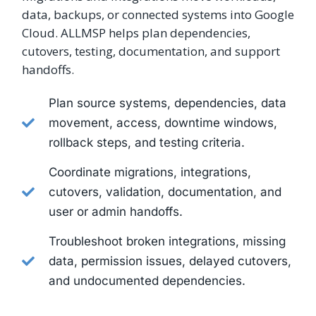
data, backups, or connected systems into Google
Cloud. ALLMSP helps plan dependencies,
cutovers, testing, documentation, and support
handoffs.
Plan source systems, dependencies, data
movement, access, downtime windows,
rollback steps, and testing criteria.
Coordinate migrations, integrations,
cutovers, validation, documentation, and
user or admin handoffs.
Troubleshoot broken integrations, missing
data, permission issues, delayed cutovers,
and undocumented dependencies.