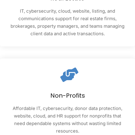
IT, cybersecurity, cloud, website, listing, and
communications support for real estate firms,
brokerages, property managers, and teams managing
client data and active transactions.
Non-Profits
Affordable IT, cybersecurity, donor data protection,
website, cloud, and HR support for nonprofits that
need dependable systems without wasting limited
resources.