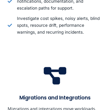
notifications, documentation, and
escalation paths for support.
Investigate cost spikes, noisy alerts, blind
spots, resource drift, performance
warnings, and recurring incidents.
Migrations and Integrations
Migrations and integrations move workloads,