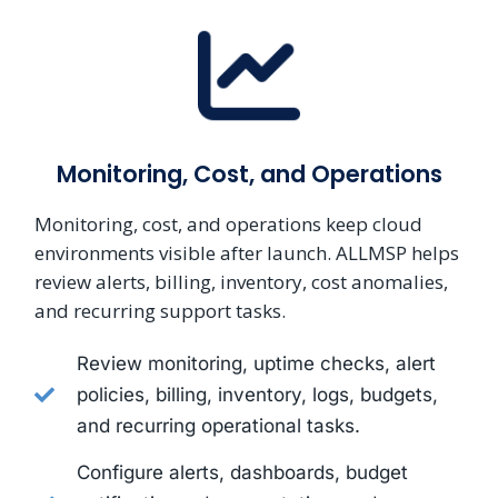
Monitoring, Cost, and Operations
Monitoring, cost, and operations keep cloud
environments visible after launch. ALLMSP helps
review alerts, billing, inventory, cost anomalies,
and recurring support tasks.
Review monitoring, uptime checks, alert
policies, billing, inventory, logs, budgets,
and recurring operational tasks.
Configure alerts, dashboards, budget