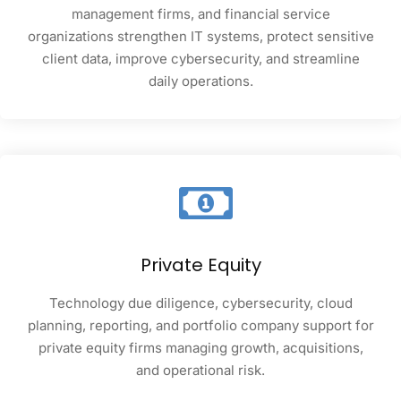
management firms, and financial service
organizations strengthen IT systems, protect sensitive
client data, improve cybersecurity, and streamline
daily operations.
Private Equity
Technology due diligence, cybersecurity, cloud
planning, reporting, and portfolio company support for
private equity firms managing growth, acquisitions,
and operational risk.