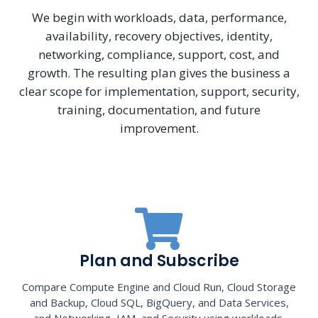
We begin with workloads, data, performance,
availability, recovery objectives, identity,
networking, compliance, support, cost, and
growth. The resulting plan gives the business a
clear scope for implementation, support, security,
training, documentation, and future
improvement.
Plan and Subscribe
Compare Compute Engine and Cloud Run, Cloud Storage
and Backup, Cloud SQL, BigQuery, and Data Services,
and Networking, IAM, and Security using workloads,