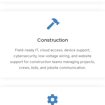
Construction
Field-ready IT, cloud access, device support,
cybersecurity, low-voltage wiring, and website
support for construction teams managing projects,
crews, bids, and jobsite communication.