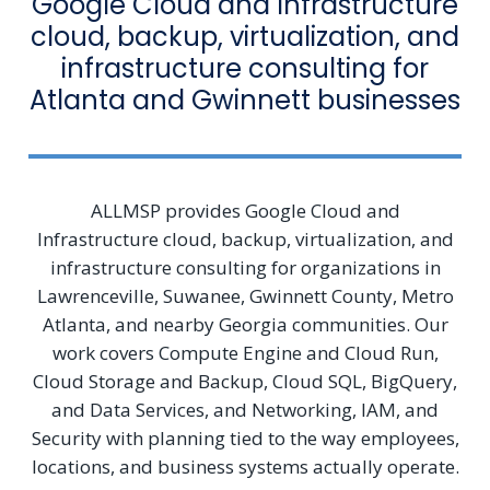
Google Cloud and Infrastructure
cloud, backup, virtualization, and
infrastructure consulting for
Atlanta and Gwinnett businesses
ALLMSP provides Google Cloud and
Infrastructure cloud, backup, virtualization, and
infrastructure consulting for organizations in
Lawrenceville, Suwanee, Gwinnett County, Metro
Atlanta, and nearby Georgia communities. Our
work covers Compute Engine and Cloud Run,
Cloud Storage and Backup, Cloud SQL, BigQuery,
and Data Services, and Networking, IAM, and
Security with planning tied to the way employees,
locations, and business systems actually operate.