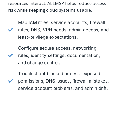
resources interact. ALLMSP helps reduce access
risk while keeping cloud systems usable.
Map IAM roles, service accounts, firewall
rules, DNS, VPN needs, admin access, and
least-privilege expectations.
Configure secure access, networking
rules, identity settings, documentation,
and change control.
Troubleshoot blocked access, exposed
permissions, DNS issues, firewall mistakes,
service account problems, and admin drift.