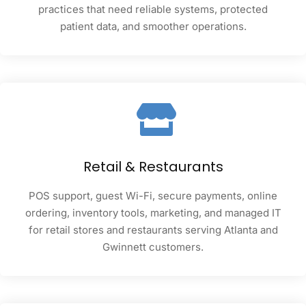
practices that need reliable systems, protected
patient data, and smoother operations.
Retail & Restaurants
POS support, guest Wi-Fi, secure payments, online
ordering, inventory tools, marketing, and managed IT
for retail stores and restaurants serving Atlanta and
Gwinnett customers.