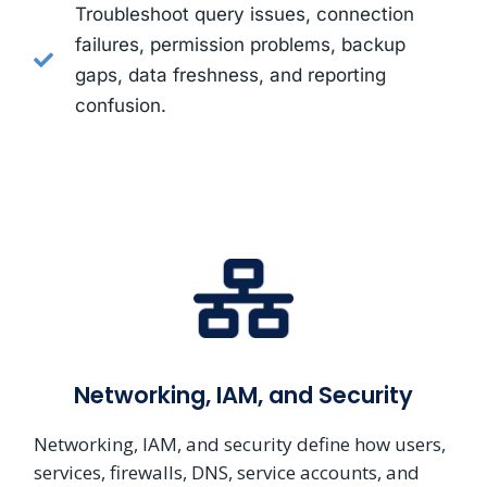
Troubleshoot query issues, connection
failures, permission problems, backup
gaps, data freshness, and reporting
confusion.
Networking, IAM, and Security
Networking, IAM, and security define how users,
services, firewalls, DNS, service accounts, and