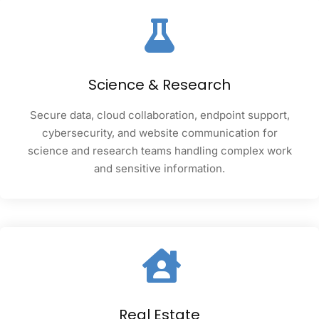
Science & Research
Secure data, cloud collaboration, endpoint support,
cybersecurity, and website communication for
science and research teams handling complex work
and sensitive information.
Real Estate