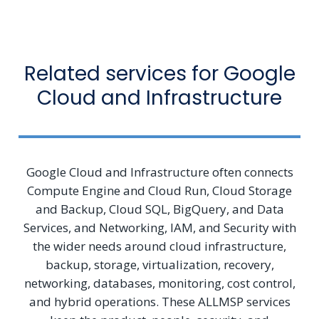
Related services for Google
Cloud and Infrastructure
Google Cloud and Infrastructure often connects
Compute Engine and Cloud Run, Cloud Storage
and Backup, Cloud SQL, BigQuery, and Data
Services, and Networking, IAM, and Security with
the wider needs around cloud infrastructure,
backup, storage, virtualization, recovery,
networking, databases, monitoring, cost control,
and hybrid operations. These ALLMSP services