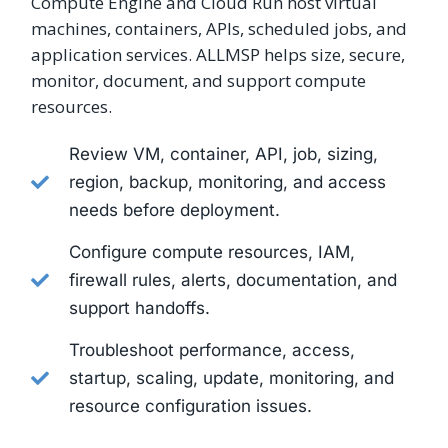
Compute Engine and Cloud Run host virtual
machines, containers, APIs, scheduled jobs, and
application services. ALLMSP helps size, secure,
monitor, document, and support compute
resources.
Review VM, container, API, job, sizing,
region, backup, monitoring, and access
needs before deployment.
Configure compute resources, IAM,
firewall rules, alerts, documentation, and
support handoffs.
Troubleshoot performance, access,
startup, scaling, update, monitoring, and
resource configuration issues.