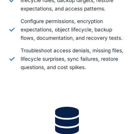
lifecycle rules, backup targets, restore
expectations, and access patterns.
Configure permissions, encryption
expectations, object lifecycle, backup
flows, documentation, and recovery tests.
Troubleshoot access denials, missing files,
lifecycle surprises, sync failures, restore
questions, and cost spikes.