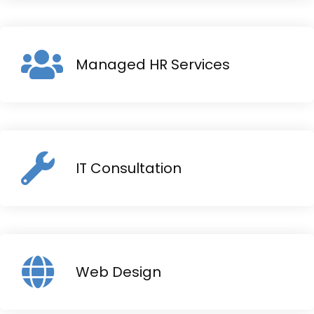
Managed HR Services
IT Consultation
Web Design