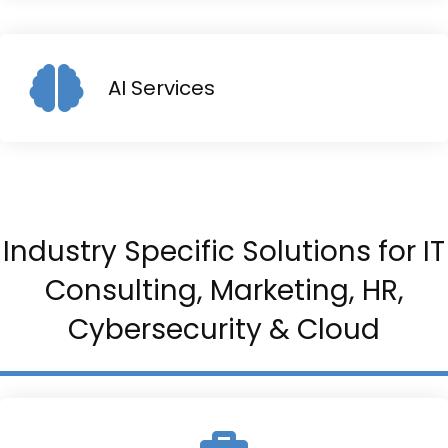
AI Services
Industry Specific Solutions for IT
Consulting, Marketing, HR,
Cybersecurity & Cloud