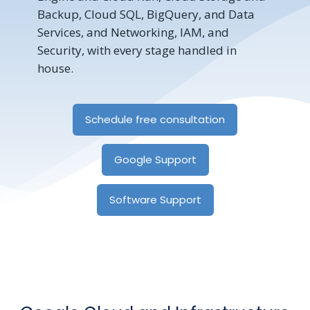
Backup, Cloud SQL, BigQuery, and Data
Services, and Networking, IAM, and
Security, with every stage handled in
house.
Schedule free consultation
Google Support
Software Support