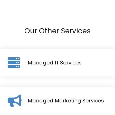
Our Other Services
Managed IT Services
Managed Marketing Services