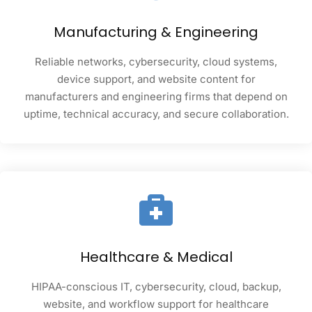
Manufacturing & Engineering
Reliable networks, cybersecurity, cloud systems,
device support, and website content for
manufacturers and engineering firms that depend on
uptime, technical accuracy, and secure collaboration.
Healthcare & Medical
HIPAA-conscious IT, cybersecurity, cloud, backup,
website, and workflow support for healthcare