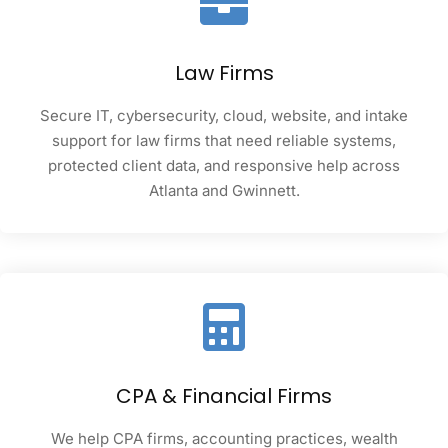
Law Firms
Secure IT, cybersecurity, cloud, website, and intake
support for law firms that need reliable systems,
protected client data, and responsive help across
Atlanta and Gwinnett.
CPA & Financial Firms
We help CPA firms, accounting practices, wealth