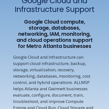
Google Cloud and
Infrastructure Support
Google Cloud compute,
storage, databases,
networking, IAM, monitoring,
and cloud operations support
for Metro Atlanta businesses
Google Cloud and Infrastructure can
support cloud infrastructure, backup,
storage, virtualization, recovery,
networking, databases, monitoring, cost
control, and hybrid operations. ALLMSP
helps Atlanta and Gwinnett businesses
evaluate, configure, document, train,
troubleshoot, and improve Compute
Engine and Cloud Run, Cloud Storage and