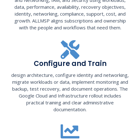
data, performance, availability, recovery objectives,
identity, networking, compliance, support, cost, and
growth. ALLMSP aligns subscriptions and ownership
with the people and workflows that need them.
Configure and Train
design architecture, configure identity and networking,
migrate workloads or data, implement monitoring and
backup, test recovery, and document operations. The
Google Cloud and Infrastructure rollout includes
practical training and clear administrative
documentation.