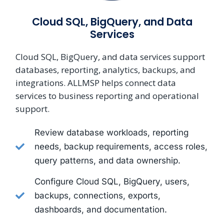
Cloud SQL, BigQuery, and Data
Services
Cloud SQL, BigQuery, and data services support
databases, reporting, analytics, backups, and
integrations. ALLMSP helps connect data
services to business reporting and operational
support.
Review database workloads, reporting
needs, backup requirements, access roles,
query patterns, and data ownership.
Configure Cloud SQL, BigQuery, users,
backups, connections, exports,
dashboards, and documentation.