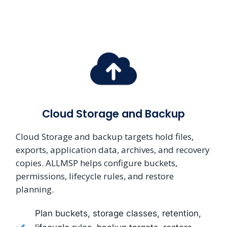
Cloud Storage and Backup
Cloud Storage and backup targets hold files,
exports, application data, archives, and recovery
copies. ALLMSP helps configure buckets,
permissions, lifecycle rules, and restore
planning.
Plan buckets, storage classes, retention,