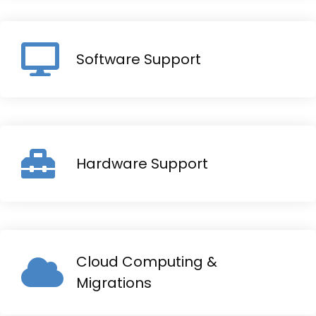
Software Support
Hardware Support
Cloud Computing &
Migrations