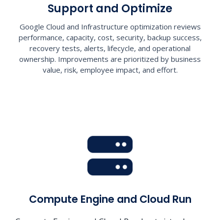
Support and Optimize
Google Cloud and Infrastructure optimization reviews
performance, capacity, cost, security, backup success,
recovery tests, alerts, lifecycle, and operational
ownership. Improvements are prioritized by business
value, risk, employee impact, and effort.
Compute Engine and Cloud Run