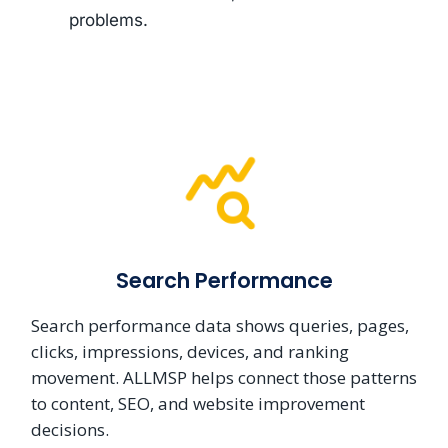
problems.
Search Performance
Search performance data shows queries, pages,
clicks, impressions, devices, and ranking
movement. ALLMSP helps connect those patterns
to content, SEO, and website improvement
decisions.