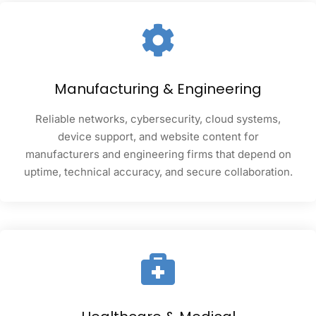
Manufacturing & Engineering
Reliable networks, cybersecurity, cloud systems,
device support, and website content for
manufacturers and engineering firms that depend on
uptime, technical accuracy, and secure collaboration.