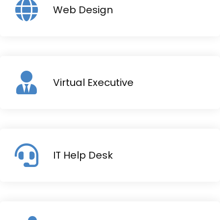
Web Design
Virtual Executive
IT Help Desk