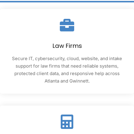
Law Firms
Secure IT, cybersecurity, cloud, website, and intake
support for law firms that need reliable systems,
protected client data, and responsive help across
Atlanta and Gwinnett.