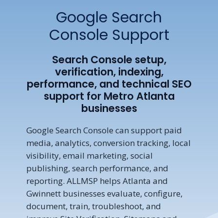
Google Search
Console Support
Search Console setup,
verification, indexing,
performance, and technical SEO
support for Metro Atlanta
businesses
Google Search Console can support paid
media, analytics, conversion tracking, local
visibility, email marketing, social
publishing, search performance, and
reporting. ALLMSP helps Atlanta and
Gwinnett businesses evaluate, configure,
document, train, troubleshoot, and