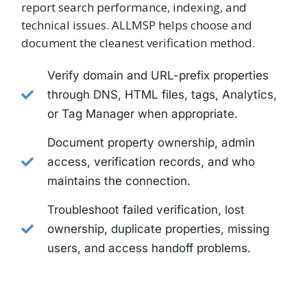
report search performance, indexing, and
technical issues. ALLMSP helps choose and
document the cleanest verification method.
Verify domain and URL-prefix properties
through DNS, HTML files, tags, Analytics,
or Tag Manager when appropriate.
Document property ownership, admin
access, verification records, and who
maintains the connection.
Troubleshoot failed verification, lost
ownership, duplicate properties, missing
users, and access handoff problems.