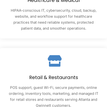
Healthcare & Medical
HIPAA-conscious IT, cybersecurity, cloud, backup,
website, and workflow support for healthcare
practices that need reliable systems, protected
patient data, and smoother operations.
Retail & Restaurants
POS support, guest Wi-Fi, secure payments, online
ordering, inventory tools, marketing, and managed IT
for retail stores and restaurants serving Atlanta and
Gwinnett customers.