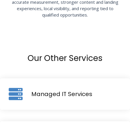
accurate measurement, stronger content and landing
experiences, local visibility, and reporting tied to
qualified opportunities.
Our Other Services
Managed IT Services