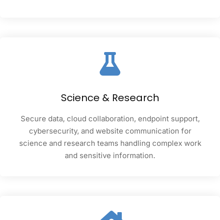
Science & Research
Secure data, cloud collaboration, endpoint support,
cybersecurity, and website communication for
science and research teams handling complex work
and sensitive information.