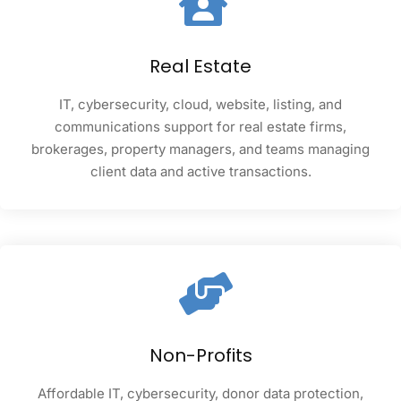
Real Estate
IT, cybersecurity, cloud, website, listing, and
communications support for real estate firms,
brokerages, property managers, and teams managing
client data and active transactions.
Non-Profits
Affordable IT, cybersecurity, donor data protection,