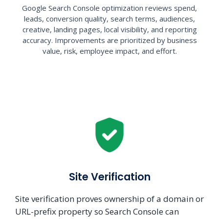
Google Search Console optimization reviews spend,
leads, conversion quality, search terms, audiences,
creative, landing pages, local visibility, and reporting
accuracy. Improvements are prioritized by business
value, risk, employee impact, and effort.
Site Verification
Site verification proves ownership of a domain or
URL-prefix property so Search Console can