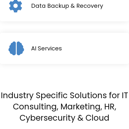
Data Backup & Recovery
AI Services
Industry Specific Solutions for IT
Consulting, Marketing, HR,
Cybersecurity & Cloud