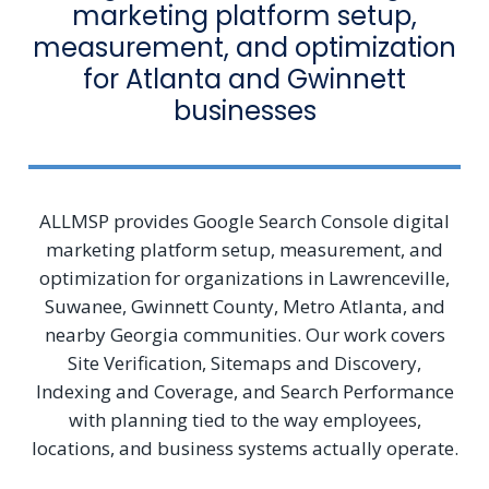
marketing platform setup,
measurement, and optimization
for Atlanta and Gwinnett
businesses
ALLMSP provides Google Search Console digital
marketing platform setup, measurement, and
optimization for organizations in Lawrenceville,
Suwanee, Gwinnett County, Metro Atlanta, and
nearby Georgia communities. Our work covers
Site Verification, Sitemaps and Discovery,
Indexing and Coverage, and Search Performance
with planning tied to the way employees,
locations, and business systems actually operate.