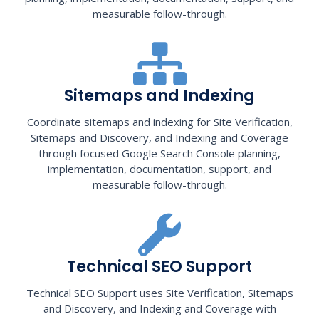
measurable follow-through.
Sitemaps and Indexing
Coordinate sitemaps and indexing for Site Verification,
Sitemaps and Discovery, and Indexing and Coverage
through focused Google Search Console planning,
implementation, documentation, support, and
measurable follow-through.
Technical SEO Support
Technical SEO Support uses Site Verification, Sitemaps
and Discovery, and Indexing and Coverage with