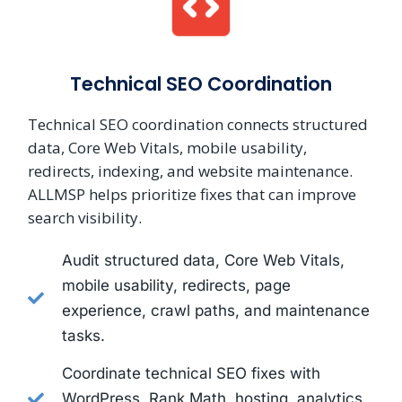
Technical SEO Coordination
Technical SEO coordination connects structured
data, Core Web Vitals, mobile usability,
redirects, indexing, and website maintenance.
ALLMSP helps prioritize fixes that can improve
search visibility.
Audit structured data, Core Web Vitals,
mobile usability, redirects, page
experience, crawl paths, and maintenance
tasks.
Coordinate technical SEO fixes with
WordPress, Rank Math, hosting, analytics,