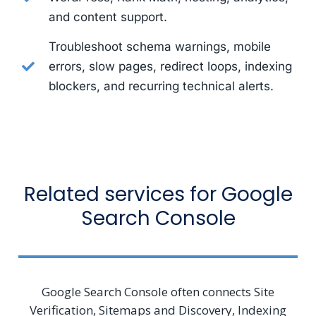
and content support.
Troubleshoot schema warnings, mobile
errors, slow pages, redirect loops, indexing
blockers, and recurring technical alerts.
Related services for Google
Search Console
Google Search Console often connects Site
Verification, Sitemaps and Discovery, Indexing