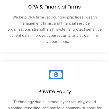
CPA & Financial Firms
We help CPA firms, accounting practices, wealth
management firms, and financial service
organizations strengthen IT systems, protect sensitive
client data, improve cybersecurity, and streamline
daily operations.
Private Equity
Technology due diligence, cybersecurity, cloud
planning, reporting, and portfolio company support for