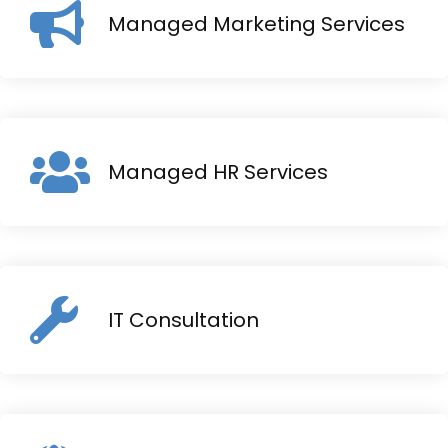
Managed Marketing Services
Managed HR Services
IT Consultation