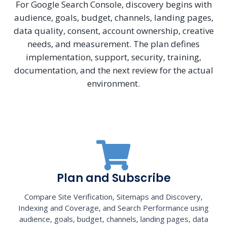
For Google Search Console, discovery begins with
audience, goals, budget, channels, landing pages,
data quality, consent, account ownership, creative
needs, and measurement. The plan defines
implementation, support, security, training,
documentation, and the next review for the actual
environment.
Plan and Subscribe
Compare Site Verification, Sitemaps and Discovery,
Indexing and Coverage, and Search Performance using
audience, goals, budget, channels, landing pages, data