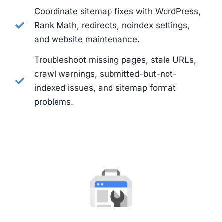
Coordinate sitemap fixes with WordPress,
Rank Math, redirects, noindex settings,
and website maintenance.
Troubleshoot missing pages, stale URLs,
crawl warnings, submitted-but-not-
indexed issues, and sitemap format
problems.