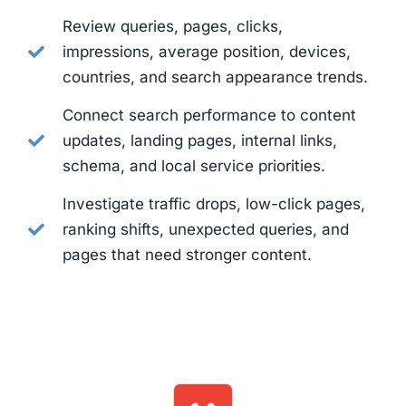
Review queries, pages, clicks,
impressions, average position, devices,
countries, and search appearance trends.
Connect search performance to content
updates, landing pages, internal links,
schema, and local service priorities.
Investigate traffic drops, low-click pages,
ranking shifts, unexpected queries, and
pages that need stronger content.