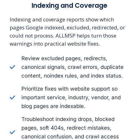
Indexing and Coverage
Indexing and coverage reports show which
pages Google indexed, excluded, redirected, or
could not process. ALLMSP helps turn those
warnings into practical website fixes.
Review excluded pages, redirects,
canonical signals, crawl errors, duplicate
content, noindex rules, and index status.
Prioritize fixes with website support so
important service, industry, vendor, and
blog pages are indexable.
Troubleshoot indexing drops, blocked
pages, soft 404s, redirect mistakes,
canonical confusion, and crawl access