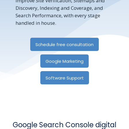
improve Site Verification, Sitemaps and
Discovery, Indexing and Coverage, and
Search Performance, with every stage
handled in house.
Schedule free consultation
Google Marketing
Software Support
Google Search Console digital