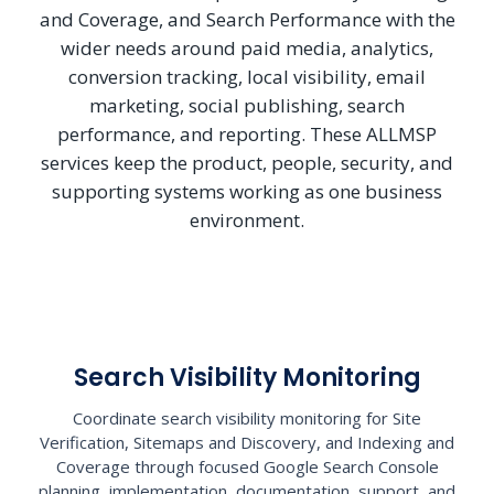
and Coverage, and Search Performance with the
wider needs around paid media, analytics,
conversion tracking, local visibility, email
marketing, social publishing, search
performance, and reporting. These ALLMSP
services keep the product, people, security, and
supporting systems working as one business
environment.
Search Visibility Monitoring
Coordinate search visibility monitoring for Site
Verification, Sitemaps and Discovery, and Indexing and
Coverage through focused Google Search Console
planning, implementation, documentation, support, and