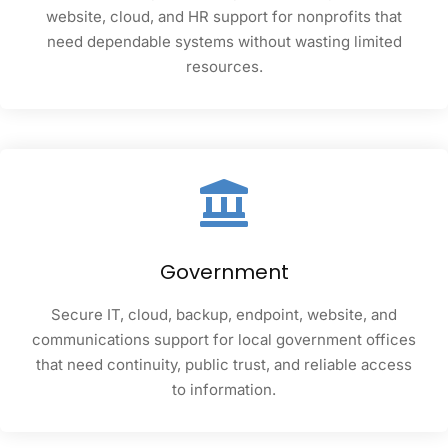
website, cloud, and HR support for nonprofits that
need dependable systems without wasting limited
resources.
Government
Secure IT, cloud, backup, endpoint, website, and
communications support for local government offices
that need continuity, public trust, and reliable access
to information.