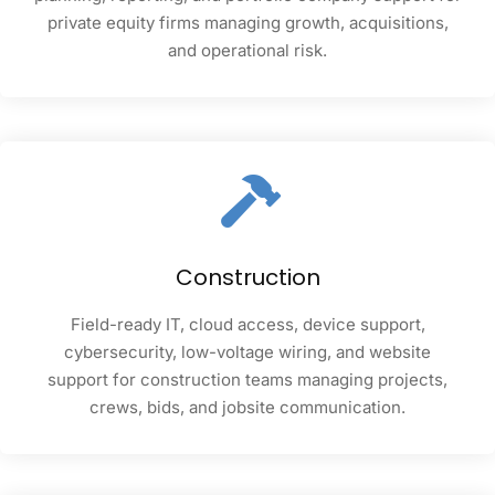
private equity firms managing growth, acquisitions,
and operational risk.
Construction
Field-ready IT, cloud access, device support,
cybersecurity, low-voltage wiring, and website
support for construction teams managing projects,
crews, bids, and jobsite communication.