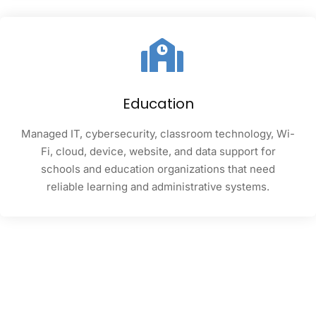
Education
Managed IT, cybersecurity, classroom technology, Wi-
Fi, cloud, device, website, and data support for
schools and education organizations that need
reliable learning and administrative systems.