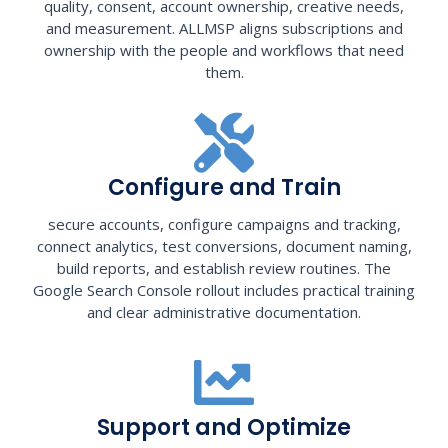
quality, consent, account ownership, creative needs,
and measurement. ALLMSP aligns subscriptions and
ownership with the people and workflows that need
them.
Configure and Train
secure accounts, configure campaigns and tracking,
connect analytics, test conversions, document naming,
build reports, and establish review routines. The
Google Search Console rollout includes practical training
and clear administrative documentation.
Support and Optimize