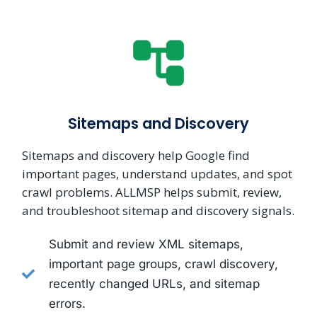
Sitemaps and Discovery
Sitemaps and discovery help Google find
important pages, understand updates, and spot
crawl problems. ALLMSP helps submit, review,
and troubleshoot sitemap and discovery signals.
Submit and review XML sitemaps,
important page groups, crawl discovery,
recently changed URLs, and sitemap
errors.