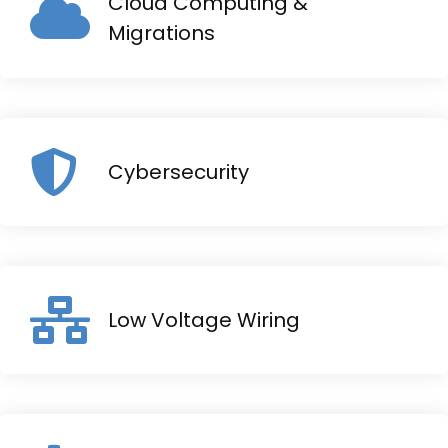
Cloud Computing &
Migrations
Cybersecurity
Low Voltage Wiring