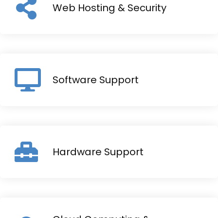
Web Hosting & Security
Software Support
Hardware Support