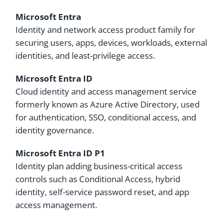
Microsoft Entra
Identity and network access product family for
securing users, apps, devices, workloads, external
identities, and least-privilege access.
Microsoft Entra ID
Cloud identity and access management service
formerly known as Azure Active Directory, used
for authentication, SSO, conditional access, and
identity governance.
Microsoft Entra ID P1
Identity plan adding business-critical access
controls such as Conditional Access, hybrid
identity, self-service password reset, and app
access management.