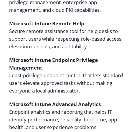
privilege management, enterprise app
management, and cloud PKI capabilities.
Microsoft Intune Remote Help
Secure remote assistance tool for help desks to
support users while respecting role-based access,
elevation controls, and auditability.
Microsoft Intune Endpoint Privilege
Management
Least-privilege endpoint control that lets standard
users elevate approved tasks without making
everyone a local administrator.
Microsoft Intune Advanced Analytics
Endpoint analytics and reporting that helps IT
identify performance, reliability, boot time, app
health, and user experience problems.