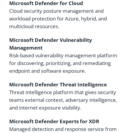
Microsoft Defender for Cloud
Cloud security posture management and
workload protection for Azure, hybrid, and
multicloud resources.
Microsoft Defender Vulnerability
Management
Risk-based vulnerability management platform
for discovering, prioritizing, and remediating
endpoint and software exposure.
Microsoft Defender Threat Intelligence
Threat intelligence platform that gives security
teams external context, adversary intelligence,
and internet exposure visibility.
Microsoft Defender Experts for XDR
Managed detection and response service from