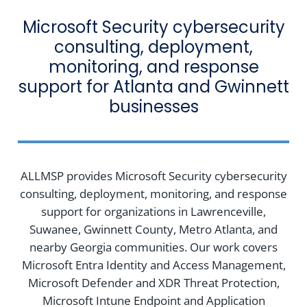
Microsoft Security cybersecurity
consulting, deployment,
monitoring, and response
support for Atlanta and Gwinnett
businesses
ALLMSP provides Microsoft Security cybersecurity
consulting, deployment, monitoring, and response
support for organizations in Lawrenceville,
Suwanee, Gwinnett County, Metro Atlanta, and
nearby Georgia communities. Our work covers
Microsoft Entra Identity and Access Management,
Microsoft Defender and XDR Threat Protection,
Microsoft Intune Endpoint and Application