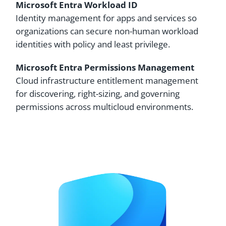
Microsoft Entra Workload ID
Identity management for apps and services so
organizations can secure non-human workload
identities with policy and least privilege.
Microsoft Entra Permissions Management
Cloud infrastructure entitlement management
for discovering, right-sizing, and governing
permissions across multicloud environments.