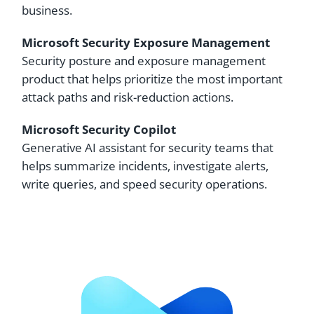
business.
Microsoft Security Exposure Management
Security posture and exposure management
product that helps prioritize the most important
attack paths and risk-reduction actions.
Microsoft Security Copilot
Generative AI assistant for security teams that
helps summarize incidents, investigate alerts,
write queries, and speed security operations.