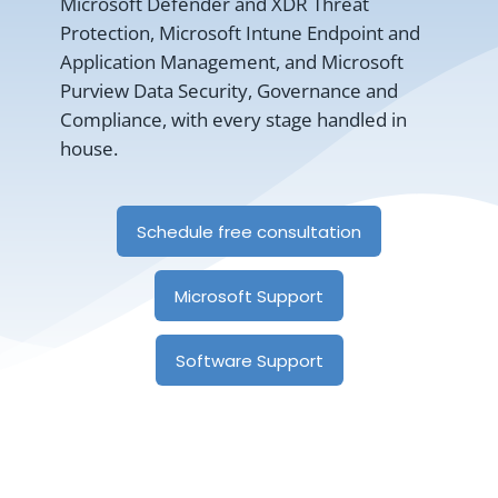
Microsoft Defender and XDR Threat
Protection, Microsoft Intune Endpoint and
Application Management, and Microsoft
Purview Data Security, Governance and
Compliance, with every stage handled in
house.
Schedule free consultation
Microsoft Support
Software Support