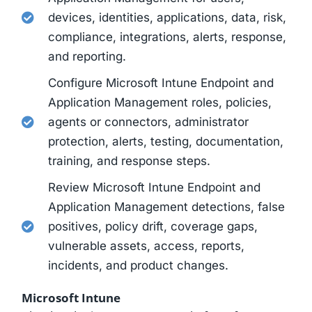
devices, identities, applications, data, risk,
compliance, integrations, alerts, response,
and reporting.
Configure Microsoft Intune Endpoint and
Application Management roles, policies,
agents or connectors, administrator
protection, alerts, testing, documentation,
training, and response steps.
Review Microsoft Intune Endpoint and
Application Management detections, false
positives, policy drift, coverage gaps,
vulnerable assets, access, reports,
incidents, and product changes.
Microsoft Intune