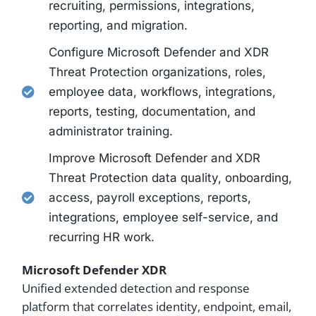
recruiting, permissions, integrations,
reporting, and migration.
Configure Microsoft Defender and XDR
Threat Protection organizations, roles,
employee data, workflows, integrations,
reports, testing, documentation, and
administrator training.
Improve Microsoft Defender and XDR
Threat Protection data quality, onboarding,
access, payroll exceptions, reports,
integrations, employee self-service, and
recurring HR work.
Microsoft Defender XDR
Unified extended detection and response
platform that correlates identity, endpoint, email,