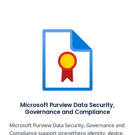
Microsoft Purview Data Security,
Governance and Compliance
Microsoft Purview Data Security, Governance and
Compliance support strengthens identity, device,