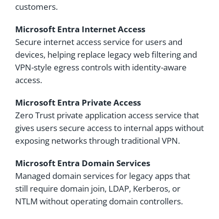
customers.
Microsoft Entra Internet Access
Secure internet access service for users and
devices, helping replace legacy web filtering and
VPN-style egress controls with identity-aware
access.
Microsoft Entra Private Access
Zero Trust private application access service that
gives users secure access to internal apps without
exposing networks through traditional VPN.
Microsoft Entra Domain Services
Managed domain services for legacy apps that
still require domain join, LDAP, Kerberos, or
NTLM without operating domain controllers.