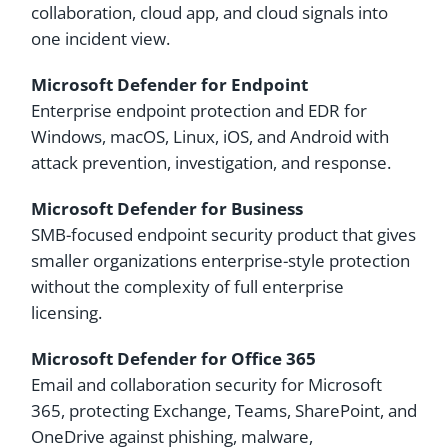
collaboration, cloud app, and cloud signals into
one incident view.
Microsoft Defender for Endpoint
Enterprise endpoint protection and EDR for
Windows, macOS, Linux, iOS, and Android with
attack prevention, investigation, and response.
Microsoft Defender for Business
SMB-focused endpoint security product that gives
smaller organizations enterprise-style protection
without the complexity of full enterprise
licensing.
Microsoft Defender for Office 365
Email and collaboration security for Microsoft
365, protecting Exchange, Teams, SharePoint, and
OneDrive against phishing, malware,