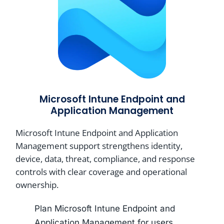
Microsoft Intune Endpoint and
Application Management
Microsoft Intune Endpoint and Application
Management support strengthens identity,
device, data, threat, compliance, and response
controls with clear coverage and operational
ownership.
Plan Microsoft Intune Endpoint and
Application Management for users,