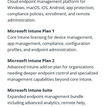
Cloud endpoint management platform for
Windows, macOS, iOS, Android, app protection,
compliance policies, enrollment, and remote
administration.
Microsoft Intune Plan 1
Core Intune licensing for device management,
app management, compliance, configuration
profiles, and endpoint administration.
Microsoft Intune Plan 2
Advanced Intune add-on plan for organizations
needing deeper endpoint control and specialized
management capabilities beyond core Intune.
Microsoft Intune Suite
Expanded endpoint management bundle
including advanced analytics, remote help,