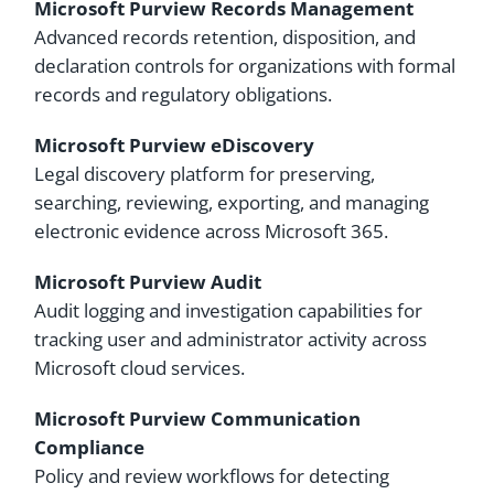
Microsoft Purview Records Management
Advanced records retention, disposition, and
declaration controls for organizations with formal
records and regulatory obligations.
Microsoft Purview eDiscovery
Legal discovery platform for preserving,
searching, reviewing, exporting, and managing
electronic evidence across Microsoft 365.
Microsoft Purview Audit
Audit logging and investigation capabilities for
tracking user and administrator activity across
Microsoft cloud services.
Microsoft Purview Communication
Compliance
Policy and review workflows for detecting