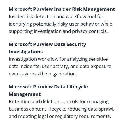
Microsoft Purview Insider Risk Management
Insider risk detection and workflow tool for
identifying potentially risky user behavior while
supporting investigation and privacy controls.
Microsoft Purview Data Security
Investigations
Investigation workflow for analyzing sensitive
data incidents, user activity, and data exposure
events across the organization.
Microsoft Purview Data Lifecycle
Management
Retention and deletion controls for managing
business content lifecycle, reducing data sprawl,
and meeting legal or regulatory requirements.