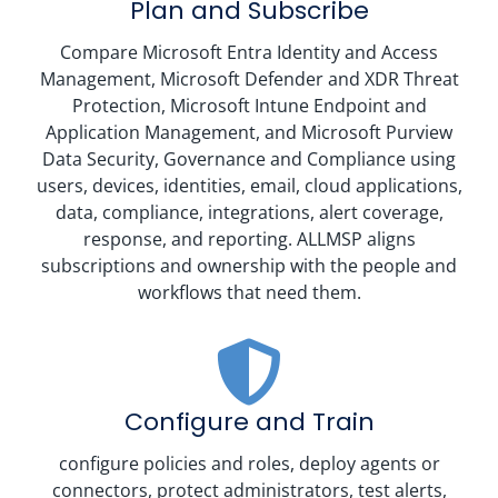
Plan and Subscribe
Compare Microsoft Entra Identity and Access
Management, Microsoft Defender and XDR Threat
Protection, Microsoft Intune Endpoint and
Application Management, and Microsoft Purview
Data Security, Governance and Compliance using
users, devices, identities, email, cloud applications,
data, compliance, integrations, alert coverage,
response, and reporting. ALLMSP aligns
subscriptions and ownership with the people and
workflows that need them.
Configure and Train
configure policies and roles, deploy agents or
connectors, protect administrators, test alerts,