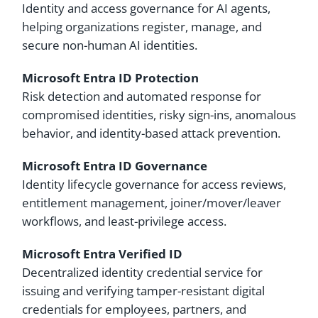
Identity and access governance for AI agents,
helping organizations register, manage, and
secure non-human AI identities.
Microsoft Entra ID Protection
Risk detection and automated response for
compromised identities, risky sign-ins, anomalous
behavior, and identity-based attack prevention.
Microsoft Entra ID Governance
Identity lifecycle governance for access reviews,
entitlement management, joiner/mover/leaver
workflows, and least-privilege access.
Microsoft Entra Verified ID
Decentralized identity credential service for
issuing and verifying tamper-resistant digital
credentials for employees, partners, and