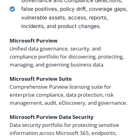
Governance and Compliance detections,
false positives, policy drift, coverage gaps,
vulnerable assets, access, reports,
incidents, and product changes.
Microsoft Purview
Unified data governance, security, and
compliance portfolio for discovering, protecting,
managing, and governing business data.
Microsoft Purview Suite
Comprehensive Purview licensing suite for
enterprise compliance, data protection, risk
management, audit, eDiscovery, and governance.
Microsoft Purview Data Security
Data security portfolio for protecting sensitive
information across Microsoft 365, endpoints,