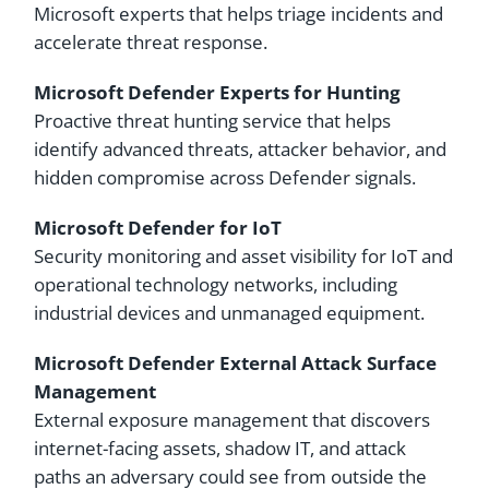
Microsoft experts that helps triage incidents and
accelerate threat response.
Microsoft Defender Experts for Hunting
Proactive threat hunting service that helps
identify advanced threats, attacker behavior, and
hidden compromise across Defender signals.
Microsoft Defender for IoT
Security monitoring and asset visibility for IoT and
operational technology networks, including
industrial devices and unmanaged equipment.
Microsoft Defender External Attack Surface
Management
External exposure management that discovers
internet-facing assets, shadow IT, and attack
paths an adversary could see from outside the