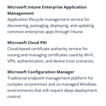
Microsoft Intune Enterprise Application
Management
Application lifecycle management service for
discovering, packaging, deploying, and updating
common enterprise apps through Intune.
Microsoft Cloud PKI
Cloud-based certificate authority service for
issuing and managing certificates used by Wi-Fi,
VPN, authentication, and device trust scenarios.
Microsoft Configuration Manager
Traditional endpoint management platform for
complex on-premises and co-managed Windows
environments that still require deep deployment
control.