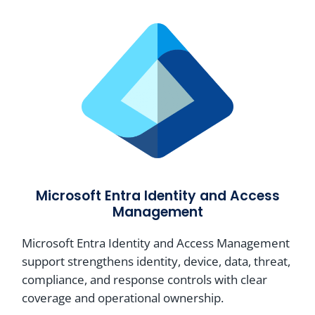
Microsoft Entra Identity and Access
Management
Microsoft Entra Identity and Access Management
support strengthens identity, device, data, threat,
compliance, and response controls with clear
coverage and operational ownership.