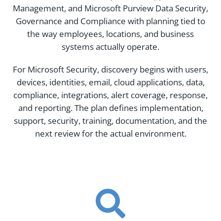
Management, and Microsoft Purview Data Security,
Governance and Compliance with planning tied to
the way employees, locations, and business
systems actually operate.
For Microsoft Security, discovery begins with users,
devices, identities, email, cloud applications, data,
compliance, integrations, alert coverage, response,
and reporting. The plan defines implementation,
support, security, training, documentation, and the
next review for the actual environment.