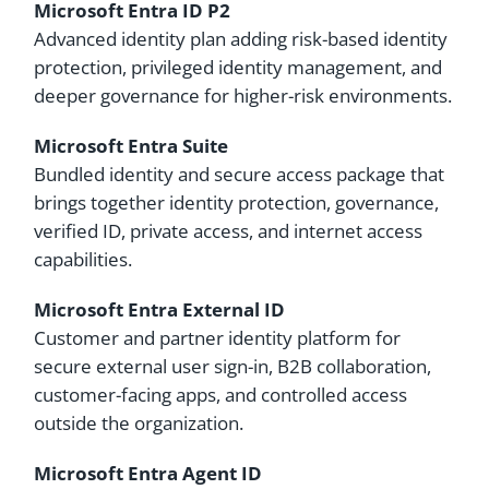
Microsoft Entra ID P2
Advanced identity plan adding risk-based identity
protection, privileged identity management, and
deeper governance for higher-risk environments.
Microsoft Entra Suite
Bundled identity and secure access package that
brings together identity protection, governance,
verified ID, private access, and internet access
capabilities.
Microsoft Entra External ID
Customer and partner identity platform for
secure external user sign-in, B2B collaboration,
customer-facing apps, and controlled access
outside the organization.
Microsoft Entra Agent ID