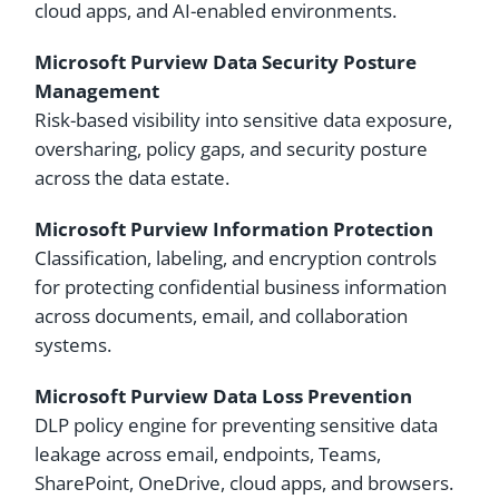
cloud apps, and AI-enabled environments.
Microsoft Purview Data Security Posture
Management
Risk-based visibility into sensitive data exposure,
oversharing, policy gaps, and security posture
across the data estate.
Microsoft Purview Information Protection
Classification, labeling, and encryption controls
for protecting confidential business information
across documents, email, and collaboration
systems.
Microsoft Purview Data Loss Prevention
DLP policy engine for preventing sensitive data
leakage across email, endpoints, Teams,
SharePoint, OneDrive, cloud apps, and browsers.