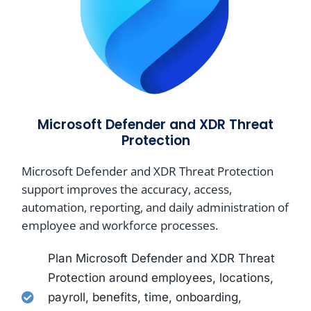
Microsoft Defender and XDR Threat
Protection
Microsoft Defender and XDR Threat Protection
support improves the accuracy, access,
automation, reporting, and daily administration of
employee and workforce processes.
Plan Microsoft Defender and XDR Threat
Protection around employees, locations,
payroll, benefits, time, onboarding,