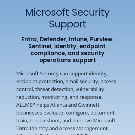
Microsoft Security
Support
Entra, Defender, Intune, Purview,
Sentinel, identity, endpoint,
compliance, and security
operations support
Microsoft Security can support identity,
endpoint protection, email security, access
control, threat detection, vulnerability
reduction, monitoring, and response.
ALLMSP helps Atlanta and Gwinnett
businesses evaluate, configure, document,
train, troubleshoot, and improve Microsoft
Entra Identity and Access Management,