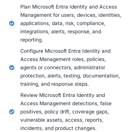
Plan Microsoft Entra Identity and Access
Management for users, devices, identities,
applications, data, risk, compliance,
integrations, alerts, response, and
reporting.
Configure Microsoft Entra Identity and
Access Management roles, policies,
agents or connectors, administrator
protection, alerts, testing, documentation,
training, and response steps.
Review Microsoft Entra Identity and
Access Management detections, false
positives, policy drift, coverage gaps,
vulnerable assets, access, reports,
incidents, and product changes.