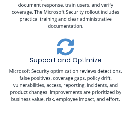
document response, train users, and verify
coverage. The Microsoft Security rollout includes
practical training and clear administrative
documentation.
Support and Optimize
Microsoft Security optimization reviews detections,
false positives, coverage gaps, policy drift,
vulnerabilities, access, reporting, incidents, and
product changes. Improvements are prioritized by
business value, risk, employee impact, and effort.