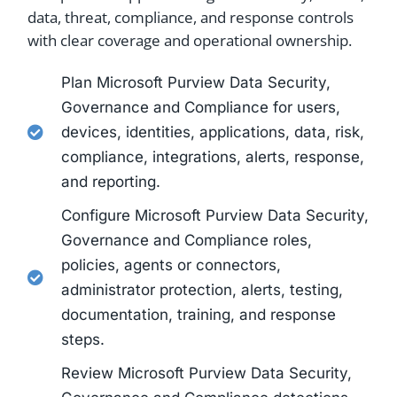
data, threat, compliance, and response controls
with clear coverage and operational ownership.
Plan Microsoft Purview Data Security,
Governance and Compliance for users,
devices, identities, applications, data, risk,
compliance, integrations, alerts, response,
and reporting.
Configure Microsoft Purview Data Security,
Governance and Compliance roles,
policies, agents or connectors,
administrator protection, alerts, testing,
documentation, training, and response
steps.
Review Microsoft Purview Data Security,