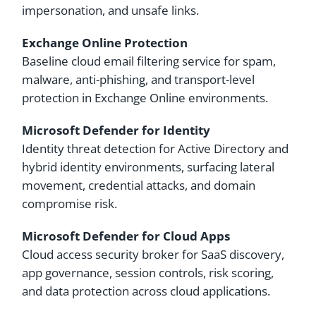
impersonation, and unsafe links.
Exchange Online Protection
Baseline cloud email filtering service for spam,
malware, anti-phishing, and transport-level
protection in Exchange Online environments.
Microsoft Defender for Identity
Identity threat detection for Active Directory and
hybrid identity environments, surfacing lateral
movement, credential attacks, and domain
compromise risk.
Microsoft Defender for Cloud Apps
Cloud access security broker for SaaS discovery,
app governance, session controls, risk scoring,
and data protection across cloud applications.