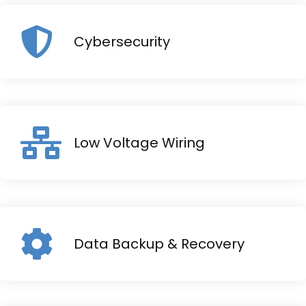
Cybersecurity
Low Voltage Wiring
Data Backup & Recovery