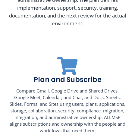
implementation, support, security, training,
documentation, and the next review for the actual
environment.
Plan and Subscribe
Compare Gmail, Google Drive and Shared Drives,
Google Meet, Calendar, and Chat, and Docs, Sheets,
Slides, Forms, and Sites using users, plans, applications,
storage, collaboration, security, compliance, migration,
integration, and administrative ownership. ALLMSP
aligns subscriptions and ownership with the people and
workflows that need them.