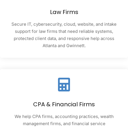
Law Firms
Secure IT, cybersecurity, cloud, website, and intake
support for law firms that need reliable systems,
protected client data, and responsive help across
Atlanta and Gwinnett.
CPA & Financial Firms
We help CPA firms, accounting practices, wealth
management firms, and financial service