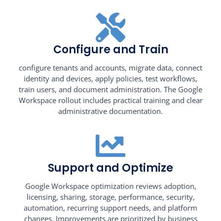
Configure and Train
configure tenants and accounts, migrate data, connect
identity and devices, apply policies, test workflows,
train users, and document administration. The Google
Workspace rollout includes practical training and clear
administrative documentation.
Support and Optimize
Google Workspace optimization reviews adoption,
licensing, sharing, storage, performance, security,
automation, recurring support needs, and platform
changes. Improvements are prioritized by business