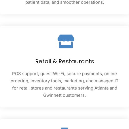
patient data, and smoother operations.
Retail & Restaurants
POS support, guest Wi-Fi, secure payments, online
ordering, inventory tools, marketing, and managed IT
for retail stores and restaurants serving Atlanta and
Gwinnett customers.