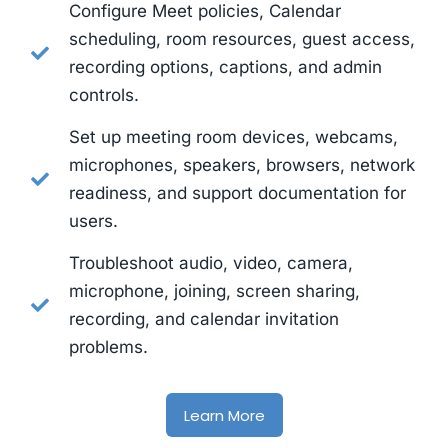
Configure Meet policies, Calendar
scheduling, room resources, guest access,
recording options, captions, and admin
controls.
Set up meeting room devices, webcams,
microphones, speakers, browsers, network
readiness, and support documentation for
users.
Troubleshoot audio, video, camera,
microphone, joining, screen sharing,
recording, and calendar invitation
problems.
Learn More