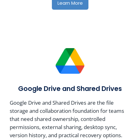
Learn More
Google Drive and Shared Drives
Google Drive and Shared Drives are the file
storage and collaboration foundation for teams
that need shared ownership, controlled
permissions, external sharing, desktop sync,
version history, and practical recovery options.