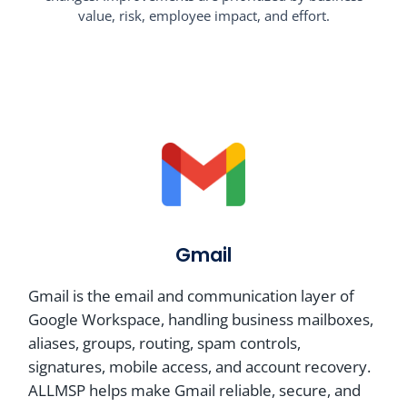
value, risk, employee impact, and effort.
Gmail
Gmail is the email and communication layer of
Google Workspace, handling business mailboxes,
aliases, groups, routing, spam controls,
signatures, mobile access, and account recovery.
ALLMSP helps make Gmail reliable, secure, and