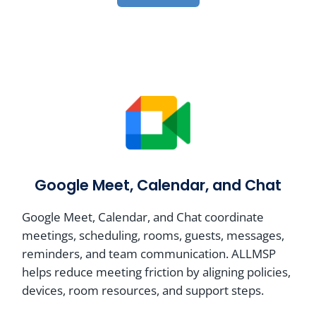
Google Meet, Calendar, and Chat
Google Meet, Calendar, and Chat coordinate
meetings, scheduling, rooms, guests, messages,
reminders, and team communication. ALLMSP
helps reduce meeting friction by aligning policies,
devices, room resources, and support steps.