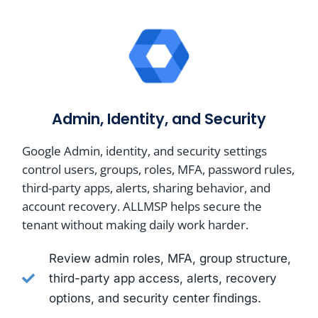
Admin, Identity, and Security
Google Admin, identity, and security settings
control users, groups, roles, MFA, password rules,
third-party apps, alerts, sharing behavior, and
account recovery. ALLMSP helps secure the
tenant without making daily work harder.
Review admin roles, MFA, group structure,
third-party app access, alerts, recovery
options, and security center findings.