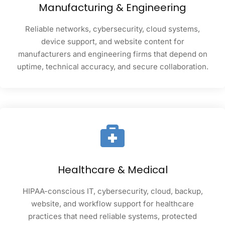
Manufacturing & Engineering
Reliable networks, cybersecurity, cloud systems,
device support, and website content for
manufacturers and engineering firms that depend on
uptime, technical accuracy, and secure collaboration.
Healthcare & Medical
HIPAA-conscious IT, cybersecurity, cloud, backup,
website, and workflow support for healthcare
practices that need reliable systems, protected