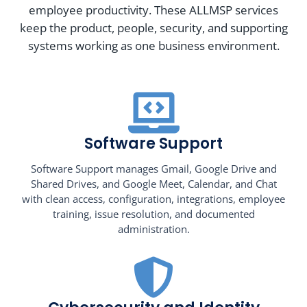
employee productivity. These ALLMSP services
keep the product, people, security, and supporting
systems working as one business environment.
Software Support
Software Support manages Gmail, Google Drive and
Shared Drives, and Google Meet, Calendar, and Chat
with clean access, configuration, integrations, employee
training, issue resolution, and documented
administration.