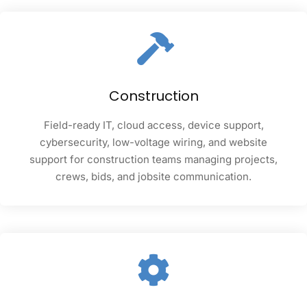
Construction
Field-ready IT, cloud access, device support,
cybersecurity, low-voltage wiring, and website
support for construction teams managing projects,
crews, bids, and jobsite communication.