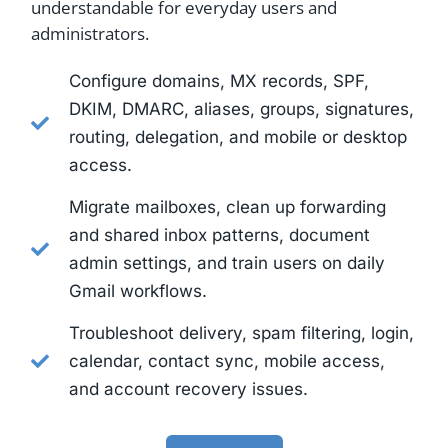
understandable for everyday users and
administrators.
Configure domains, MX records, SPF,
DKIM, DMARC, aliases, groups, signatures,
routing, delegation, and mobile or desktop
access.
Migrate mailboxes, clean up forwarding
and shared inbox patterns, document
admin settings, and train users on daily
Gmail workflows.
Troubleshoot delivery, spam filtering, login,
calendar, contact sync, mobile access,
and account recovery issues.