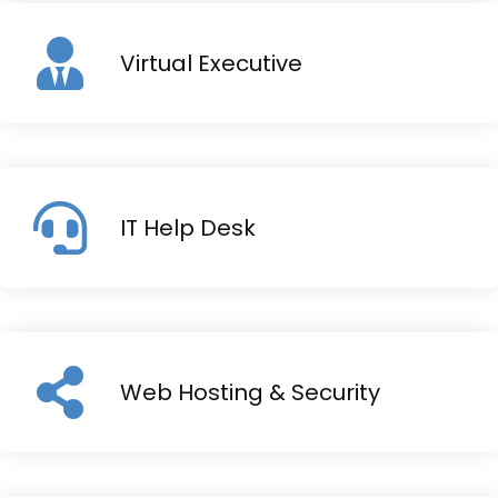
Virtual Executive
IT Help Desk
Web Hosting & Security