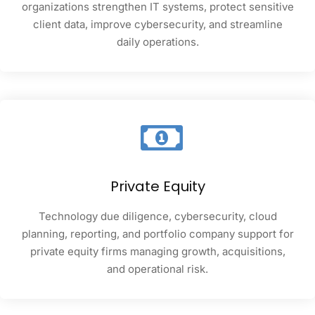
organizations strengthen IT systems, protect sensitive
client data, improve cybersecurity, and streamline
daily operations.
Private Equity
Technology due diligence, cybersecurity, cloud
planning, reporting, and portfolio company support for
private equity firms managing growth, acquisitions,
and operational risk.