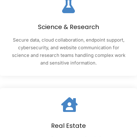
Science & Research
Secure data, cloud collaboration, endpoint support,
cybersecurity, and website communication for
science and research teams handling complex work
and sensitive information.
Real Estate