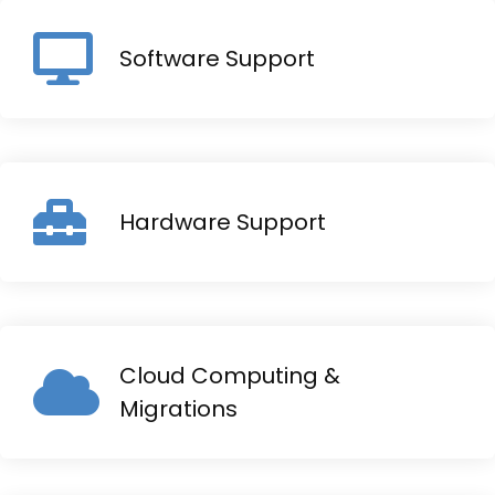
Software Support
Hardware Support
Cloud Computing &
Migrations