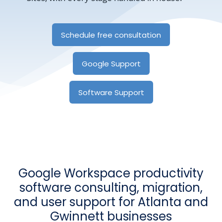
Schedule free consultation
Google Support
Software Support
Google Workspace productivity
software consulting, migration,
and user support for Atlanta and
Gwinnett businesses