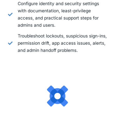
Configure identity and security settings
with documentation, least-privilege
access, and practical support steps for
admins and users.
Troubleshoot lockouts, suspicious sign-ins,
permission drift, app access issues, alerts,
and admin handoff problems.