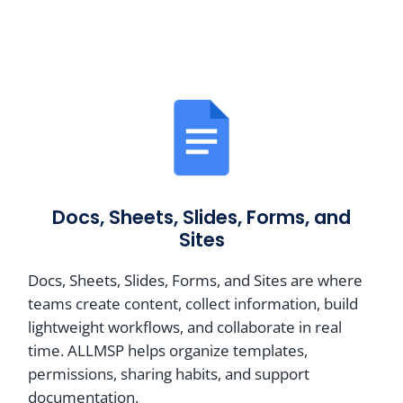
Docs, Sheets, Slides, Forms, and
Sites
Docs, Sheets, Slides, Forms, and Sites are where
teams create content, collect information, build
lightweight workflows, and collaborate in real
time. ALLMSP helps organize templates,
permissions, sharing habits, and support
documentation.