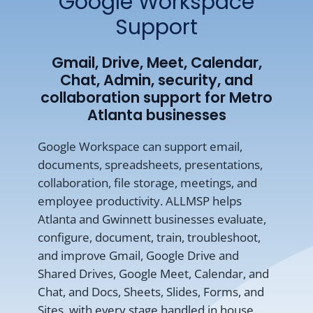
Google Workspace
Support
Gmail, Drive, Meet, Calendar,
Chat, Admin, security, and
collaboration support for Metro
Atlanta businesses
Google Workspace can support email,
documents, spreadsheets, presentations,
collaboration, file storage, meetings, and
employee productivity. ALLMSP helps
Atlanta and Gwinnett businesses evaluate,
configure, document, train, troubleshoot,
and improve Gmail, Google Drive and
Shared Drives, Google Meet, Calendar, and
Chat, and Docs, Sheets, Slides, Forms, and
Sites, with every stage handled in house.