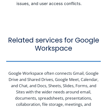
issues, and user access conflicts.
Related services for Google
Workspace
Google Workspace often connects Gmail, Google
Drive and Shared Drives, Google Meet, Calendar,
and Chat, and Docs, Sheets, Slides, Forms, and
Sites with the wider needs around email,
documents, spreadsheets, presentations,
collaboration, file storage, meetings, and