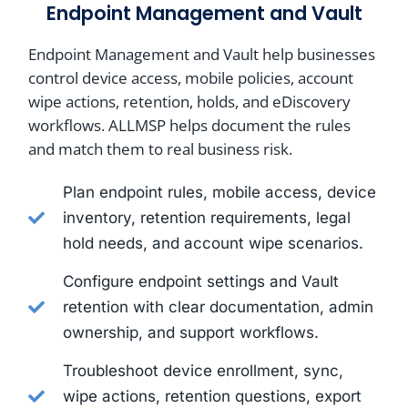
Endpoint Management and Vault
Endpoint Management and Vault help businesses
control device access, mobile policies, account
wipe actions, retention, holds, and eDiscovery
workflows. ALLMSP helps document the rules
and match them to real business risk.
Plan endpoint rules, mobile access, device
inventory, retention requirements, legal
hold needs, and account wipe scenarios.
Configure endpoint settings and Vault
retention with clear documentation, admin
ownership, and support workflows.
Troubleshoot device enrollment, sync,
wipe actions, retention questions, export