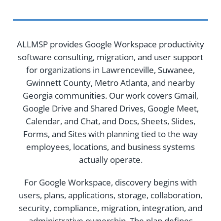
ALLMSP provides Google Workspace productivity
software consulting, migration, and user support
for organizations in Lawrenceville, Suwanee,
Gwinnett County, Metro Atlanta, and nearby
Georgia communities. Our work covers Gmail,
Google Drive and Shared Drives, Google Meet,
Calendar, and Chat, and Docs, Sheets, Slides,
Forms, and Sites with planning tied to the way
employees, locations, and business systems
actually operate.
For Google Workspace, discovery begins with
users, plans, applications, storage, collaboration,
security, compliance, migration, integration, and
administrative ownership. The plan defines