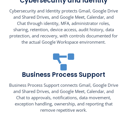
Cybersecurity and Identity
Cybersecurity and Identity protects Gmail, Google Drive
and Shared Drives, and Google Meet, Calendar, and
Chat through identity, MFA, administrator roles,
sharing, retention, device access, audit history, data
protection, and recovery, with controls documented for
the actual Google Workspace environment.
Business Process Support
Business Process Support connects Gmail, Google Drive
and Shared Drives, and Google Meet, Calendar, and
Chat to approvals, notifications, data movement,
exception handling, ownership, and reporting that
remove repetitive work.