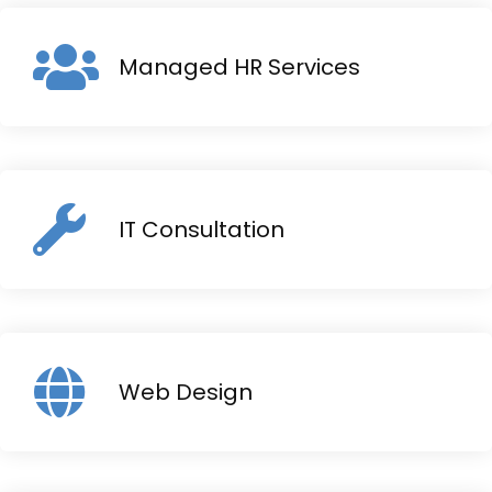
Managed HR Services
IT Consultation
Web Design