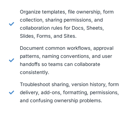
Organize templates, file ownership, form
collection, sharing permissions, and
collaboration rules for Docs, Sheets,
Slides, Forms, and Sites.
Document common workflows, approval
patterns, naming conventions, and user
handoffs so teams can collaborate
consistently.
Troubleshoot sharing, version history, form
delivery, add-ons, formatting, permissions,
and confusing ownership problems.