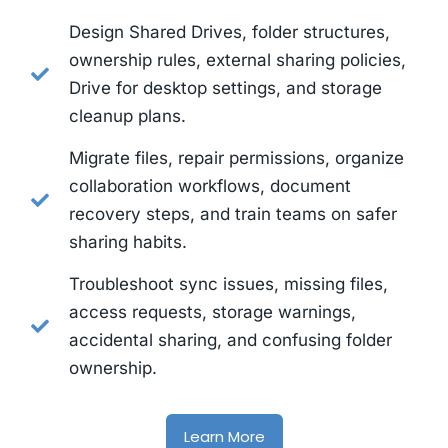
Design Shared Drives, folder structures,
ownership rules, external sharing policies,
Drive for desktop settings, and storage
cleanup plans.
Migrate files, repair permissions, organize
collaboration workflows, document
recovery steps, and train teams on safer
sharing habits.
Troubleshoot sync issues, missing files,
access requests, storage warnings,
accidental sharing, and confusing folder
ownership.
Learn More