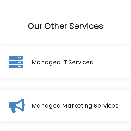
Our Other Services
Managed IT Services
Managed Marketing Services