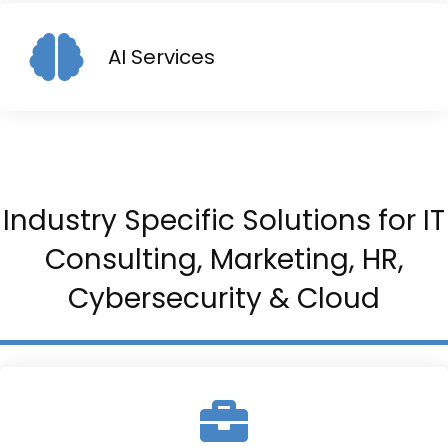
AI Services
Industry Specific Solutions for IT
Consulting, Marketing, HR,
Cybersecurity & Cloud