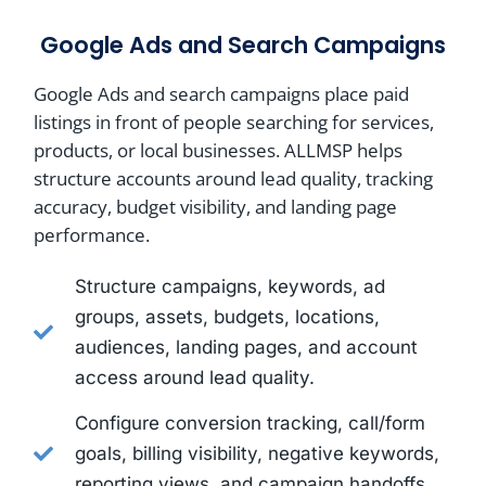
Google Ads and Search Campaigns
Google Ads and search campaigns place paid
listings in front of people searching for services,
products, or local businesses. ALLMSP helps
structure accounts around lead quality, tracking
accuracy, budget visibility, and landing page
performance.
Structure campaigns, keywords, ad
groups, assets, budgets, locations,
audiences, landing pages, and account
access around lead quality.
Configure conversion tracking, call/form
goals, billing visibility, negative keywords,
reporting views, and campaign handoffs.