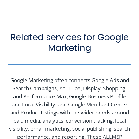
Related services for Google
Marketing
Google Marketing often connects Google Ads and
Search Campaigns, YouTube, Display, Shopping,
and Performance Max, Google Business Profile
and Local Visibility, and Google Merchant Center
and Product Listings with the wider needs around
paid media, analytics, conversion tracking, local
visibility, email marketing, social publishing, search
performance, and reporting. These ALLMSP