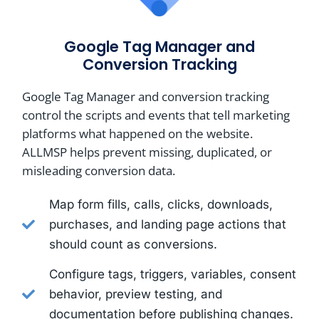
Google Tag Manager and
Conversion Tracking
Google Tag Manager and conversion tracking
control the scripts and events that tell marketing
platforms what happened on the website.
ALLMSP helps prevent missing, duplicated, or
misleading conversion data.
Map form fills, calls, clicks, downloads,
purchases, and landing page actions that
should count as conversions.
Configure tags, triggers, variables, consent
behavior, preview testing, and
documentation before publishing changes.