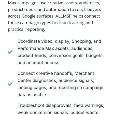
Max campaigns use creative assets, audiences,
product feeds, and automation to reach buyers
across Google surfaces. ALLMSP helps connect
those campaign types to clean tracking and
practical reporting.
Coordinate video, display, Shopping, and
Performance Max assets, audiences,
product feeds, conversion goals, budgets,
and account access.
Connect creative handoffs, Merchant
Center diagnostics, audience signals,
landing pages, and reporting so campaign
data is usable.
Troubleshoot disapprovals, feed warnings,
weak conversion signals, budget waste,