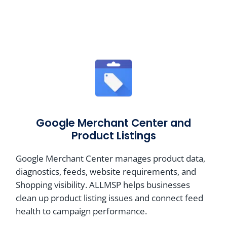
Google Merchant Center and
Product Listings
Google Merchant Center manages product data,
diagnostics, feeds, website requirements, and
Shopping visibility. ALLMSP helps businesses
clean up product listing issues and connect feed
health to campaign performance.