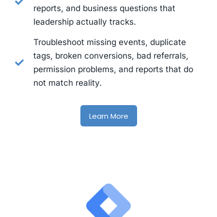
reports, and business questions that
leadership actually tracks.
Troubleshoot missing events, duplicate
tags, broken conversions, bad referrals,
permission problems, and reports that do
not match reality.
Learn More