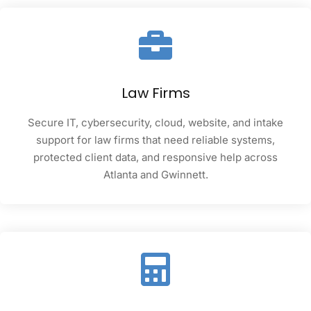
Law Firms
Secure IT, cybersecurity, cloud, website, and intake
support for law firms that need reliable systems,
protected client data, and responsive help across
Atlanta and Gwinnett.