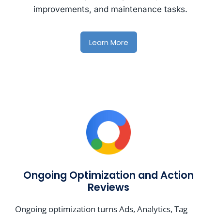
improvements, and maintenance tasks.
Learn More
Ongoing Optimization and Action
Reviews
Ongoing optimization turns Ads, Analytics, Tag