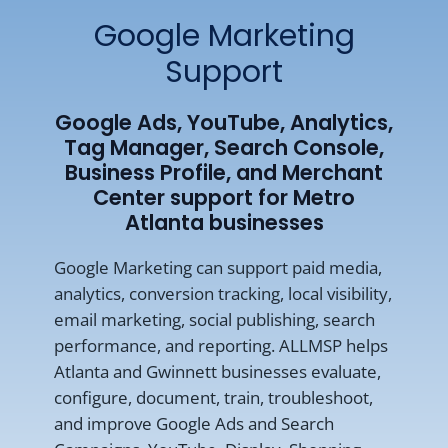
Google Marketing
Support
Google Ads, YouTube, Analytics,
Tag Manager, Search Console,
Business Profile, and Merchant
Center support for Metro
Atlanta businesses
Google Marketing can support paid media,
analytics, conversion tracking, local visibility,
email marketing, social publishing, search
performance, and reporting. ALLMSP helps
Atlanta and Gwinnett businesses evaluate,
configure, document, train, troubleshoot,
and improve Google Ads and Search