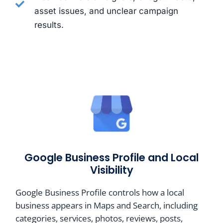
asset issues, and unclear campaign
results.
Google Business Profile and Local
Visibility
Google Business Profile controls how a local
business appears in Maps and Search, including
categories, services, photos, reviews, posts,