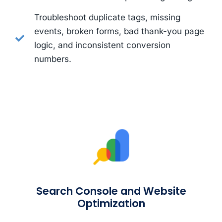
Troubleshoot duplicate tags, missing
events, broken forms, bad thank-you page
logic, and inconsistent conversion
numbers.
Search Console and Website
Optimization