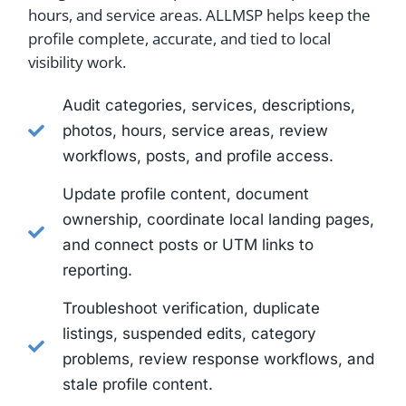
hours, and service areas. ALLMSP helps keep the
profile complete, accurate, and tied to local
visibility work.
Audit categories, services, descriptions,
photos, hours, service areas, review
workflows, posts, and profile access.
Update profile content, document
ownership, coordinate local landing pages,
and connect posts or UTM links to
reporting.
Troubleshoot verification, duplicate
listings, suspended edits, category
problems, review response workflows, and
stale profile content.