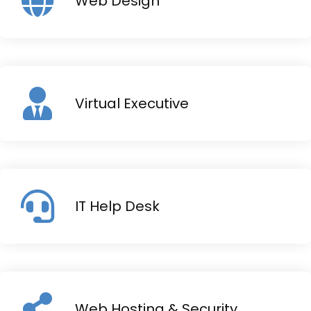
Web Design
Virtual Executive
IT Help Desk
Web Hosting & Security