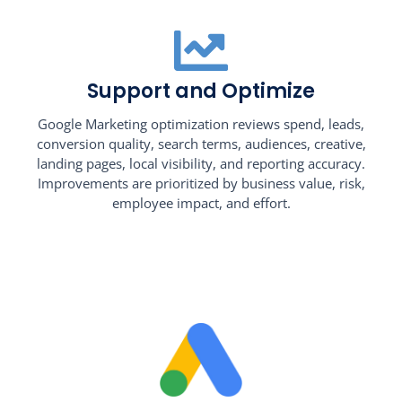
Support and Optimize
Google Marketing optimization reviews spend, leads,
conversion quality, search terms, audiences, creative,
landing pages, local visibility, and reporting accuracy.
Improvements are prioritized by business value, risk,
employee impact, and effort.