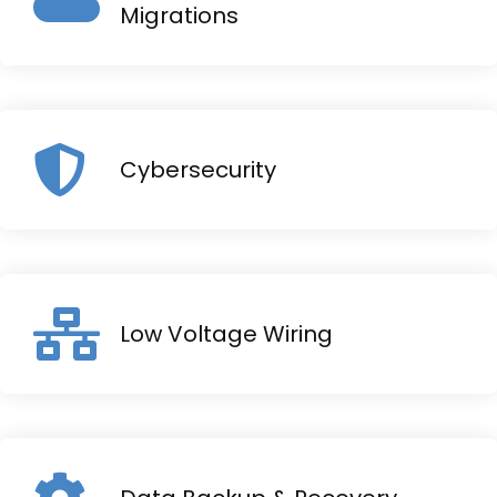
Migrations
Cybersecurity
Low Voltage Wiring