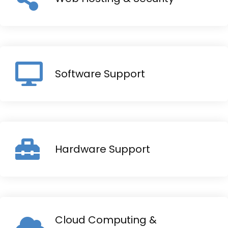
Software Support
Hardware Support
Cloud Computing &