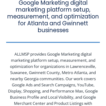
Google Marketing digital
marketing platform setup,
measurement, and optimization
for Atlanta and Gwinnett
businesses
ALLMSP provides Google Marketing digital
marketing platform setup, measurement, and
optimization for organizations in Lawrenceville,
Suwanee, Gwinnett County, Metro Atlanta, and
nearby Georgia communities. Our work covers
Google Ads and Search Campaigns, YouTube,
Display, Shopping, and Performance Max, Google
Business Profile and Local Visibility, and Google
Merchant Center and Product Listings with