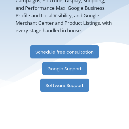
Campaigns, YouTube, Display, Shopping,
and Performance Max, Google Business
Profile and Local Visibility, and Google
Merchant Center and Product Listings, with
every stage handled in house.
Schedule free consultation
Google Support
Software Support