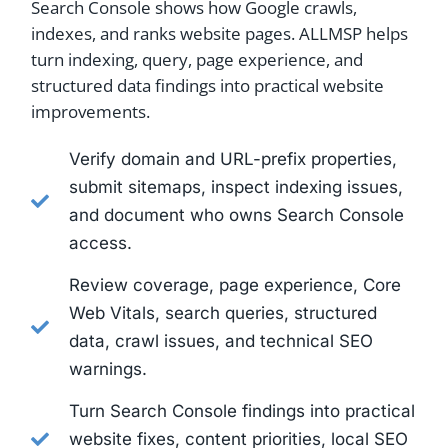
Search Console shows how Google crawls,
indexes, and ranks website pages. ALLMSP helps
turn indexing, query, page experience, and
structured data findings into practical website
improvements.
Verify domain and URL-prefix properties,
submit sitemaps, inspect indexing issues,
and document who owns Search Console
access.
Review coverage, page experience, Core
Web Vitals, search queries, structured
data, crawl issues, and technical SEO
warnings.
Turn Search Console findings into practical
website fixes, content priorities, local SEO