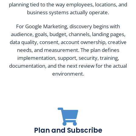
planning tied to the way employees, locations, and
business systems actually operate.
For Google Marketing, discovery begins with
audience, goals, budget, channels, landing pages,
data quality, consent, account ownership, creative
needs, and measurement. The plan defines
implementation, support, security, training,
documentation, and the next review for the actual
environment.
Plan and Subscribe