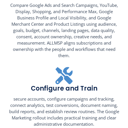
Compare Google Ads and Search Campaigns, YouTube,
Display, Shopping, and Performance Max, Google
Business Profile and Local Visibility, and Google
Merchant Center and Product Listings using audience,
goals, budget, channels, landing pages, data quality,
consent, account ownership, creative needs, and
measurement. ALLMSP aligns subscriptions and
ownership with the people and workflows that need
them.
Configure and Train
secure accounts, configure campaigns and tracking,
connect analytics, test conversions, document naming,
build reports, and establish review routines. The Google
Marketing rollout includes practical training and clear
administrative documentation.