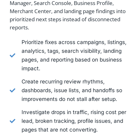
Manager, Search Console, Business Profile,
Merchant Center, and landing page findings into
prioritized next steps instead of disconnected
reports.
Prioritize fixes across campaigns, listings,
analytics, tags, search visibility, landing
pages, and reporting based on business
impact.
Create recurring review rhythms,
dashboards, issue lists, and handoffs so
improvements do not stall after setup.
Investigate drops in traffic, rising cost per
lead, broken tracking, profile issues, and
pages that are not converting.