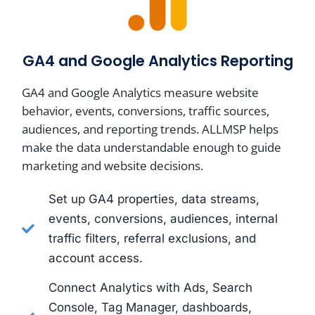
GA4 and Google Analytics Reporting
GA4 and Google Analytics measure website
behavior, events, conversions, traffic sources,
audiences, and reporting trends. ALLMSP helps
make the data understandable enough to guide
marketing and website decisions.
Set up GA4 properties, data streams,
events, conversions, audiences, internal
traffic filters, referral exclusions, and
account access.
Connect Analytics with Ads, Search
Console, Tag Manager, dashboards,