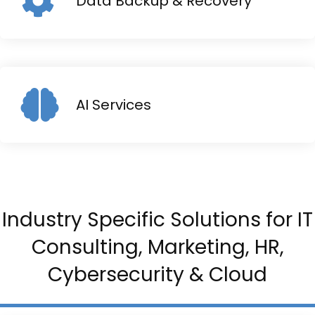
Data Backup & Recovery
AI Services
Industry Specific Solutions for IT
Consulting, Marketing, HR,
Cybersecurity & Cloud