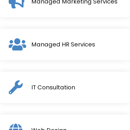
Managed Marketing Services
Managed HR Services
IT Consultation