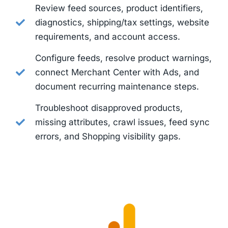
Review feed sources, product identifiers,
diagnostics, shipping/tax settings, website
requirements, and account access.
Configure feeds, resolve product warnings,
connect Merchant Center with Ads, and
document recurring maintenance steps.
Troubleshoot disapproved products,
missing attributes, crawl issues, feed sync
errors, and Shopping visibility gaps.