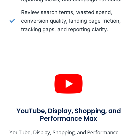
Review search terms, wasted spend,
conversion quality, landing page friction,
tracking gaps, and reporting clarity.
YouTube, Display, Shopping, and
Performance Max
YouTube, Display, Shopping, and Performance