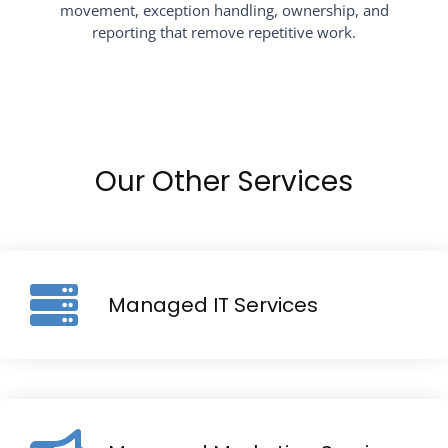
movement, exception handling, ownership, and
reporting that remove repetitive work.
Our Other Services
Managed IT Services