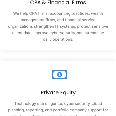
CPA & Financial Firms
We help CPA firms, accounting practices, wealth
management firms, and financial service
organizations strengthen IT systems, protect sensitive
client data, improve cybersecurity, and streamline
daily operations.
Private Equity
Technology due diligence, cybersecurity, cloud
planning, reporting, and portfolio company support for