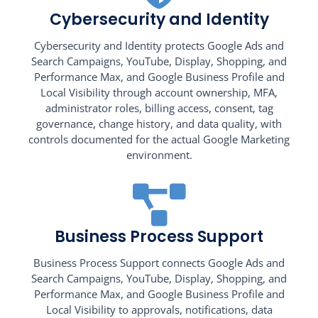
Cybersecurity and Identity
Cybersecurity and Identity protects Google Ads and
Search Campaigns, YouTube, Display, Shopping, and
Performance Max, and Google Business Profile and
Local Visibility through account ownership, MFA,
administrator roles, billing access, consent, tag
governance, change history, and data quality, with
controls documented for the actual Google Marketing
environment.
Business Process Support
Business Process Support connects Google Ads and
Search Campaigns, YouTube, Display, Shopping, and
Performance Max, and Google Business Profile and
Local Visibility to approvals, notifications, data