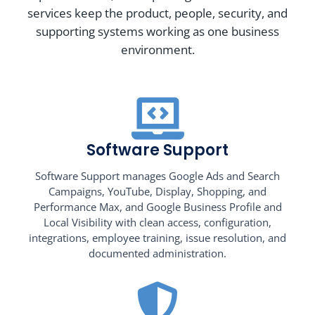
services keep the product, people, security, and
supporting systems working as one business
environment.
Software Support
Software Support manages Google Ads and Search
Campaigns, YouTube, Display, Shopping, and
Performance Max, and Google Business Profile and
Local Visibility with clean access, configuration,
integrations, employee training, issue resolution, and
documented administration.