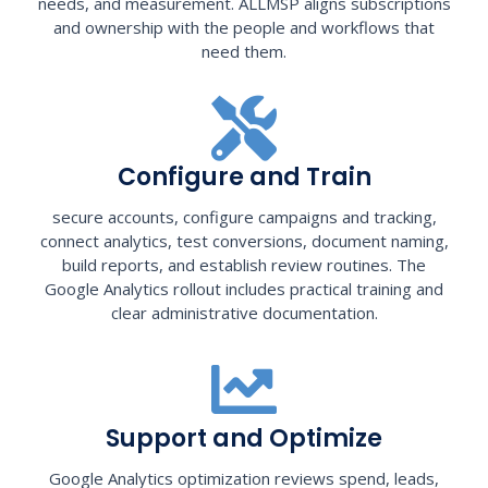
needs, and measurement. ALLMSP aligns subscriptions
and ownership with the people and workflows that
need them.
Configure and Train
secure accounts, configure campaigns and tracking,
connect analytics, test conversions, document naming,
build reports, and establish review routines. The
Google Analytics rollout includes practical training and
clear administrative documentation.
Support and Optimize
Google Analytics optimization reviews spend, leads,