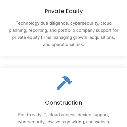
Private Equity
Technology due diligence, cybersecurity, cloud
planning, reporting, and portfolio company support for
private equity firms managing growth, acquisitions,
and operational risk.
Construction
Field-ready IT, cloud access, device support,
cybersecurity, low-voltage wiring, and website