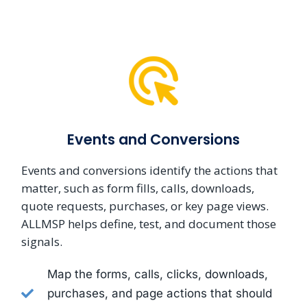
Events and Conversions
Events and conversions identify the actions that
matter, such as form fills, calls, downloads,
quote requests, purchases, or key page views.
ALLMSP helps define, test, and document those
signals.
Map the forms, calls, clicks, downloads,
purchases, and page actions that should