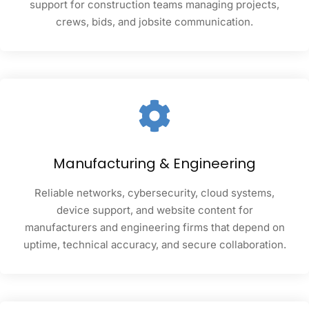
support for construction teams managing projects,
crews, bids, and jobsite communication.
Manufacturing & Engineering
Reliable networks, cybersecurity, cloud systems,
device support, and website content for
manufacturers and engineering firms that depend on
uptime, technical accuracy, and secure collaboration.