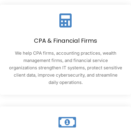
CPA & Financial Firms
We help CPA firms, accounting practices, wealth
management firms, and financial service
organizations strengthen IT systems, protect sensitive
client data, improve cybersecurity, and streamline
daily operations.