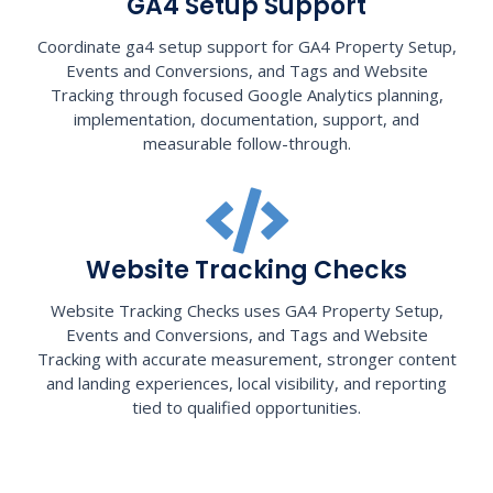
GA4 Setup Support
Coordinate ga4 setup support for GA4 Property Setup,
Events and Conversions, and Tags and Website
Tracking through focused Google Analytics planning,
implementation, documentation, support, and
measurable follow-through.
Website Tracking Checks
Website Tracking Checks uses GA4 Property Setup,
Events and Conversions, and Tags and Website
Tracking with accurate measurement, stronger content
and landing experiences, local visibility, and reporting
tied to qualified opportunities.