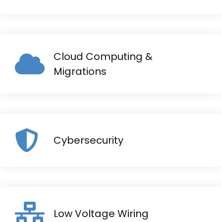
Cloud Computing &
Migrations
Cybersecurity
Low Voltage Wiring