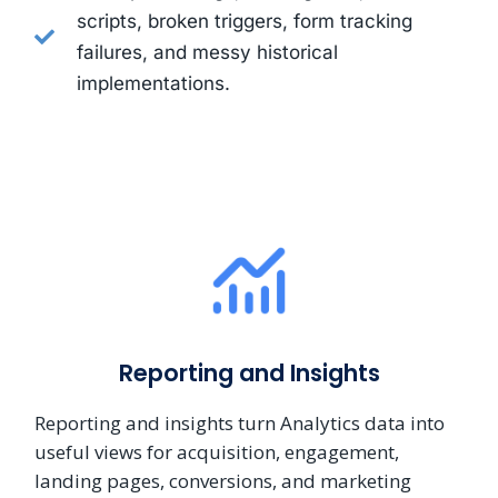
scripts, broken triggers, form tracking
failures, and messy historical
implementations.
Reporting and Insights
Reporting and insights turn Analytics data into
useful views for acquisition, engagement,
landing pages, conversions, and marketing