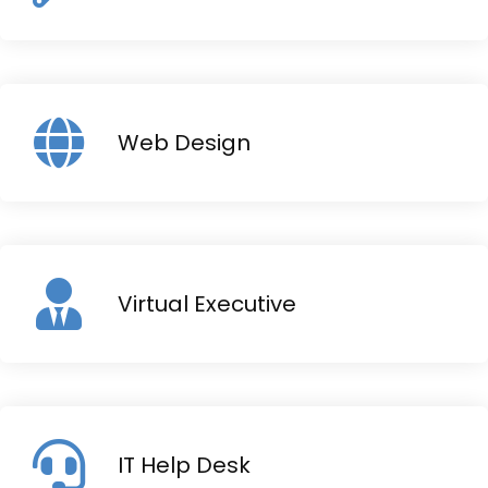
Web Design
Virtual Executive
IT Help Desk