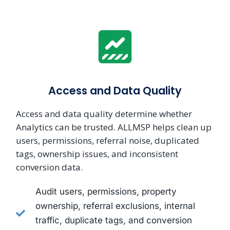
Access and Data Quality
Access and data quality determine whether
Analytics can be trusted. ALLMSP helps clean up
users, permissions, referral noise, duplicated
tags, ownership issues, and inconsistent
conversion data.
Audit users, permissions, property
ownership, referral exclusions, internal
traffic, duplicate tags, and conversion