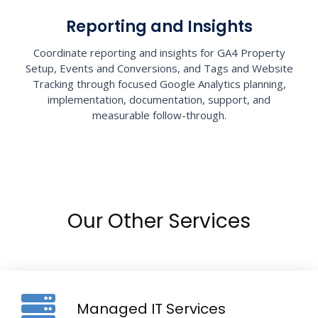
Reporting and Insights
Coordinate reporting and insights for GA4 Property
Setup, Events and Conversions, and Tags and Website
Tracking through focused Google Analytics planning,
implementation, documentation, support, and
measurable follow-through.
Our Other Services
Managed IT Services