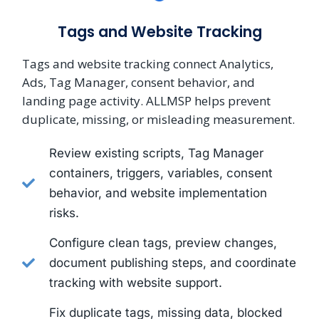
Tags and Website Tracking
Tags and website tracking connect Analytics,
Ads, Tag Manager, consent behavior, and
landing page activity. ALLMSP helps prevent
duplicate, missing, or misleading measurement.
Review existing scripts, Tag Manager
containers, triggers, variables, consent
behavior, and website implementation
risks.
Configure clean tags, preview changes,
document publishing steps, and coordinate
tracking with website support.
Fix duplicate tags, missing data, blocked