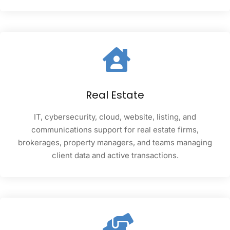
Real Estate
IT, cybersecurity, cloud, website, listing, and
communications support for real estate firms,
brokerages, property managers, and teams managing
client data and active transactions.