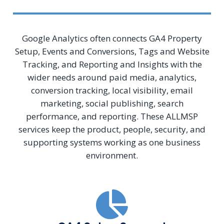
Google Analytics often connects GA4 Property
Setup, Events and Conversions, Tags and Website
Tracking, and Reporting and Insights with the
wider needs around paid media, analytics,
conversion tracking, local visibility, email
marketing, social publishing, search
performance, and reporting. These ALLMSP
services keep the product, people, security, and
supporting systems working as one business
environment.