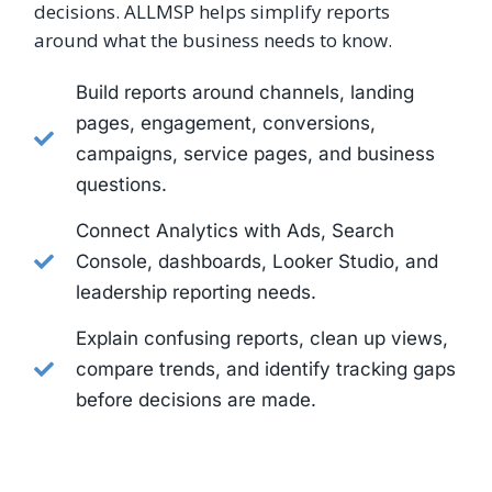
decisions. ALLMSP helps simplify reports
around what the business needs to know.
Build reports around channels, landing
pages, engagement, conversions,
campaigns, service pages, and business
questions.
Connect Analytics with Ads, Search
Console, dashboards, Looker Studio, and
leadership reporting needs.
Explain confusing reports, clean up views,
compare trends, and identify tracking gaps
before decisions are made.