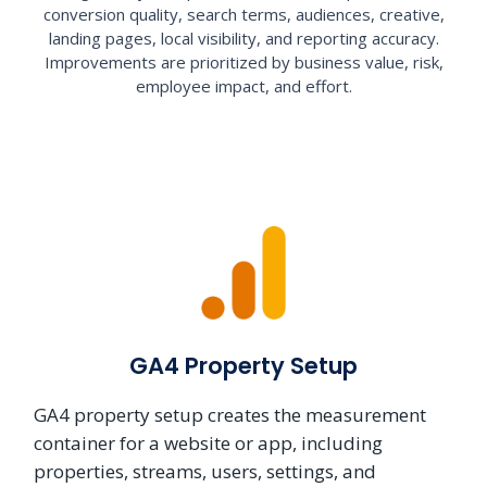
conversion quality, search terms, audiences, creative,
landing pages, local visibility, and reporting accuracy.
Improvements are prioritized by business value, risk,
employee impact, and effort.
GA4 Property Setup
GA4 property setup creates the measurement
container for a website or app, including
properties, streams, users, settings, and