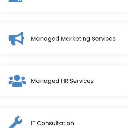
Managed Marketing Services
Managed HR Services
IT Consultation