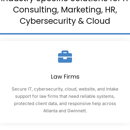
Consulting, Marketing, HR,
Cybersecurity & Cloud
Law Firms
Secure IT, cybersecurity, cloud, website, and intake
support for law firms that need reliable systems,
protected client data, and responsive help across
Atlanta and Gwinnett.