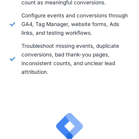
count as meaningful conversions.
Configure events and conversions through
GA4, Tag Manager, website forms, Ads
links, and testing workflows.
Troubleshoot missing events, duplicate
conversions, bad thank-you pages,
inconsistent counts, and unclear lead
attribution.