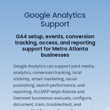
Google Analytics
Support
GA4 setup, events, conversion
tracking, access, and reporting
support for Metro Atlanta
businesses
Google Analytics can support paid media,
analytics, conversion tracking, local
visibility, email marketing, social
publishing, search performance, and
reporting. ALLMSP helps Atlanta and
Gwinnett businesses evaluate, configure,
document, train, troubleshoot, and