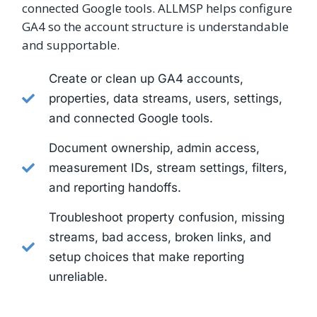
connected Google tools. ALLMSP helps configure
GA4 so the account structure is understandable
and supportable.
Create or clean up GA4 accounts,
properties, data streams, users, settings,
and connected Google tools.
Document ownership, admin access,
measurement IDs, stream settings, filters,
and reporting handoffs.
Troubleshoot property confusion, missing
streams, bad access, broken links, and
setup choices that make reporting
unreliable.