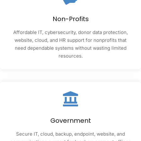
Non-Profits
Affordable IT, cybersecurity, donor data protection,
website, cloud, and HR support for nonprofits that
need dependable systems without wasting limited
resources.
Government
Secure IT, cloud, backup, endpoint, website, and