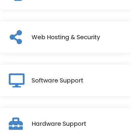
Web Hosting & Security
Software Support
Hardware Support