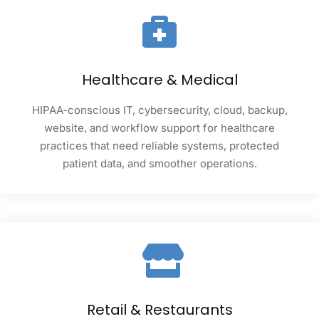
Healthcare & Medical
HIPAA-conscious IT, cybersecurity, cloud, backup,
website, and workflow support for healthcare
practices that need reliable systems, protected
patient data, and smoother operations.
Retail & Restaurants