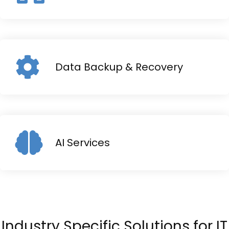
Data Backup & Recovery
AI Services
Industry Specific Solutions for IT