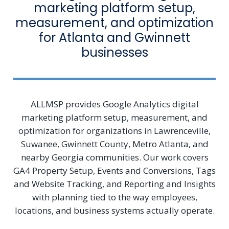
marketing platform setup,
measurement, and optimization
for Atlanta and Gwinnett
businesses
ALLMSP provides Google Analytics digital
marketing platform setup, measurement, and
optimization for organizations in Lawrenceville,
Suwanee, Gwinnett County, Metro Atlanta, and
nearby Georgia communities. Our work covers
GA4 Property Setup, Events and Conversions, Tags
and Website Tracking, and Reporting and Insights
with planning tied to the way employees,
locations, and business systems actually operate.