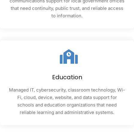
communications support for local government offices
that need continuity, public trust, and reliable access
to information.
Education
Managed IT, cybersecurity, classroom technology, Wi-
Fi, cloud, device, website, and data support for
schools and education organizations that need
reliable learning and administrative systems.