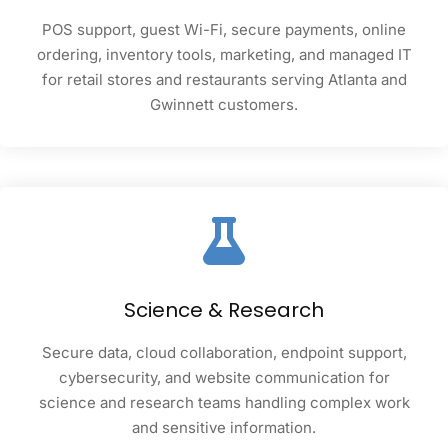
POS support, guest Wi-Fi, secure payments, online
ordering, inventory tools, marketing, and managed IT
for retail stores and restaurants serving Atlanta and
Gwinnett customers.
Science & Research
Secure data, cloud collaboration, endpoint support,
cybersecurity, and website communication for
science and research teams handling complex work
and sensitive information.