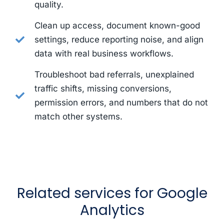
quality.
Clean up access, document known-good
settings, reduce reporting noise, and align
data with real business workflows.
Troubleshoot bad referrals, unexplained
traffic shifts, missing conversions,
permission errors, and numbers that do not
match other systems.
Related services for Google
Analytics