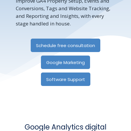
improve GA4 Property Setup, Events and
Conversions, Tags and Website Tracking,
and Reporting and Insights, with every
stage handled in house.
Schedule free consultation
Google Marketing
Software Support
Google Analytics digital