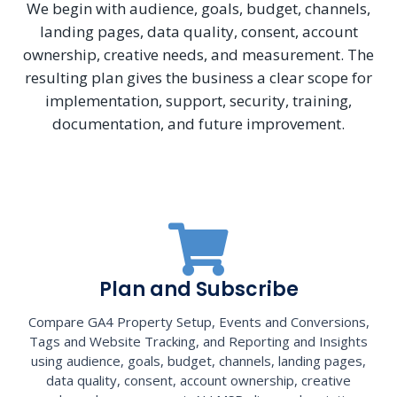
We begin with audience, goals, budget, channels,
landing pages, data quality, consent, account
ownership, creative needs, and measurement. The
resulting plan gives the business a clear scope for
implementation, support, security, training,
documentation, and future improvement.
Plan and Subscribe
Compare GA4 Property Setup, Events and Conversions,
Tags and Website Tracking, and Reporting and Insights
using audience, goals, budget, channels, landing pages,
data quality, consent, account ownership, creative