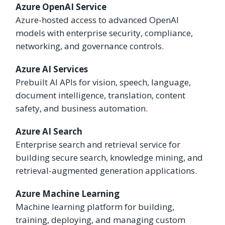
Azure OpenAI Service
Azure-hosted access to advanced OpenAI
models with enterprise security, compliance,
networking, and governance controls.
Azure AI Services
Prebuilt AI APIs for vision, speech, language,
document intelligence, translation, content
safety, and business automation.
Azure AI Search
Enterprise search and retrieval service for
building secure search, knowledge mining, and
retrieval-augmented generation applications.
Azure Machine Learning
Machine learning platform for building,
training, deploying, and managing custom