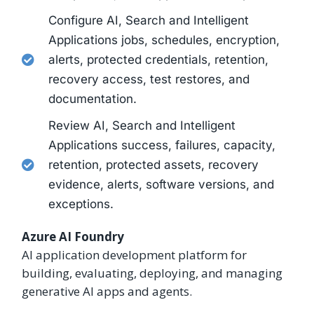
Configure AI, Search and Intelligent
Applications jobs, schedules, encryption,
alerts, protected credentials, retention,
recovery access, test restores, and
documentation.
Review AI, Search and Intelligent
Applications success, failures, capacity,
retention, protected assets, recovery
evidence, alerts, software versions, and
exceptions.
Azure AI Foundry
AI application development platform for
building, evaluating, deploying, and managing
generative AI apps and agents.