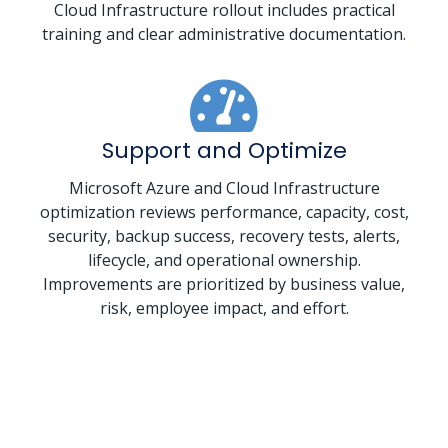
Cloud Infrastructure rollout includes practical
training and clear administrative documentation.
Support and Optimize
Microsoft Azure and Cloud Infrastructure
optimization reviews performance, capacity, cost,
security, backup success, recovery tests, alerts,
lifecycle, and operational ownership.
Improvements are prioritized by business value,
risk, employee impact, and effort.