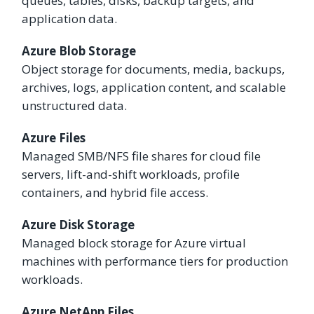
queues, tables, disks, backup targets, and
application data.
Azure Blob Storage
Object storage for documents, media, backups,
archives, logs, application content, and scalable
unstructured data.
Azure Files
Managed SMB/NFS file shares for cloud file
servers, lift-and-shift workloads, profile
containers, and hybrid file access.
Azure Disk Storage
Managed block storage for Azure virtual
machines with performance tiers for production
workloads.
Azure NetApp Files