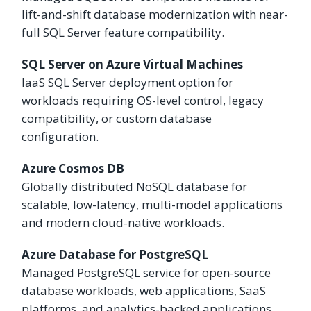
lift-and-shift database modernization with near-
full SQL Server feature compatibility.
SQL Server on Azure Virtual Machines
IaaS SQL Server deployment option for
workloads requiring OS-level control, legacy
compatibility, or custom database
configuration.
Azure Cosmos DB
Globally distributed NoSQL database for
scalable, low-latency, multi-model applications
and modern cloud-native workloads.
Azure Database for PostgreSQL
Managed PostgreSQL service for open-source
database workloads, web applications, SaaS
platforms, and analytics-backed applications.