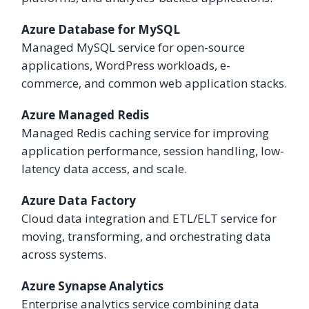
Azure Database for MySQL
Managed MySQL service for open-source
applications, WordPress workloads, e-
commerce, and common web application stacks.
Azure Managed Redis
Managed Redis caching service for improving
application performance, session handling, low-
latency data access, and scale.
Azure Data Factory
Cloud data integration and ETL/ELT service for
moving, transforming, and orchestrating data
across systems.
Azure Synapse Analytics
Enterprise analytics service combining data