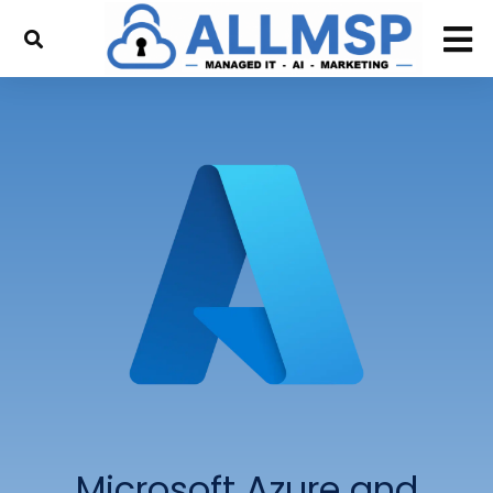
Microsoft Azure and