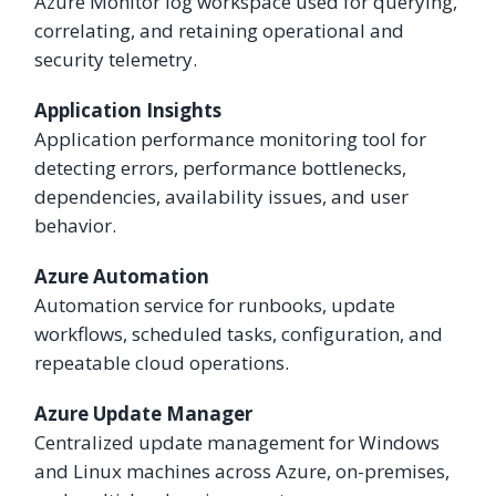
Azure Monitor log workspace used for querying,
correlating, and retaining operational and
security telemetry.
Application Insights
Application performance monitoring tool for
detecting errors, performance bottlenecks,
dependencies, availability issues, and user
behavior.
Azure Automation
Automation service for runbooks, update
workflows, scheduled tasks, configuration, and
repeatable cloud operations.
Azure Update Manager
Centralized update management for Windows
and Linux machines across Azure, on-premises,