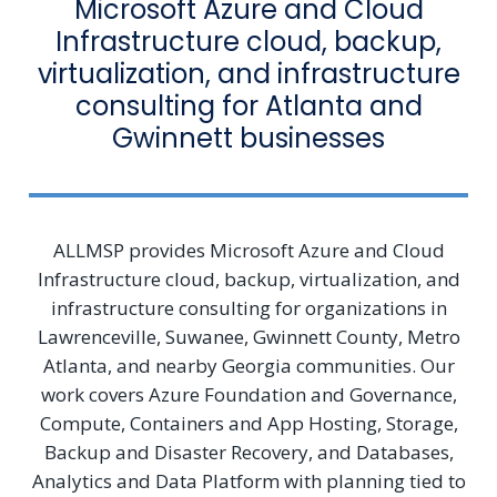
Microsoft Azure and Cloud
Infrastructure cloud, backup,
virtualization, and infrastructure
consulting for Atlanta and
Gwinnett businesses
ALLMSP provides Microsoft Azure and Cloud
Infrastructure cloud, backup, virtualization, and
infrastructure consulting for organizations in
Lawrenceville, Suwanee, Gwinnett County, Metro
Atlanta, and nearby Georgia communities. Our
work covers Azure Foundation and Governance,
Compute, Containers and App Hosting, Storage,
Backup and Disaster Recovery, and Databases,
Analytics and Data Platform with planning tied to