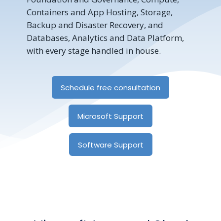
Containers and App Hosting, Storage,
Backup and Disaster Recovery, and
Databases, Analytics and Data Platform,
with every stage handled in house.
Schedule free consultation
Microsoft Support
Software Support