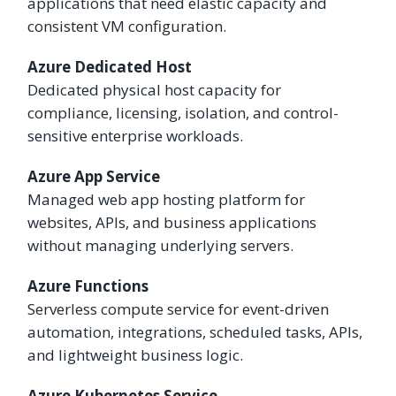
applications that need elastic capacity and
consistent VM configuration.
Azure Dedicated Host
Dedicated physical host capacity for
compliance, licensing, isolation, and control-
sensitive enterprise workloads.
Azure App Service
Managed web app hosting platform for
websites, APIs, and business applications
without managing underlying servers.
Azure Functions
Serverless compute service for event-driven
automation, integrations, scheduled tasks, APIs,
and lightweight business logic.
Azure Kubernetes Service