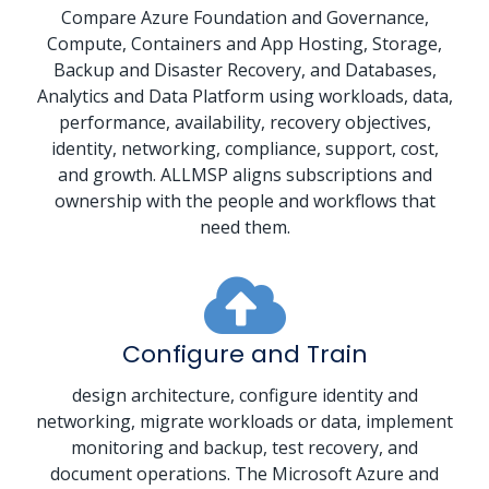
Compare Azure Foundation and Governance,
Compute, Containers and App Hosting, Storage,
Backup and Disaster Recovery, and Databases,
Analytics and Data Platform using workloads, data,
performance, availability, recovery objectives,
identity, networking, compliance, support, cost,
and growth. ALLMSP aligns subscriptions and
ownership with the people and workflows that
need them.
Configure and Train
design architecture, configure identity and
networking, migrate workloads or data, implement
monitoring and backup, test recovery, and
document operations. The Microsoft Azure and