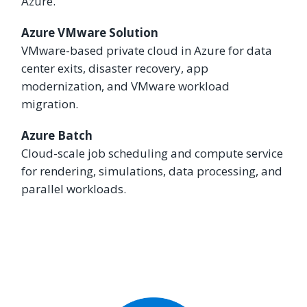
Azure.
Azure VMware Solution
VMware-based private cloud in Azure for data
center exits, disaster recovery, app
modernization, and VMware workload
migration.
Azure Batch
Cloud-scale job scheduling and compute service
for rendering, simulations, data processing, and
parallel workloads.