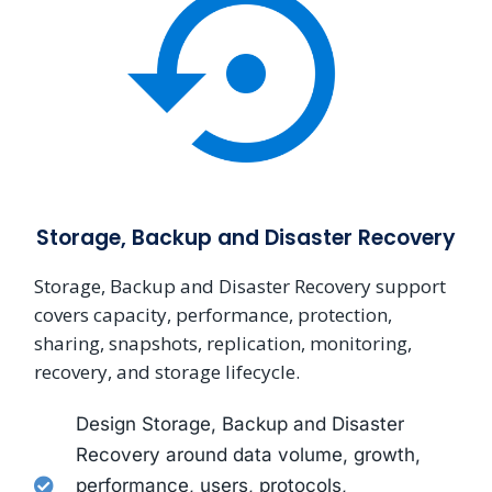
Storage, Backup and Disaster Recovery
Storage, Backup and Disaster Recovery support
covers capacity, performance, protection,
sharing, snapshots, replication, monitoring,
recovery, and storage lifecycle.
Design Storage, Backup and Disaster
Recovery around data volume, growth,
performance, users, protocols,