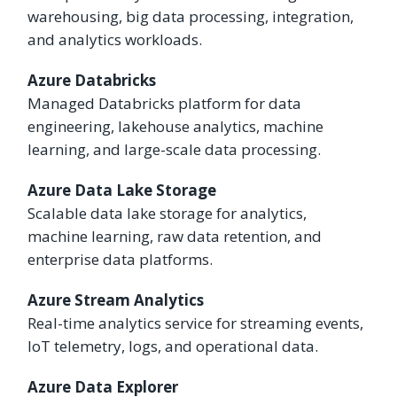
warehousing, big data processing, integration,
and analytics workloads.
Azure Databricks
Managed Databricks platform for data
engineering, lakehouse analytics, machine
learning, and large-scale data processing.
Azure Data Lake Storage
Scalable data lake storage for analytics,
machine learning, raw data retention, and
enterprise data platforms.
Azure Stream Analytics
Real-time analytics service for streaming events,
IoT telemetry, logs, and operational data.
Azure Data Explorer