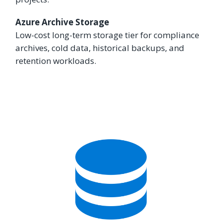
Azure Archive Storage
Low-cost long-term storage tier for compliance
archives, cold data, historical backups, and
retention workloads.