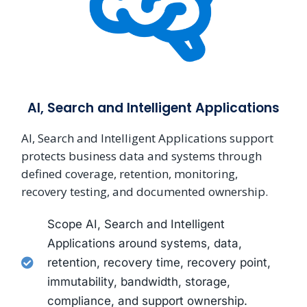
AI, Search and Intelligent Applications
AI, Search and Intelligent Applications support
protects business data and systems through
defined coverage, retention, monitoring,
recovery testing, and documented ownership.
Scope AI, Search and Intelligent
Applications around systems, data,
retention, recovery time, recovery point,
immutability, bandwidth, storage,
compliance, and support ownership.