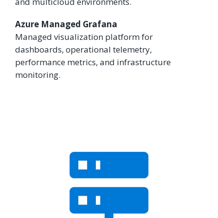
and multicloud environments.
Azure Managed Grafana
Managed visualization platform for
dashboards, operational telemetry,
performance metrics, and infrastructure
monitoring.