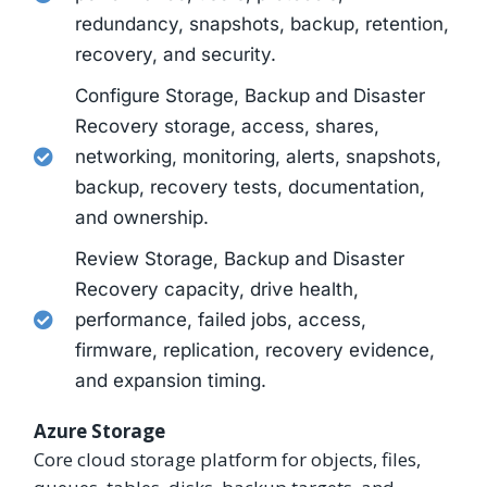
redundancy, snapshots, backup, retention,
recovery, and security.
Configure Storage, Backup and Disaster
Recovery storage, access, shares,
networking, monitoring, alerts, snapshots,
backup, recovery tests, documentation,
and ownership.
Review Storage, Backup and Disaster
Recovery capacity, drive health,
performance, failed jobs, access,
firmware, replication, recovery evidence,
and expansion timing.
Azure Storage
Core cloud storage platform for objects, files,