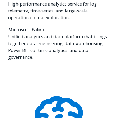
High-performance analytics service for log,
telemetry, time-series, and large-scale
operational data exploration.
Microsoft Fabric
Unified analytics and data platform that brings
together data engineering, data warehousing,
Power BI, real-time analytics, and data
governance.