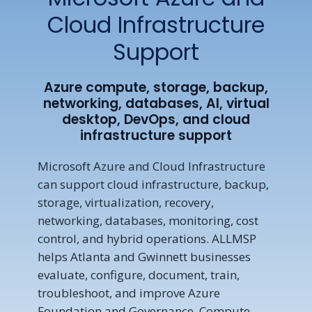
Cloud Infrastructure
Support
Azure compute, storage, backup,
networking, databases, AI, virtual
desktop, DevOps, and cloud
infrastructure support
Microsoft Azure and Cloud Infrastructure
can support cloud infrastructure, backup,
storage, virtualization, recovery,
networking, databases, monitoring, cost
control, and hybrid operations. ALLMSP
helps Atlanta and Gwinnett businesses
evaluate, configure, document, train,
troubleshoot, and improve Azure
Foundation and Governance, Compute,