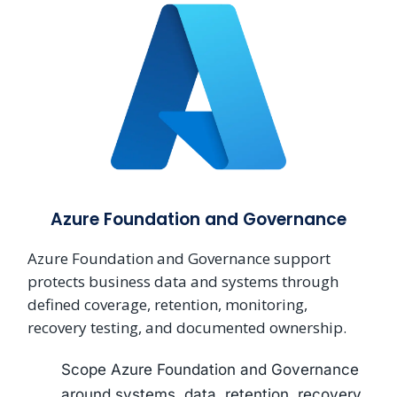
Azure Foundation and Governance
Azure Foundation and Governance support
protects business data and systems through
defined coverage, retention, monitoring,
recovery testing, and documented ownership.
Scope Azure Foundation and Governance
around systems, data, retention, recovery