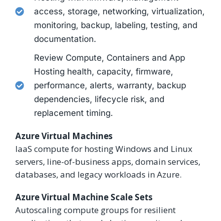
access, storage, networking, virtualization,
monitoring, backup, labeling, testing, and
documentation.
Review Compute, Containers and App
Hosting health, capacity, firmware,
performance, alerts, warranty, backup
dependencies, lifecycle risk, and
replacement timing.
Azure Virtual Machines
IaaS compute for hosting Windows and Linux
servers, line-of-business apps, domain services,
databases, and legacy workloads in Azure.
Azure Virtual Machine Scale Sets
Autoscaling compute groups for resilient