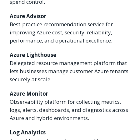
spend control.
Azure Advisor
Best-practice recommendation service for
improving Azure cost, security, reliability,
performance, and operational excellence.
Azure Lighthouse
Delegated resource management platform that
lets businesses manage customer Azure tenants
securely at scale.
Azure Monitor
Observability platform for collecting metrics,
logs, alerts, dashboards, and diagnostics across
Azure and hybrid environments.
Log Analytics