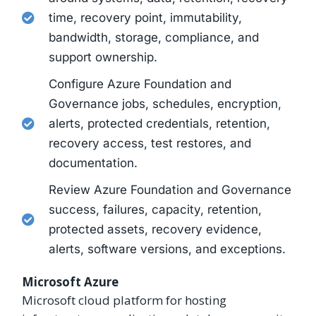
time, recovery point, immutability,
bandwidth, storage, compliance, and
support ownership.
Configure Azure Foundation and
Governance jobs, schedules, encryption,
alerts, protected credentials, retention,
recovery access, test restores, and
documentation.
Review Azure Foundation and Governance
success, failures, capacity, retention,
protected assets, recovery evidence,
alerts, software versions, and exceptions.
Microsoft Azure
Microsoft cloud platform for hosting