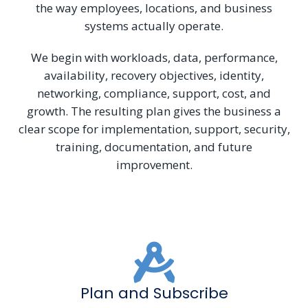
the way employees, locations, and business
systems actually operate.
We begin with workloads, data, performance,
availability, recovery objectives, identity,
networking, compliance, support, cost, and
growth. The resulting plan gives the business a
clear scope for implementation, support, security,
training, documentation, and future
improvement.
Plan and Subscribe