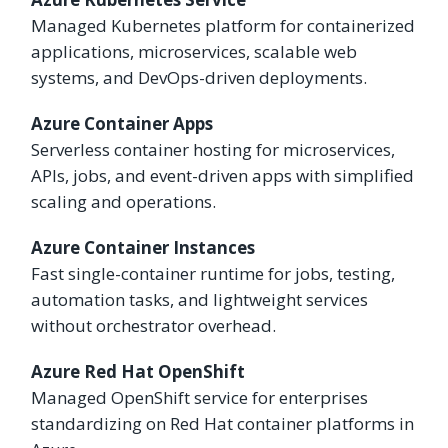
Managed Kubernetes platform for containerized
applications, microservices, scalable web
systems, and DevOps-driven deployments.
Azure Container Apps
Serverless container hosting for microservices,
APIs, jobs, and event-driven apps with simplified
scaling and operations.
Azure Container Instances
Fast single-container runtime for jobs, testing,
automation tasks, and lightweight services
without orchestrator overhead.
Azure Red Hat OpenShift
Managed OpenShift service for enterprises
standardizing on Red Hat container platforms in