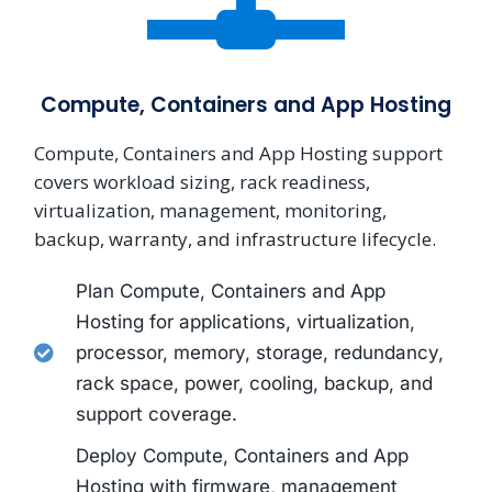
Compute, Containers and App Hosting
Compute, Containers and App Hosting support
covers workload sizing, rack readiness,
virtualization, management, monitoring,
backup, warranty, and infrastructure lifecycle.
Plan Compute, Containers and App
Hosting for applications, virtualization,
processor, memory, storage, redundancy,
rack space, power, cooling, backup, and
support coverage.
Deploy Compute, Containers and App
Hosting with firmware, management