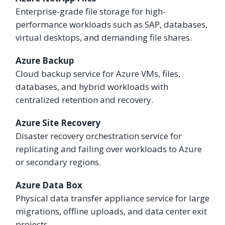
Enterprise-grade file storage for high-
performance workloads such as SAP, databases,
virtual desktops, and demanding file shares.
Azure Backup
Cloud backup service for Azure VMs, files,
databases, and hybrid workloads with
centralized retention and recovery.
Azure Site Recovery
Disaster recovery orchestration service for
replicating and failing over workloads to Azure
or secondary regions.
Azure Data Box
Physical data transfer appliance service for large
migrations, offline uploads, and data center exit
projects.