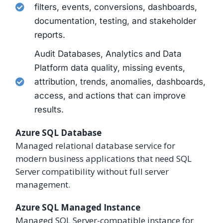
filters, events, conversions, dashboards,
documentation, testing, and stakeholder
reports.
Audit Databases, Analytics and Data
Platform data quality, missing events,
attribution, trends, anomalies, dashboards,
access, and actions that can improve
results.
Azure SQL Database
Managed relational database service for
modern business applications that need SQL
Server compatibility without full server
management.
Azure SQL Managed Instance
Managed SQL Server-compatible instance for