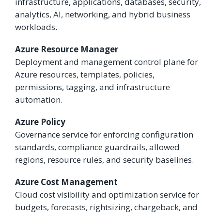
infrastructure, applications, databases, security,
analytics, AI, networking, and hybrid business
workloads.
Azure Resource Manager
Deployment and management control plane for
Azure resources, templates, policies,
permissions, tagging, and infrastructure
automation.
Azure Policy
Governance service for enforcing configuration
standards, compliance guardrails, allowed
regions, resource rules, and security baselines.
Azure Cost Management
Cloud cost visibility and optimization service for
budgets, forecasts, rightsizing, chargeback, and