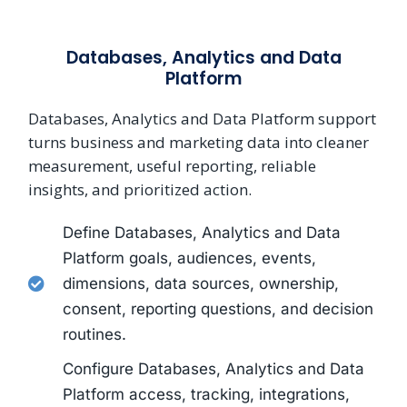
Databases, Analytics and Data
Platform
Databases, Analytics and Data Platform support
turns business and marketing data into cleaner
measurement, useful reporting, reliable
insights, and prioritized action.
Define Databases, Analytics and Data
Platform goals, audiences, events,
dimensions, data sources, ownership,
consent, reporting questions, and decision
routines.
Configure Databases, Analytics and Data
Platform access, tracking, integrations,