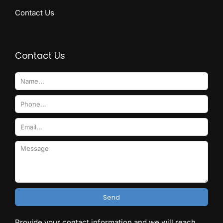
Contact Us
Contact Us
Send
Provide your contact information and we will reach