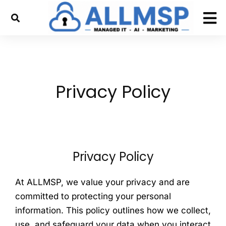
Privacy Policy
Privacy Policy
At ALLMSP, we value your privacy and are
committed to protecting your personal
information. This policy outlines how we collect,
use, and safeguard your data when you interact