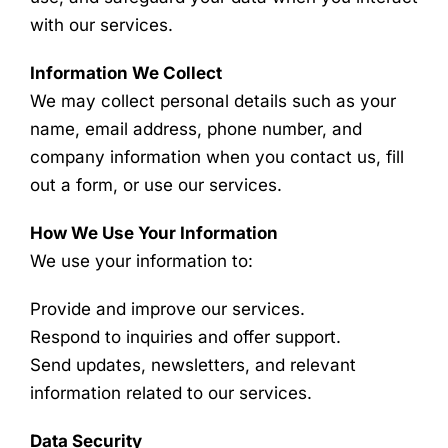
with our services.
Information We Collect
We may collect personal details such as your
name, email address, phone number, and
company information when you contact us, fill
out a form, or use our services.
How We Use Your Information
We use your information to:
Provide and improve our services.
Respond to inquiries and offer support.
Send updates, newsletters, and relevant
information related to our services.
Data Security