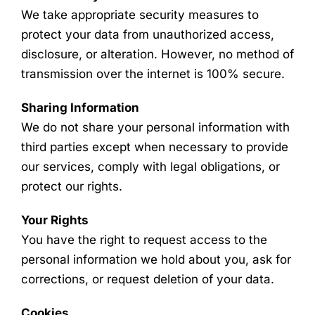
We take appropriate security measures to
protect your data from unauthorized access,
disclosure, or alteration. However, no method of
transmission over the internet is 100% secure.
Sharing Information
We do not share your personal information with
third parties except when necessary to provide
our services, comply with legal obligations, or
protect our rights.
Your Rights
You have the right to request access to the
personal information we hold about you, ask for
corrections, or request deletion of your data.
Cookies