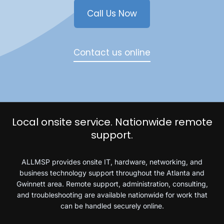
Call Us Now
Contact us online
Local onsite service. Nationwide remote
support.
ALLMSP provides onsite IT, hardware, networking, and
business technology support throughout the Atlanta and
Gwinnett area. Remote support, administration, consulting,
and troubleshooting are available nationwide for work that
can be handled securely online.