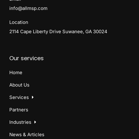
info@allmsp.com
Location
2114 Cape Liberty Drive Suwanee, GA 30024
Our services
Home
About Us
Services
Partners
Industries
News & Articles