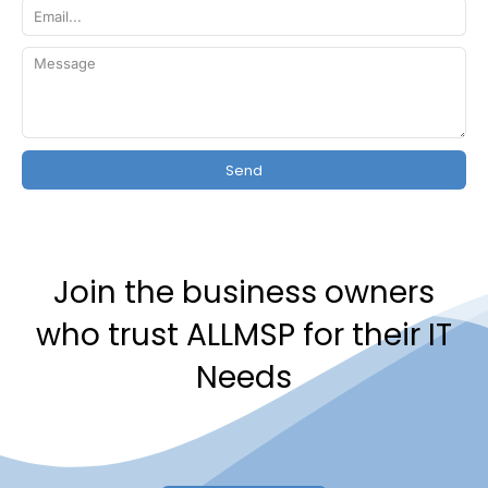
Send
Join the business owners
who trust ALLMSP for their IT
Needs