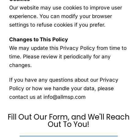
Our website may use cookies to improve user
experience. You can modify your browser
settings to refuse cookies if you prefer.
Changes to This Policy
We may update this Privacy Policy from time to
time. Please review it periodically for any
changes.
If you have any questions about our Privacy
Policy or how we handle your data, please
contact us at info@allmsp.com
Fill Out Our Form, and We'll Reach
Out To You!