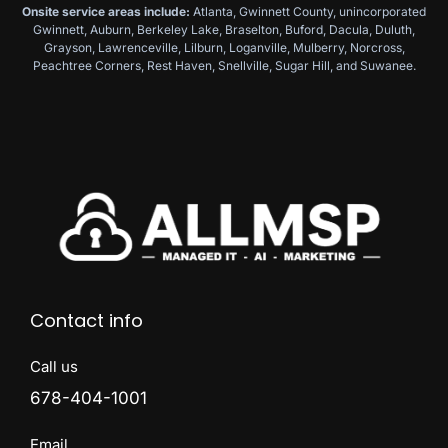
Onsite service areas include:
Atlanta, Gwinnett County, unincorporated
Gwinnett, Auburn, Berkeley Lake, Braselton, Buford, Dacula, Duluth,
Grayson, Lawrenceville, Lilburn, Loganville, Mulberry, Norcross,
Peachtree Corners, Rest Haven, Snellville, Sugar Hill, and Suwanee.
Contact info
Call us
678-404-1001
Email