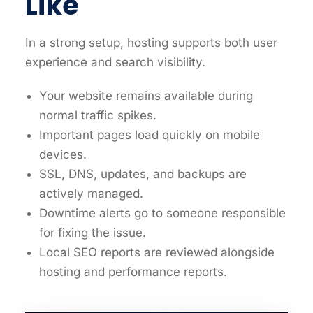
Like
In a strong setup, hosting supports both user
experience and search visibility.
Your website remains available during
normal traffic spikes.
Important pages load quickly on mobile
devices.
SSL, DNS, updates, and backups are
actively managed.
Downtime alerts go to someone responsible
for fixing the issue.
Local SEO reports are reviewed alongside
hosting and performance reports.