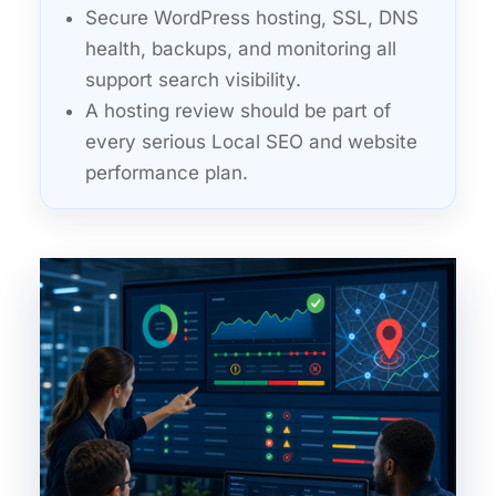
Secure WordPress hosting, SSL, DNS
health, backups, and monitoring all
support search visibility.
A hosting review should be part of
every serious Local SEO and website
performance plan.