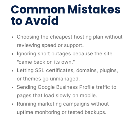
Common Mistakes
to Avoid
Choosing the cheapest hosting plan without
reviewing speed or support.
Ignoring short outages because the site
“came back on its own.”
Letting SSL certificates, domains, plugins,
or themes go unmanaged.
Sending Google Business Profile traffic to
pages that load slowly on mobile.
Running marketing campaigns without
uptime monitoring or tested backups.