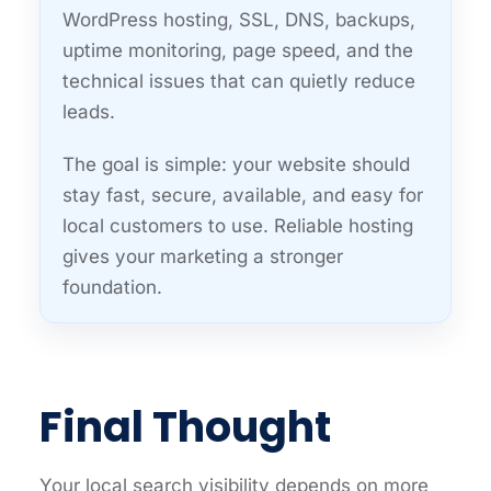
WordPress hosting, SSL, DNS, backups,
uptime monitoring, page speed, and the
technical issues that can quietly reduce
leads.
The goal is simple: your website should
stay fast, secure, available, and easy for
local customers to use. Reliable hosting
gives your marketing a stronger
foundation.
Final Thought
Your local search visibility depends on more