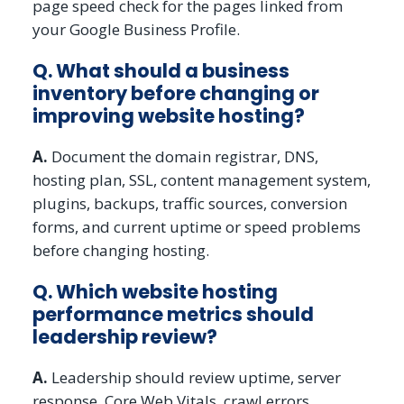
page speed check for the pages linked from
your Google Business Profile.
Q. What should a business
inventory before changing or
improving website hosting?
A.
Document the domain registrar, DNS,
hosting plan, SSL, content management system,
plugins, backups, traffic sources, conversion
forms, and current uptime or speed problems
before changing hosting.
Q. Which website hosting
performance metrics should
leadership review?
A.
Leadership should review uptime, server
response, Core Web Vitals, crawl errors,