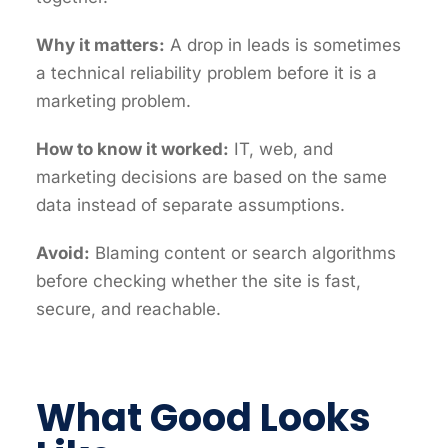
Why it matters:
A drop in leads is sometimes
a technical reliability problem before it is a
marketing problem.
How to know it worked:
IT, web, and
marketing decisions are based on the same
data instead of separate assumptions.
Avoid:
Blaming content or search algorithms
before checking whether the site is fast,
secure, and reachable.
What Good Looks