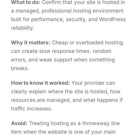
What to do:
Confirm that your site is hosted in
a managed, professional hosting environment
built for performance, security, and WordPress
reliability.
Why it matters:
Cheap or overloaded hosting
can create slow response times, random
errors, and weak support when something
breaks.
How to know it worked:
Your provider can
clearly explain where the site is hosted, how
resources are managed, and what happens if
traffic increases.
Avoid:
Treating hosting as a throwaway line
item when the website is one of your main