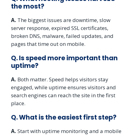
the most?
A.
The biggest issues are downtime, slow
server response, expired SSL certificates,
broken DNS, malware, failed updates, and
pages that time out on mobile.
Q. Is speed more important than
uptime?
A.
Both matter. Speed helps visitors stay
engaged, while uptime ensures visitors and
search engines can reach the site in the first
place.
Q. What is the easiest first step?
A.
Start with uptime monitoring and a mobile