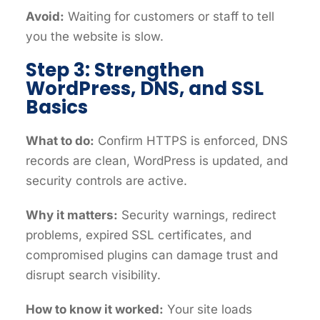
Avoid:
Waiting for customers or staff to tell
you the website is slow.
Step 3: Strengthen
WordPress, DNS, and SSL
Basics
What to do:
Confirm HTTPS is enforced, DNS
records are clean, WordPress is updated, and
security controls are active.
Why it matters:
Security warnings, redirect
problems, expired SSL certificates, and
compromised plugins can damage trust and
disrupt search visibility.
How to know it worked:
Your site loads