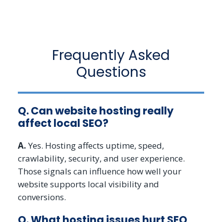
Frequently Asked
Questions
Q. Can website hosting really
affect local SEO?
A.
Yes. Hosting affects uptime, speed,
crawlability, security, and user experience.
Those signals can influence how well your
website supports local visibility and
conversions.
Q. What hosting issues hurt SEO