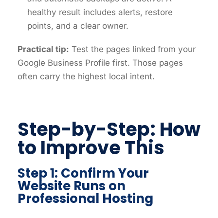
healthy result includes alerts, restore
points, and a clear owner.
Practical tip:
Test the pages linked from your
Google Business Profile first. Those pages
often carry the highest local intent.
Step-by-Step: How
to Improve This
Step 1: Confirm Your
Website Runs on
Professional Hosting