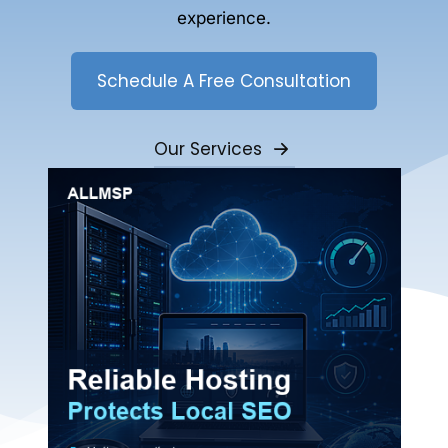
experience.
Schedule A Free Consultation
Our Services