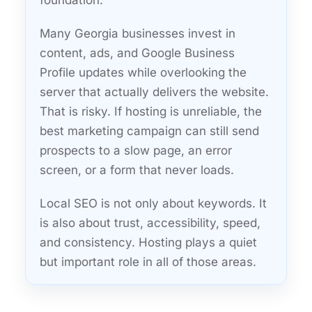
foundation.
Many Georgia businesses invest in
content, ads, and Google Business
Profile updates while overlooking the
server that actually delivers the website.
That is risky. If hosting is unreliable, the
best marketing campaign can still send
prospects to a slow page, an error
screen, or a form that never loads.
Local SEO is not only about keywords. It
is also about trust, accessibility, speed,
and consistency. Hosting plays a quiet
but important role in all of those areas.