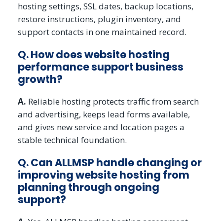
hosting settings, SSL dates, backup locations,
restore instructions, plugin inventory, and
support contacts in one maintained record.
Q. How does website hosting
performance support business
growth?
A.
Reliable hosting protects traffic from search
and advertising, keeps lead forms available,
and gives new service and location pages a
stable technical foundation.
Q. Can ALLMSP handle changing or
improving website hosting from
planning through ongoing
support?