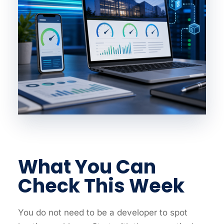
What You Can
Check This Week
You do not need to be a developer to spot