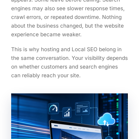
engines may also see slower response times,
crawl errors, or repeated downtime. Nothing
about the business changed, but the website
experience became weaker.
This is why hosting and Local SEO belong in
the same conversation. Your visibility depends
on whether customers and search engines
can reliably reach your site.