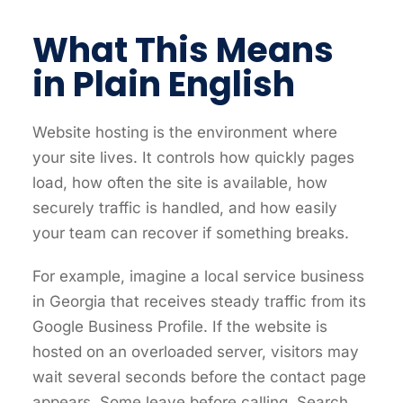
What This Means
in Plain English
Website hosting is the environment where
your site lives. It controls how quickly pages
load, how often the site is available, how
securely traffic is handled, and how easily
your team can recover if something breaks.
For example, imagine a local service business
in Georgia that receives steady traffic from its
Google Business Profile. If the website is
hosted on an overloaded server, visitors may
wait several seconds before the contact page
appears. Some leave before calling. Search