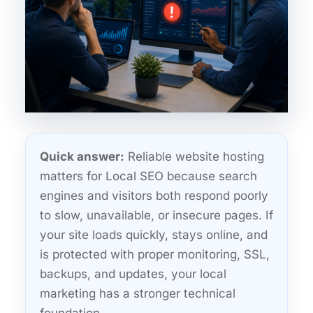
Quick answer:
Reliable website hosting
matters for Local SEO because search
engines and visitors both respond poorly
to slow, unavailable, or insecure pages. If
your site loads quickly, stays online, and
is protected with proper monitoring, SSL,
backups, and updates, your local
marketing has a stronger technical