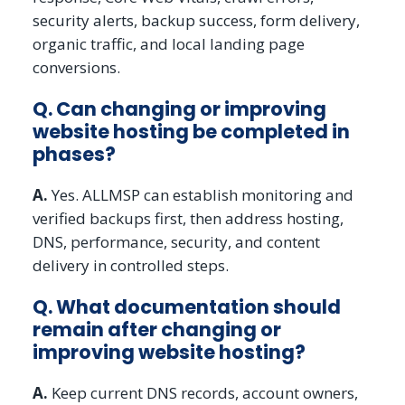
security alerts, backup success, form delivery,
organic traffic, and local landing page
conversions.
Q. Can changing or improving
website hosting be completed in
phases?
A.
Yes. ALLMSP can establish monitoring and
verified backups first, then address hosting,
DNS, performance, security, and content
delivery in controlled steps.
Q. What documentation should
remain after changing or
improving website hosting?
A.
Keep current DNS records, account owners,