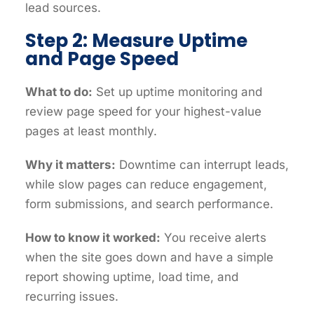
lead sources.
Step 2: Measure Uptime
and Page Speed
What to do:
Set up uptime monitoring and
review page speed for your highest-value
pages at least monthly.
Why it matters:
Downtime can interrupt leads,
while slow pages can reduce engagement,
form submissions, and search performance.
How to know it worked:
You receive alerts
when the site goes down and have a simple
report showing uptime, load time, and
recurring issues.