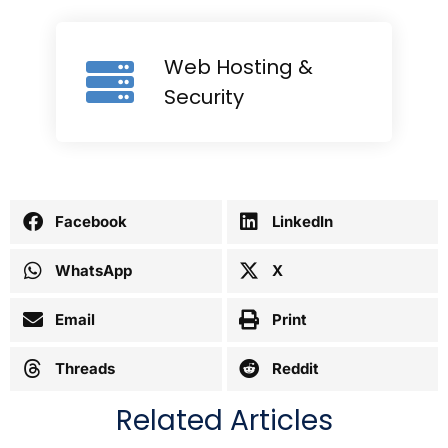
Web Hosting &
Security
Facebook
LinkedIn
WhatsApp
X
Email
Print
Threads
Reddit
Related Articles