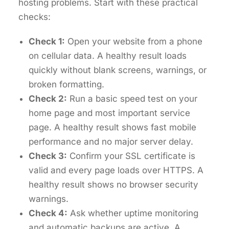
hosting problems. Start with these practical
checks:
Check 1:
Open your website from a phone
on cellular data. A healthy result loads
quickly without blank screens, warnings, or
broken formatting.
Check 2:
Run a basic speed test on your
home page and most important service
page. A healthy result shows fast mobile
performance and no major server delay.
Check 3:
Confirm your SSL certificate is
valid and every page loads over HTTPS. A
healthy result shows no browser security
warnings.
Check 4:
Ask whether uptime monitoring
and automatic backups are active. A