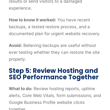
results or send visitors to a damaged
experience.
How to know it worked:
You have recent
backups, a tested restore process, and a
documented plan for urgent website recovery.
Avoid:
Believing backups are useful without
ever testing whether they can restore the site
properly.
Step 5: Review Hosting and
SEO Performance Together
What to do:
Review hosting reports, uptime
alerts, Core Web Vitals, form submissions, and
Google Business Profile website clicks
together.