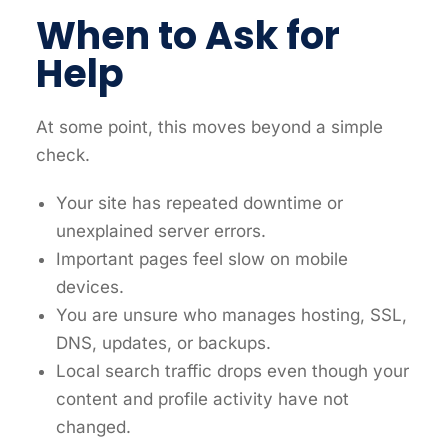
When to Ask for
Help
At some point, this moves beyond a simple
check.
Your site has repeated downtime or
unexplained server errors.
Important pages feel slow on mobile
devices.
You are unsure who manages hosting, SSL,
DNS, updates, or backups.
Local search traffic drops even though your
content and profile activity have not
changed.