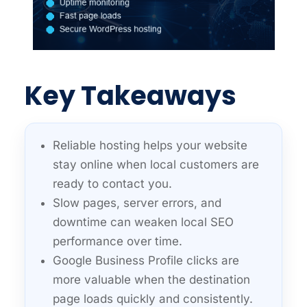
Key Takeaways
Reliable hosting helps your website
stay online when local customers are
ready to contact you.
Slow pages, server errors, and
downtime can weaken local SEO
performance over time.
Google Business Profile clicks are
more valuable when the destination
page loads quickly and consistently.