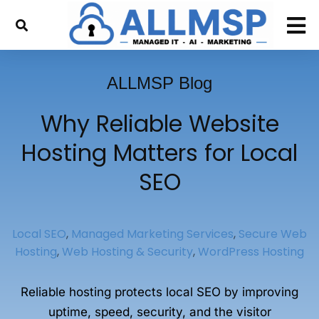
ALLMSP Blog
Why Reliable Website
Hosting Matters for Local
SEO
Local SEO
,
Managed Marketing Services
,
Secure Web
Hosting
,
Web Hosting & Security
,
WordPress Hosting
Reliable hosting protects local SEO by improving
uptime, speed, security, and the visitor