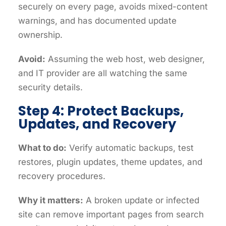
securely on every page, avoids mixed-content
warnings, and has documented update
ownership.
Avoid:
Assuming the web host, web designer,
and IT provider are all watching the same
security details.
Step 4: Protect Backups,
Updates, and Recovery
What to do:
Verify automatic backups, test
restores, plugin updates, theme updates, and
recovery procedures.
Why it matters:
A broken update or infected
site can remove important pages from search