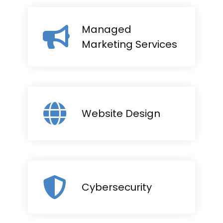
Managed
Marketing Services
Website Design
Cybersecurity