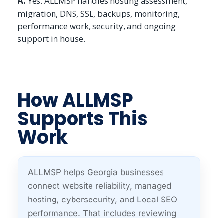
A.
Yes. ALLMSP handles hosting assessment,
migration, DNS, SSL, backups, monitoring,
performance work, security, and ongoing
support in house.
How ALLMSP
Supports This
Work
ALLMSP helps Georgia businesses
connect website reliability, managed
hosting, cybersecurity, and Local SEO
performance. That includes reviewing