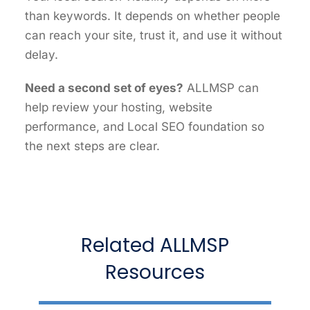
than keywords. It depends on whether people
can reach your site, trust it, and use it without
delay.
Need a second set of eyes?
ALLMSP can
help review your hosting, website
performance, and Local SEO foundation so
the next steps are clear.
Related ALLMSP
Resources