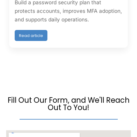
Build a password security plan that
protects accounts, improves MFA adoption,
and supports daily operations.
Read article
Fill Out Our Form, and We'll Reach
Out To You!