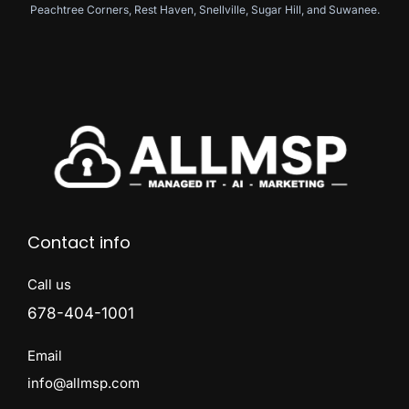
Peachtree Corners, Rest Haven, Snellville, Sugar Hill, and Suwanee.
Contact info
Call us
678-404-1001
Email
info@allmsp.com