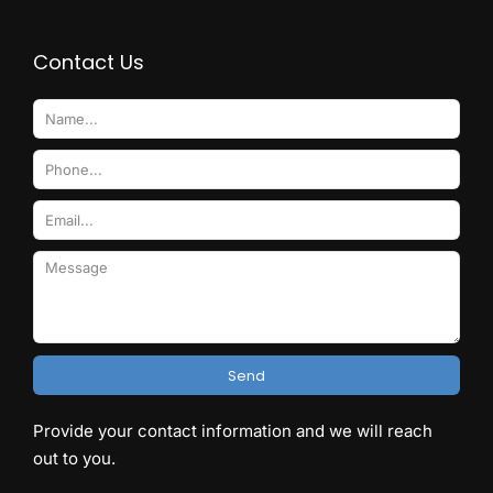
Contact Us
Send
Provide your contact information and we will reach
out to you.