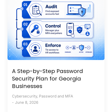
A Step-by-Step Password
Security Plan for Georgia
Businesses
Cybersecurity
,
Password and MFA
June 8, 2026