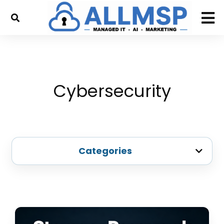
Cybersecurity
Categories