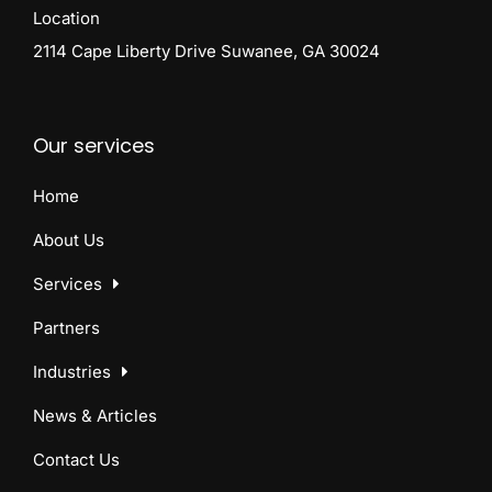
Location
2114 Cape Liberty Drive Suwanee, GA 30024
Our services
Home
About Us
Services
Partners
Industries
News & Articles
Contact Us