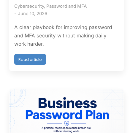
Cybersecurity
,
Password and MFA
June 10, 2026
A clear playbook for improving password
and MFA security without making daily
work harder.
Read article