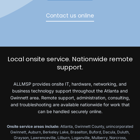
Contact us online
Local onsite service. Nationwide remote
support.
ALLMSP provides onsite IT, hardware, networking, and
business technology support throughout the Atlanta and
Gwinnett area. Remote support, administration, consulting,
and troubleshooting are available nationwide for work that
can be handled securely online.
Onsite service areas include:
Atlanta, Gwinnett County, unincorporated
Gwinnett, Auburn, Berkeley Lake, Braselton, Buford, Dacula, Duluth,
Grayson, Lawrenceville, Lilburn, Loganville, Mulberry, Norcross,