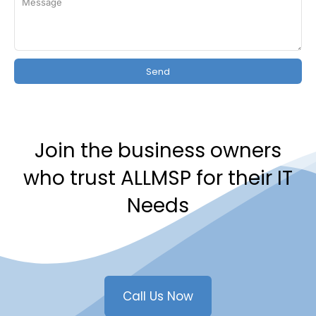
Send
Join the business owners
who trust ALLMSP for their IT
Needs
Call Us Now