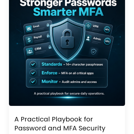
A Practical Playbook for
Password and MFA Security